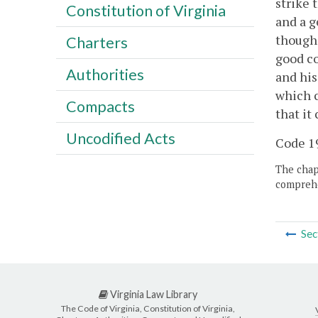
strike 
Constitution of Virginia
and a g
though 
Charters
good co
Authorities
and his
which c
Compacts
that it
Uncodified Acts
Code 19
The chapt
comprehe
Sec
Virginia Law Library
The Code of Virginia, Constitution of Virginia,