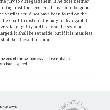
the jury to disregard them. If he does neither
ered against the accused, if any count be good,
 the verdict could not have been found on the
he court to instruct the jury to disregard it
verdict of guilty and it cannot be seen on
ged, it shall be set aside; but if it is manifest
 shall be allowed to stand.
the end of this section may not constitute a
ons have expired.
ble via a web