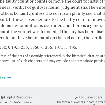
the faulty count or counts or move the court to instruct 
eneral verdict of guilty is found, judgment shall be ent
others be faulty, unless the court can plainly see that
unt. If the accused demurs to the faulty count or moves t
 demurrer or motion is overruled and there is a general 
ount the verdict was founded, if the jury has been dischar
 could not have been found on the bad count, the verdict
50, § 19.1-255; 1960, c. 366; 1975, c. 495.
ers of the acts of assembly referenced in the historical citation at 
nsive list of such chapters and may exclude chapters whose provisi
tion
Helpful Resources
For Developers
The Virginia Law website data is availa
Virginia Code Commission