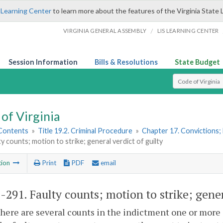
 Learning Center
to learn more about the features of the Virginia State 
/
VIRGINIA GENERAL ASSEMBLY
LIS LEARNING CENTER
Session Information
Bills & Resolutions
State Budget
Select Search T
of Virginia
 Contents
»
Title 19.2. Criminal Procedure
»
Chapter 17. Convictions;
ty counts; motion to strike; general verdict of guilty
tion
Print
PDF
email
2-291
. Faulty counts; motion to strike; gener
ere are several counts in the indictment one or more 