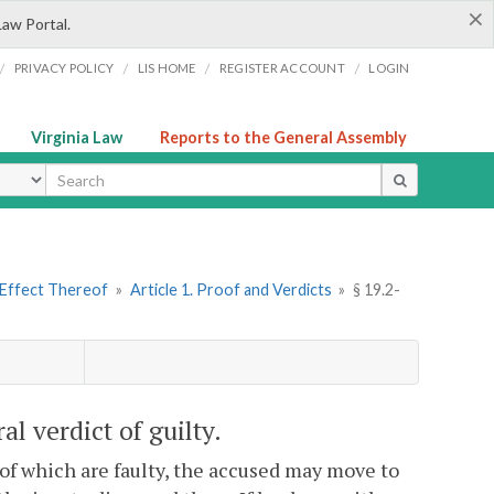
×
Law Portal.
/
/
/
/
PRIVACY POLICY
LIS HOME
REGISTER ACCOUNT
LOGIN
Virginia Law
Reports to the General Assembly
ype
 Effect Thereof
»
Article 1. Proof and Verdicts
»
§ 19.2-
al verdict of guilty.
of which are faulty, the accused may move to