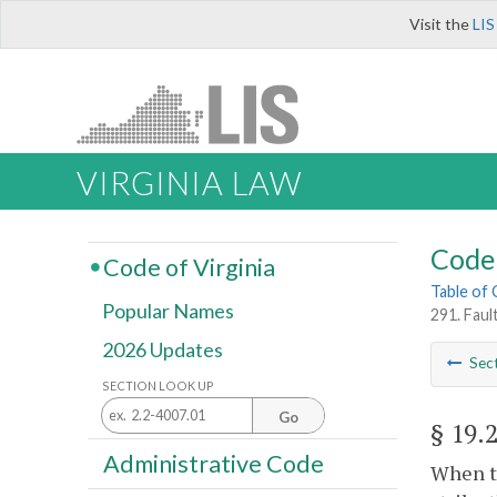
Visit the
LIS
VIRGINIA LAW
Code 
Code of Virginia
Table of
Popular Names
291. Faul
2026 Updates
Sec
SECTION LOOK UP
Go
§ 19.
Administrative Code
When th