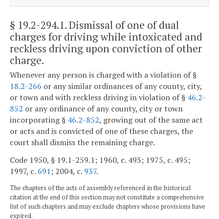
§ 19.2-294.1
. Dismissal of one of dual
charges for driving while intoxicated and
reckless driving upon conviction of other
charge.
Whenever any person is charged with a violation of §
18.2-266
or any similar ordinances of any county, city,
or town and with reckless driving in violation of §
46.2-
852
or any ordinance of any county, city or town
incorporating §
46.2-852
, growing out of the same act
or acts and is convicted of one of these charges, the
court shall dismiss the remaining charge.
Code 1950, § 19.1-259.1; 1960, c. 493; 1975, c. 495;
1997, c.
691
; 2004, c.
937
.
The chapters of the acts of assembly referenced in the historical
citation at the end of this section may not constitute a comprehensive
list of such chapters and may exclude chapters whose provisions have
expired.