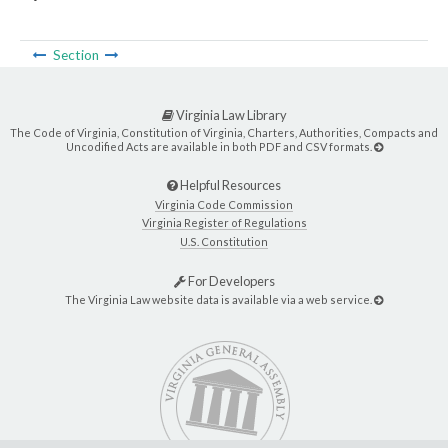
Section
Virginia Law Library
The Code of Virginia, Constitution of Virginia, Charters, Authorities, Compacts and
Uncodified Acts are available in both PDF and CSV formats.
Helpful Resources
Virginia Code Commission
Virginia Register of Regulations
U.S. Constitution
For Developers
The Virginia Law website data is available via a web service.