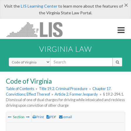
×
Visit the
LIS Learning Center
to learn more about the features of
the Virginia State Law Portal.
VIRGINIA LAW
Select Search Type
Code of Virginia
Table of Contents
»
Title 19.2. Criminal Procedure
»
Chapter 17.
Convictions; Effect Thereof
»
Article 2. Former Jeopardy
»
§ 19.2-294.1.
Dismissal of one of dual charges for driving while intoxicated and reckless
driving upon conviction of other charge
Section
Print
PDF
email