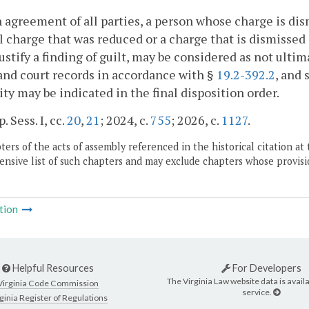
 agreement of all parties, a person whose charge is dis
l charge that was reduced or a charge that is dismissed a
ustify a finding of guilt, may be considered as not ult
and court records in accordance with §
19.2-392.2
, and
lity may be indicated in the final disposition order.
. Sess. I, cc.
20
,
21
; 2024, c.
755
; 2026, c.
1127
.
ers of the acts of assembly referenced in the historical citation at 
nsive list of such chapters and may exclude chapters whose provisi
tion
Helpful Resources
For Developers
The Virginia Law website data is availa
Virginia Code Commission
service.
ginia Register of Regulations