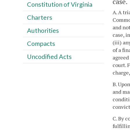
case.
Constitution of Virginia
A. A tr
Charters
Commonw
and not
Authorities
case, i
(iii) a
Compacts
of a fi
Uncodified Acts
agreed 
court. 
charge,
B. Upon
and mak
conditi
convict
C. By c
fulfill