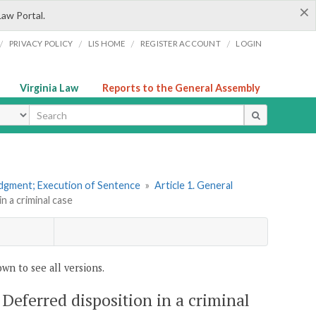
×
Law Portal.
/
/
/
/
PRIVACY POLICY
LIS HOME
REGISTER ACCOUNT
LOGIN
Virginia Law
Reports to the General Assembly
ype
udgment; Execution of Sentence
»
Article 1. General
n a criminal case
wn to see all versions.
 Deferred disposition in a criminal