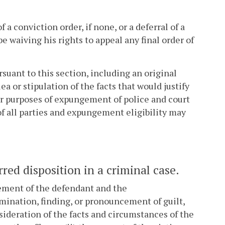
f a conviction order, if none, or a deferral of a
be waiving his rights to appeal any final order of
rsuant to this section, including an original
ea or stipulation of the facts that would justify
for purposes of expungement of police and court
f all parties and expungement eligibility may
red disposition in a criminal case.
reement of the defendant and the
mination, finding, or pronouncement of guilt,
sideration of the facts and circumstances of the