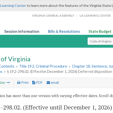
 Learning Center
to learn more about the features of the Virginia State 
/
VIRGINIA GENERAL ASSEMBLY
LIS LEARNING CENTER
Session Information
Bills & Resolutions
State Budget
Select Search T
of Virginia
 Contents
»
Title 19.2. Criminal Procedure
»
Chapter 18. Sentence; J
ns
»
§ 19.2-298.02. (Effective December 1, 2026) Deferred disposition i
tion
Print
PDF
email
ion has more than one version with varying effective dates. Scroll do
2-298.02
. (Effective until December 1, 2026)