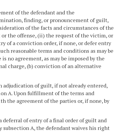
reement of the defendant and the
mination, finding, or pronouncement of guilt,
sideration of the facts and circumstances of the
or the offense, (ii) the request of the victim, or
ry of a conviction order, if none, or defer entry
on such reasonable terms and conditions as may be
re is no agreement, as may be imposed by the
nal charge, (b) conviction of an alternative
 adjudication of guilt, if not already entered,
ion A. Upon fulfillment of the terms and
th the agreement of the parties or, if none, by
deferral of entry of a final order of guilt and
by subsection A, the defendant waives his right