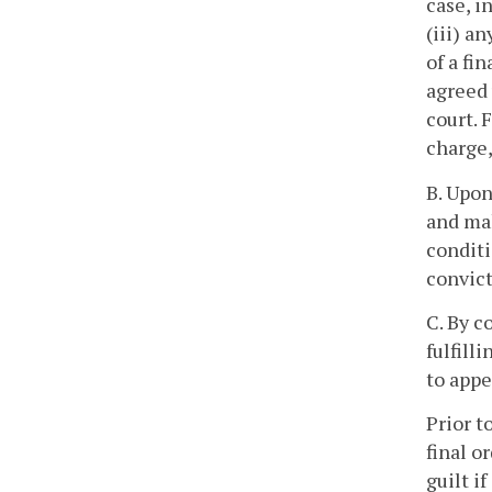
case, i
(iii) a
of a fi
agreed 
court. 
charge,
B. Upon
and mak
conditi
convict
C. By c
fulfill
to appe
Prior t
final o
guilt i