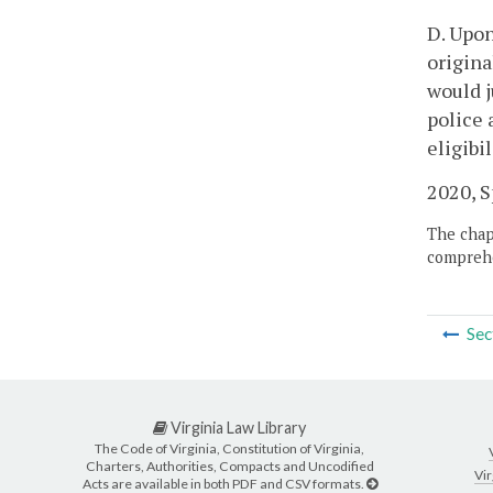
D. Upon
origina
would j
police 
eligibi
2020, Sp
The chapt
comprehe
Sec
Virginia Law Library
The Code of Virginia, Constitution of Virginia,
Charters, Authorities, Compacts and Uncodified
Vir
Acts are available in both PDF and CSV formats.