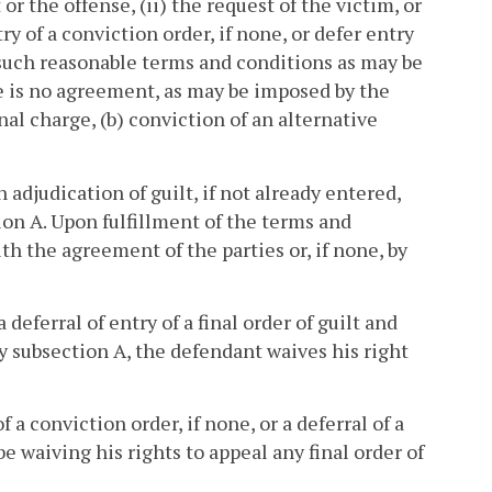
or the offense, (ii) the request of the victim, or
ry of a conviction order, if none, or defer entry
on such reasonable terms and conditions as may be
re is no agreement, as may be imposed by the
nal charge, (b) conviction of an alternative
 adjudication of guilt, if not already entered,
ion A. Upon fulfillment of the terms and
th the agreement of the parties or, if none, by
deferral of entry of a final order of guilt and
by subsection A, the defendant waives his right
f a conviction order, if none, or a deferral of a
be waiving his rights to appeal any final order of