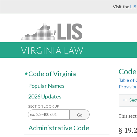
Visit the
LIS
VIRGINIA LAW
Code 
Code of Virginia
Table of
Popular Names
Provisio
2026 Updates
Sec
SECTION LOOK UP
Go
This sect
Administrative Code
§ 19.