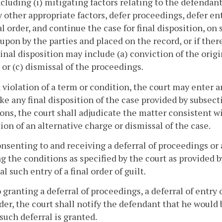
ncluding (i) mitigating factors relating to the defendant 
ny other appropriate factors, defer proceedings, defer ent
nal order, and continue the case for final disposition, 
upon by the parties and placed on the record, or if the
Final disposition may include (a) conviction of the origi
 or (c) dismissal of the proceedings.
 violation of a term or condition, the court may enter an
e any final disposition of the case provided by subsect
ons, the court shall adjudicate the matter consistent wi
ion of an alternative charge or dismissal of the case.
onsenting to and receiving a deferral of proceedings or a 
ing the conditions as specified by the court as provided 
al such entry of a final order of guilt.
o granting a deferral of proceedings, a deferral of entry o
rder, the court shall notify the defendant that he would 
f such deferral is granted.