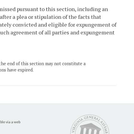
missed pursuant to this section, including an
fter a plea or stipulation of the facts that
imately convicted and eligible for expungement of
 such agreement of all parties and expungement
the end of this section may not constitute a
ons have expired.
ble via a web