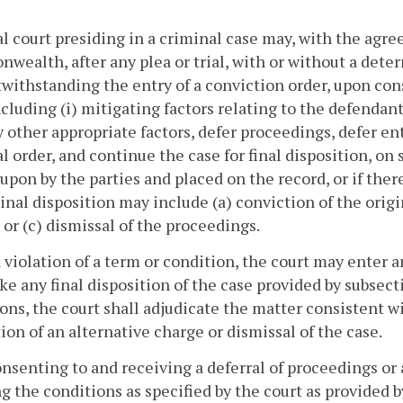
ial court presiding in a criminal case may, with the ag
ealth, after any plea or trial, with or without a deter
withstanding the entry of a conviction order, upon con
ncluding (i) mitigating factors relating to the defendant 
ny other appropriate factors, defer proceedings, defer ent
nal order, and continue the case for final disposition, 
upon by the parties and placed on the record, or if the
Final disposition may include (a) conviction of the origi
 or (c) dismissal of the proceedings.
 violation of a term or condition, the court may enter an
e any final disposition of the case provided by subsect
ons, the court shall adjudicate the matter consistent wi
ion of an alternative charge or dismissal of the case.
onsenting to and receiving a deferral of proceedings or a 
ing the conditions as specified by the court as provided 