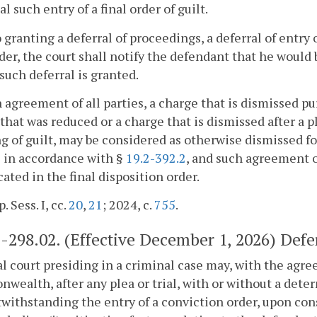
al such entry of a final order of guilt.
o granting a deferral of proceedings, a deferral of entry o
rder, the court shall notify the defendant that he would 
f such deferral is granted.
 agreement of all parties, a charge that is dismissed pu
that was reduced or a charge that is dismissed after a pl
ng of guilt, may be considered as otherwise dismissed 
 in accordance with §
19.2-392.2
, and such agreement o
cated in the final disposition order.
. Sess. I, cc.
20
,
21
; 2024, c.
755
.
2-298.02
. (Effective December 1, 2026) Defer
ial court presiding in a criminal case may, with the ag
ealth, after any plea or trial, with or without a deter
withstanding the entry of a conviction order, upon con