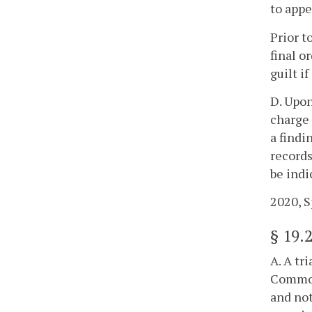
to appe
Prior t
final o
guilt i
D. Upon
charge 
a findi
records
be indi
2020, Sp
§
19.
A. A tr
Commonw
and not