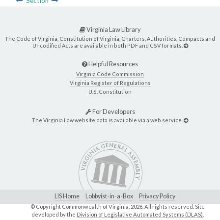
Section
Virginia Law Library
The Code of Virginia, Constitution of Virginia, Charters, Authorities, Compacts and
Uncodified Acts are available in both PDF and CSV formats.
Helpful Resources
Virginia Code Commission
Virginia Register of Regulations
U.S. Constitution
For Developers
The Virginia Law website data is available via a web service.
LIS Home
Lobbyist-in-a-Box
Privacy Policy
© Copyright Commonwealth of Virginia,
2026. All rights reserved. Site
developed by the
Division of Legislative Automated Systems (DLAS)
.