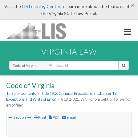
×
Visit the
LIS Learning Center
to learn more about the features of
the Virginia State Law Portal.
VIRGINIA LAW
Select Search Type
Code of Virginia
Table of Contents
»
Title 19.2. Criminal Procedure
»
Chapter 19.
Exceptions and Writs of Error
»
§ 19.2-321. With whom petition for writ of
error filed
Section
Print
PDF
email