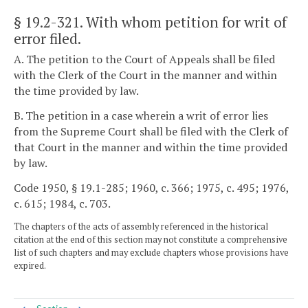
§ 19.2-321
. With whom petition for writ of
error filed.
A. The petition to the Court of Appeals shall be filed
with the Clerk of the Court in the manner and within
the time provided by law.
B. The petition in a case wherein a writ of error lies
from the Supreme Court shall be filed with the Clerk of
that Court in the manner and within the time provided
by law.
Code 1950, § 19.1-285; 1960, c. 366; 1975, c. 495; 1976,
c. 615; 1984, c. 703.
The chapters of the acts of assembly referenced in the historical
citation at the end of this section may not constitute a comprehensive
list of such chapters and may exclude chapters whose provisions have
expired.