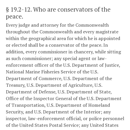
§ 19.2-12
. Who are conservators of the
peace.
Every judge and attorney for the Commonwealth
throughout the Commonwealth and every magistrate
within the geographical area for which he is appointed
or elected shall be a conservator of the peace. In
addition, every commissioner in chancery, while sitting
as such commissioner; any special agent or law-
enforcement officer of the U.S. Department of Justice,
National Marine Fisheries Service of the U.S.
Department of Commerce, U.S. Department of the
Treasury, U.S. Department of Agriculture, U.S.
Department of Defense, U.S. Department of State,
Office of the Inspector General of the U.S. Department
of Transportation, U.S. Department of Homeland
Security, and U.S. Department of the Interior; any
inspector, law-enforcement official, or police personnel
of the United States Postal Service; any United States