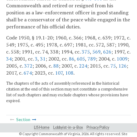
Commonwealth and retired or resigned from his
position as a law-enforcement officer in good standing
shall be a conservator of the peace while engaged in the
performance of his official duties.
Code 1950, § 19.1-20; 1960, c. 366; 1968, c. 639; 1972, c.
549; 1975, c. 495; 1978, c. 697; 1981, cc. 572, 587; 1990,
c. 558; 1991, cc. 74, 338; 1994, cc.
375
,
569
,
626
; 1997, c.
34
; 2001, cc.
3
,
31
; 2002, cc.
86
,
605
,
789
; 2004, c.
1009
;
2005, c.
372
; 2006, c.
88
; 2007, c.
224
; 2015, cc.
75
,
126
;
2017, c.
674
; 2023, cc.
107
,
108
.
The chapters of the acts of assembly referenced in the historical
citation at the end of this section may not constitute a comprehensive
list of such chapters and may exclude chapters whose provisions have
expired.
Section
LIS Home
Lobbyist-in-a-Box
Privacy Policy
© Copyright Commonwealth of Virginia,
2026. All rights reserved. Site