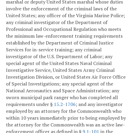
marshal or deputy United States marshal whose duties
involve the enforcement of the criminal laws of the
United States; any officer of the Virginia Marine Police;
any criminal investigator of the Department of
Professional and Occupational Regulation who meets
the minimum law-enforcement training requirements
established by the Department of Criminal Justice
Services for in-service training; any criminal
investigator of the U.S. Department of Labor; any
special agent of the United States Naval Criminal
Investigative Service, United States Army Criminal
Investigation Division, or United States Air Force Office
of Special Investigations; any special agent of the
National Aeronautics and Space Administration; any
sworn municipal park ranger who has completed all
requirements under §
15.2-1706
; and any investigator
employed by an attorney for the Commonwealth who
within 10 years immediately prior to being employed by
the attorney for the Commonwealth was an active law-
enforcement officer as defined in §
9.1-101
in the