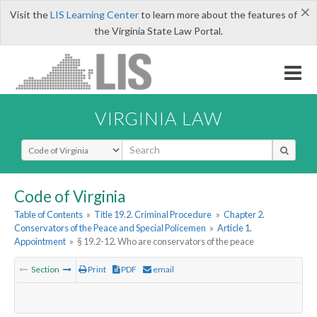
×
Visit the
LIS Learning Center
to learn more about the features of
the Virginia State Law Portal.
VIRGINIA LAW
Select Search Type
Code of Virginia
Table of Contents
»
Title 19.2. Criminal Procedure
»
Chapter 2.
Conservators of the Peace and Special Policemen
»
Article 1.
Appointment
»
§ 19.2-12. Who are conservators of the peace
Section
Print
PDF
email