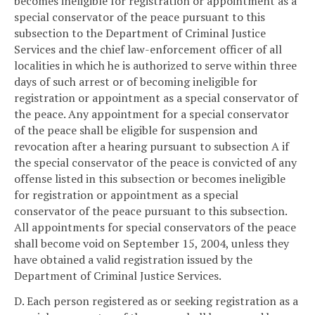
becomes ineligible for registration or appointment as a
special conservator of the peace pursuant to this
subsection to the Department of Criminal Justice
Services and the chief law-enforcement officer of all
localities in which he is authorized to serve within three
days of such arrest or of becoming ineligible for
registration or appointment as a special conservator of
the peace. Any appointment for a special conservator
of the peace shall be eligible for suspension and
revocation after a hearing pursuant to subsection A if
the special conservator of the peace is convicted of any
offense listed in this subsection or becomes ineligible
for registration or appointment as a special
conservator of the peace pursuant to this subsection.
All appointments for special conservators of the peace
shall become void on September 15, 2004, unless they
have obtained a valid registration issued by the
Department of Criminal Justice Services.
D. Each person registered as or seeking registration as a