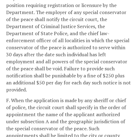
position requiring registration or licensure by the
Department. The employer of any special conservator
of the peace shall notify the circuit court, the
Department of Criminal Justice Services, the
Department of State Police, and the chief law-
enforcement officer of all localities in which the special
conservator of the peace is authorized to serve within
30 days after the date such individual has left
employment and all powers of the special conservator
of the peace shall be void. Failure to provide such
notification shall be punishable by a fine of $250 plus
an additional $50 per day for each day such notice is not
provided.
F. When the application is made by any sheriff or chief
of police, the circuit court shall specify in the order of
appointment the name of the applicant authorized
under subsection A and the geographic jurisdiction of
the special conservator of the peace. Such
appointments shall be limited to the city or county