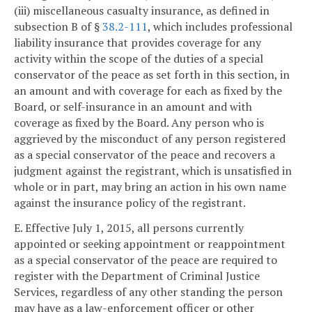
(iii) miscellaneous casualty insurance, as defined in
subsection B of §
38.2-111
, which includes professional
liability insurance that provides coverage for any
activity within the scope of the duties of a special
conservator of the peace as set forth in this section, in
an amount and with coverage for each as fixed by the
Board, or self-insurance in an amount and with
coverage as fixed by the Board. Any person who is
aggrieved by the misconduct of any person registered
as a special conservator of the peace and recovers a
judgment against the registrant, which is unsatisfied in
whole or in part, may bring an action in his own name
against the insurance policy of the registrant.
E. Effective July 1, 2015, all persons currently
appointed or seeking appointment or reappointment
as a special conservator of the peace are required to
register with the Department of Criminal Justice
Services, regardless of any other standing the person
may have as a law-enforcement officer or other