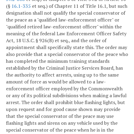
(§
16.1-335
et seq.) of Chapter 11 of Title 16.1, but such
designation shall not qualify the special conservator of
the peace as a "qualified law-enforcement officer" or
"qualified retired law-enforcement officer" within the
meaning of the federal Law Enforcement Officer Safety
Act, 18 U.S.C. § 926(B) et seq., and the order of
appointment shall specifically state this. The order may
also provide that a special conservator of the peace who
has completed the minimum training standards
established by the Criminal Justice Services Board, has
the authority to affect arrests, using up to the same
amount of force as would be allowed to a law-
enforcement officer employed by the Commonwealth
or any of its political subdivisions when making a lawful
arrest. The order shall prohibit blue flashing lights, but
upon request and for good cause shown may provide
that the special conservator of the peace may use
flashing lights and sirens on any vehicle used by the
special conservator of the peace when he is in the