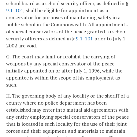
school board as a school security officer, as defined in §
9.1-101
, shall be eligible for appointment as a
conservator for purposes of maintaining safety in a
public school in the Commonwealth. All appointments
of special conservators of the peace granted to school
security officers as defined in §
9.1-101
prior to July 1,
2002 are void.
G. The court may limit or prohibit the carrying of
weapons by any special conservator of the peace
initially appointed on or after July 1, 1996, while the
appointee is within the scope of his employment as
such.
H. The governing body of any locality or the sheriff of a
county where no police department has been
established may enter into mutual aid agreements with
any entity employing special conservators of the peace
that is located in such locality for the use of their joint
forces and their equipment and materials to maintain