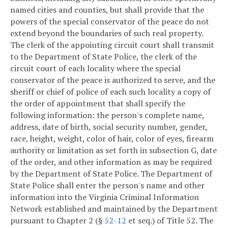
named cities and counties, but shall provide that the
powers of the special conservator of the peace do not
extend beyond the boundaries of such real property.
The clerk of the appointing circuit court shall transmit
to the Department of State Police, the clerk of the
circuit court of each locality where the special
conservator of the peace is authorized to serve, and the
sheriff or chief of police of each such locality a copy of
the order of appointment that shall specify the
following information: the person's complete name,
address, date of birth, social security number, gender,
race, height, weight, color of hair, color of eyes, firearm
authority or limitation as set forth in subsection G, date
of the order, and other information as may be required
by the Department of State Police. The Department of
State Police shall enter the person's name and other
information into the Virginia Criminal Information
Network established and maintained by the Department
pursuant to Chapter 2 (§
52-12
et seq.) of Title 52. The