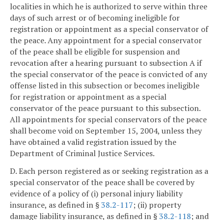
localities in which he is authorized to serve within three
days of such arrest or of becoming ineligible for
registration or appointment as a special conservator of
the peace. Any appointment for a special conservator
of the peace shall be eligible for suspension and
revocation after a hearing pursuant to subsection A if
the special conservator of the peace is convicted of any
offense listed in this subsection or becomes ineligible
for registration or appointment as a special
conservator of the peace pursuant to this subsection.
All appointments for special conservators of the peace
shall become void on September 15, 2004, unless they
have obtained a valid registration issued by the
Department of Criminal Justice Services.
D. Each person registered as or seeking registration as a
special conservator of the peace shall be covered by
evidence of a policy of (i) personal injury liability
insurance, as defined in §
38.2-117
; (ii) property
damage liability insurance, as defined in §
38.2-118
; and