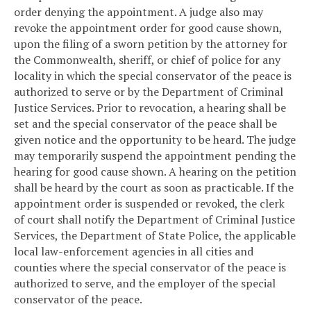
order denying the appointment. A judge also may
revoke the appointment order for good cause shown,
upon the filing of a sworn petition by the attorney for
the Commonwealth, sheriff, or chief of police for any
locality in which the special conservator of the peace is
authorized to serve or by the Department of Criminal
Justice Services. Prior to revocation, a hearing shall be
set and the special conservator of the peace shall be
given notice and the opportunity to be heard. The judge
may temporarily suspend the appointment pending the
hearing for good cause shown. A hearing on the petition
shall be heard by the court as soon as practicable. If the
appointment order is suspended or revoked, the clerk
of court shall notify the Department of Criminal Justice
Services, the Department of State Police, the applicable
local law-enforcement agencies in all cities and
counties where the special conservator of the peace is
authorized to serve, and the employer of the special
conservator of the peace.