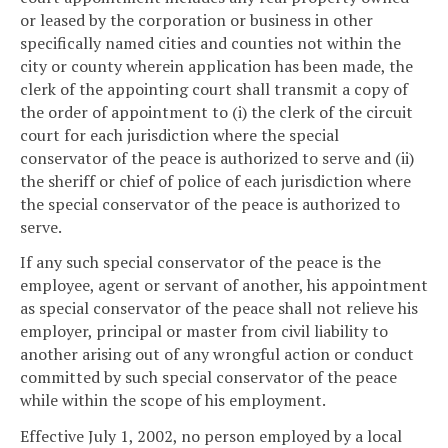
or leased by the corporation or business in other
specifically named cities and counties not within the
city or county wherein application has been made, the
clerk of the appointing court shall transmit a copy of
the order of appointment to (i) the clerk of the circuit
court for each jurisdiction where the special
conservator of the peace is authorized to serve and (ii)
the sheriff or chief of police of each jurisdiction where
the special conservator of the peace is authorized to
serve.
If any such special conservator of the peace is the
employee, agent or servant of another, his appointment
as special conservator of the peace shall not relieve his
employer, principal or master from civil liability to
another arising out of any wrongful action or conduct
committed by such special conservator of the peace
while within the scope of his employment.
Effective July 1, 2002, no person employed by a local