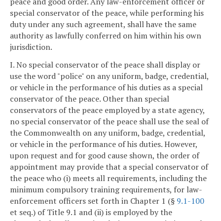
peace and good order. Any law-enforcement officer or
special conservator of the peace, while performing his
duty under any such agreement, shall have the same
authority as lawfully conferred on him within his own
jurisdiction.
I. No special conservator of the peace shall display or
use the word "police" on any uniform, badge, credential,
or vehicle in the performance of his duties as a special
conservator of the peace. Other than special
conservators of the peace employed by a state agency,
no special conservator of the peace shall use the seal of
the Commonwealth on any uniform, badge, credential,
or vehicle in the performance of his duties. However,
upon request and for good cause shown, the order of
appointment may provide that a special conservator of
the peace who (i) meets all requirements, including the
minimum compulsory training requirements, for law-
enforcement officers set forth in Chapter 1 (§
9.1-100
et seq.) of Title 9.1 and (ii) is employed by the