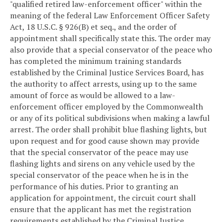
"qualified retired law-enforcement officer" within the
meaning of the federal Law Enforcement Officer Safety
Act, 18 U.S.C. § 926(B) et seq., and the order of
appointment shall specifically state this. The order may
also provide that a special conservator of the peace who
has completed the minimum training standards
established by the Criminal Justice Services Board, has
the authority to affect arrests, using up to the same
amount of force as would be allowed to a law-
enforcement officer employed by the Commonwealth
or any of its political subdivisions when making a lawful
arrest. The order shall prohibit blue flashing lights, but
upon request and for good cause shown may provide
that the special conservator of the peace may use
flashing lights and sirens on any vehicle used by the
special conservator of the peace when he is in the
performance of his duties. Prior to granting an
application for appointment, the circuit court shall
ensure that the applicant has met the registration
requirements established by the Criminal Justice