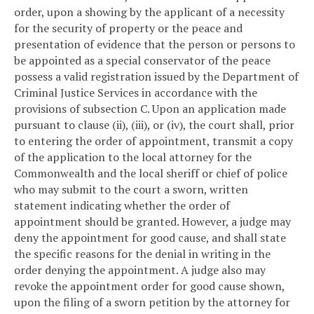
order, upon a showing by the applicant of a necessity
for the security of property or the peace and
presentation of evidence that the person or persons to
be appointed as a special conservator of the peace
possess a valid registration issued by the Department of
Criminal Justice Services in accordance with the
provisions of subsection C. Upon an application made
pursuant to clause (ii), (iii), or (iv), the court shall, prior
to entering the order of appointment, transmit a copy
of the application to the local attorney for the
Commonwealth and the local sheriff or chief of police
who may submit to the court a sworn, written
statement indicating whether the order of
appointment should be granted. However, a judge may
deny the appointment for good cause, and shall state
the specific reasons for the denial in writing in the
order denying the appointment. A judge also may
revoke the appointment order for good cause shown,
upon the filing of a sworn petition by the attorney for