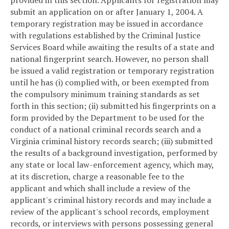
provided in this section. Applicants for registration may
submit an application on or after January 1, 2004. A
temporary registration may be issued in accordance
with regulations established by the Criminal Justice
Services Board while awaiting the results of a state and
national fingerprint search. However, no person shall
be issued a valid registration or temporary registration
until he has (i) complied with, or been exempted from
the compulsory minimum training standards as set
forth in this section; (ii) submitted his fingerprints on a
form provided by the Department to be used for the
conduct of a national criminal records search and a
Virginia criminal history records search; (iii) submitted
the results of a background investigation, performed by
any state or local law-enforcement agency, which may,
at its discretion, charge a reasonable fee to the
applicant and which shall include a review of the
applicant's criminal history records and may include a
review of the applicant's school records, employment
records, or interviews with persons possessing general