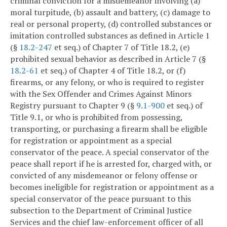
criminal conviction for a misdemeanor involving (a)
moral turpitude, (b) assault and battery, (c) damage to
real or personal property, (d) controlled substances or
imitation controlled substances as defined in Article 1
(§
18.2-247
et seq.) of Chapter 7 of Title 18.2, (e)
prohibited sexual behavior as described in Article 7 (§
18.2-61
et seq.) of Chapter 4 of Title 18.2, or (f)
firearms, or any felony, or who is required to register
with the Sex Offender and Crimes Against Minors
Registry pursuant to Chapter 9 (§
9.1-900
et seq.) of
Title 9.1, or who is prohibited from possessing,
transporting, or purchasing a firearm shall be eligible
for registration or appointment as a special
conservator of the peace. A special conservator of the
peace shall report if he is arrested for, charged with, or
convicted of any misdemeanor or felony offense or
becomes ineligible for registration or appointment as a
special conservator of the peace pursuant to this
subsection to the Department of Criminal Justice
Services and the chief law-enforcement officer of all