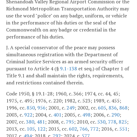
Shenandoah Valley Regional Airport Commission or the
Richmond Metropolitan Transportation Authority may
use the word "police" on any badge, uniform, or vehicle
in the performance of his duties or the seal of the
Commonwealth on any badge or credential in the
performance of his duties.
J. A special conservator of the peace may possess
simultaneous registration with the Department of
Criminal Justice Services as an armed security officer
pursuant to Article 4 (§
9.1-138
et seq.) of Chapter 1 of
Title 9.1 and shall maintain the rights, requirements,
and restrictions contained therein.
Code 1950, § 19.1-28; 1960, c. 366; 1974, cc. 44, 45;
1975, c. 495; 1976, c. 220; 1982, c. 523; 1989, c. 455;
1996, cc.
850
,
956
; 2001, c.
249
; 2002, cc.
605
,
836
,
868
;
2003, c.
922
; 2004, c.
401
; 2005, c.
498
; 2006, c.
290
;
2007, cc.
380
,
481
; 2008, c.
795
; 2010, cc.
530
,
778
,
825
;
2013, cc.
105
,
122
; 2015, cc.
602
,
766
,
772
; 2016, c.
551
;
2017, c.
494
; 2018, c.
792
; 2024, c.
577
.