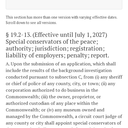
This section has more than one version with varying effective dates.
Scroll down to see all versions.
§ 19.2-13
. (Effective until July 1, 2027)
Special conservators of the peace;
authority; jurisdiction; registration;
liability of employers; penalty; report.
A. Upon the submission of an application, which shall
include the results of the background investigation
conducted pursuant to subsection C, from (i) any sheriff
or chief of police of any county, city, or town; (ii) any
corporation authorized to do business in the
Commonwealth; (iii) the owner, proprietor, or
authorized custodian of any place within the
Commonwealth; or (iv) any museum owned and
managed by the Commonwealth, a circuit court judge of
any county or city shall appoint special conservators of