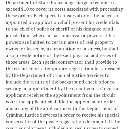
Department of State Police may charge a fee not to
exceed $10 to cover its costs associated with processing
these orders. Each special conservator of the peace so
appointed on application shall present his credentials
to the chief of police or sheriff or his designee of all
jurisdictions where he has conservator powers. If his
powers are limited to certain areas of real property
owned or leased by a corporation or business, he shall
also provide notice of the exact physical addresses of
those areas. Each special conservator shall provide to
the circuit court a temporary registration letter issued
by the Department of Criminal Justice Services to
include the results of the background check prior to
seeking an appointment by the circuit court. Once the
applicant receives the appointment from the circuit
court the applicant shall file the appointment order
and a copy of the application with the Department of
Criminal Justice Services in order to receive his special
conservator of the peace registration document. If the
court appointment includes any real property owned