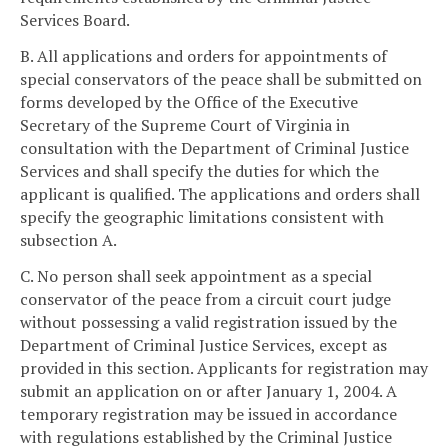
Services Board.
B. All applications and orders for appointments of
special conservators of the peace shall be submitted on
forms developed by the Office of the Executive
Secretary of the Supreme Court of Virginia in
consultation with the Department of Criminal Justice
Services and shall specify the duties for which the
applicant is qualified. The applications and orders shall
specify the geographic limitations consistent with
subsection A.
C. No person shall seek appointment as a special
conservator of the peace from a circuit court judge
without possessing a valid registration issued by the
Department of Criminal Justice Services, except as
provided in this section. Applicants for registration may
submit an application on or after January 1, 2004. A
temporary registration may be issued in accordance
with regulations established by the Criminal Justice