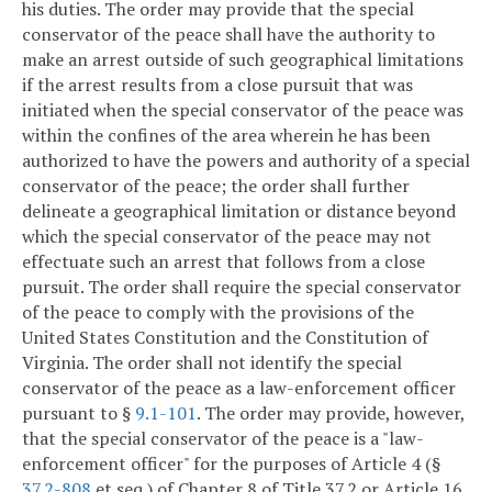
his duties. The order may provide that the special
conservator of the peace shall have the authority to
make an arrest outside of such geographical limitations
if the arrest results from a close pursuit that was
initiated when the special conservator of the peace was
within the confines of the area wherein he has been
authorized to have the powers and authority of a special
conservator of the peace; the order shall further
delineate a geographical limitation or distance beyond
which the special conservator of the peace may not
effectuate such an arrest that follows from a close
pursuit. The order shall require the special conservator
of the peace to comply with the provisions of the
United States Constitution and the Constitution of
Virginia. The order shall not identify the special
conservator of the peace as a law-enforcement officer
pursuant to §
9.1-101
. The order may provide, however,
that the special conservator of the peace is a "law-
enforcement officer" for the purposes of Article 4 (§
37.2-808
et seq.) of Chapter 8 of Title 37.2 or Article 16