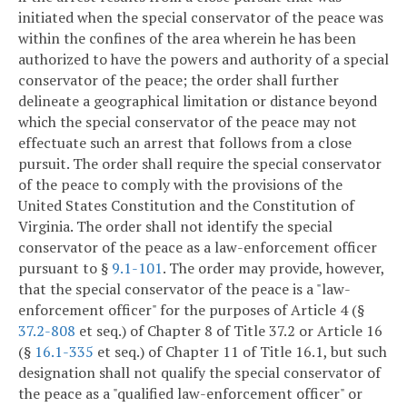
initiated when the special conservator of the peace was
within the confines of the area wherein he has been
authorized to have the powers and authority of a special
conservator of the peace; the order shall further
delineate a geographical limitation or distance beyond
which the special conservator of the peace may not
effectuate such an arrest that follows from a close
pursuit. The order shall require the special conservator
of the peace to comply with the provisions of the
United States Constitution and the Constitution of
Virginia. The order shall not identify the special
conservator of the peace as a law-enforcement officer
pursuant to §
9.1-101
. The order may provide, however,
that the special conservator of the peace is a "law-
enforcement officer" for the purposes of Article 4 (§
37.2-808
et seq.) of Chapter 8 of Title 37.2 or Article 16
(§
16.1-335
et seq.) of Chapter 11 of Title 16.1, but such
designation shall not qualify the special conservator of
the peace as a "qualified law-enforcement officer" or