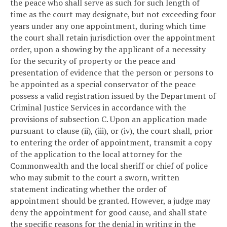
the peace who shall serve as such for such length of
time as the court may designate, but not exceeding four
years under any one appointment, during which time
the court shall retain jurisdiction over the appointment
order, upon a showing by the applicant of a necessity
for the security of property or the peace and
presentation of evidence that the person or persons to
be appointed as a special conservator of the peace
possess a valid registration issued by the Department of
Criminal Justice Services in accordance with the
provisions of subsection C. Upon an application made
pursuant to clause (ii), (iii), or (iv), the court shall, prior
to entering the order of appointment, transmit a copy
of the application to the local attorney for the
Commonwealth and the local sheriff or chief of police
who may submit to the court a sworn, written
statement indicating whether the order of
appointment should be granted. However, a judge may
deny the appointment for good cause, and shall state
the specific reasons for the denial in writing in the