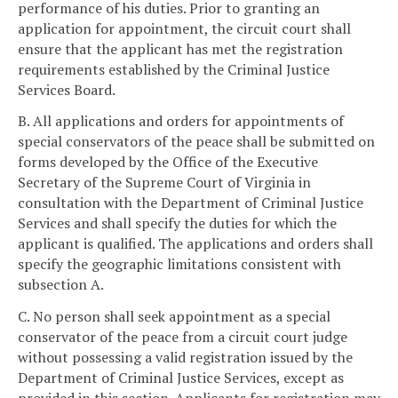
performance of his duties. Prior to granting an
application for appointment, the circuit court shall
ensure that the applicant has met the registration
requirements established by the Criminal Justice
Services Board.
B. All applications and orders for appointments of
special conservators of the peace shall be submitted on
forms developed by the Office of the Executive
Secretary of the Supreme Court of Virginia in
consultation with the Department of Criminal Justice
Services and shall specify the duties for which the
applicant is qualified. The applications and orders shall
specify the geographic limitations consistent with
subsection A.
C. No person shall seek appointment as a special
conservator of the peace from a circuit court judge
without possessing a valid registration issued by the
Department of Criminal Justice Services, except as