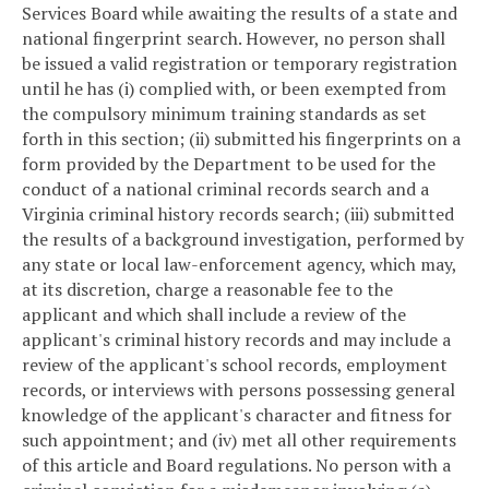
Services Board while awaiting the results of a state and
national fingerprint search. However, no person shall
be issued a valid registration or temporary registration
until he has (i) complied with, or been exempted from
the compulsory minimum training standards as set
forth in this section; (ii) submitted his fingerprints on a
form provided by the Department to be used for the
conduct of a national criminal records search and a
Virginia criminal history records search; (iii) submitted
the results of a background investigation, performed by
any state or local law-enforcement agency, which may,
at its discretion, charge a reasonable fee to the
applicant and which shall include a review of the
applicant's criminal history records and may include a
review of the applicant's school records, employment
records, or interviews with persons possessing general
knowledge of the applicant's character and fitness for
such appointment; and (iv) met all other requirements
of this article and Board regulations. No person with a