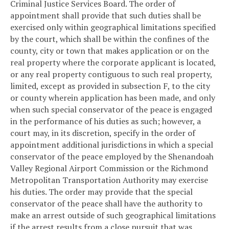
Criminal Justice Services Board. The order of
appointment shall provide that such duties shall be
exercised only within geographical limitations specified
by the court, which shall be within the confines of the
county, city or town that makes application or on the
real property where the corporate applicant is located,
or any real property contiguous to such real property,
limited, except as provided in subsection F, to the city
or county wherein application has been made, and only
when such special conservator of the peace is engaged
in the performance of his duties as such; however, a
court may, in its discretion, specify in the order of
appointment additional jurisdictions in which a special
conservator of the peace employed by the Shenandoah
Valley Regional Airport Commission or the Richmond
Metropolitan Transportation Authority may exercise
his duties. The order may provide that the special
conservator of the peace shall have the authority to
make an arrest outside of such geographical limitations
if the arrest results from a close pursuit that was