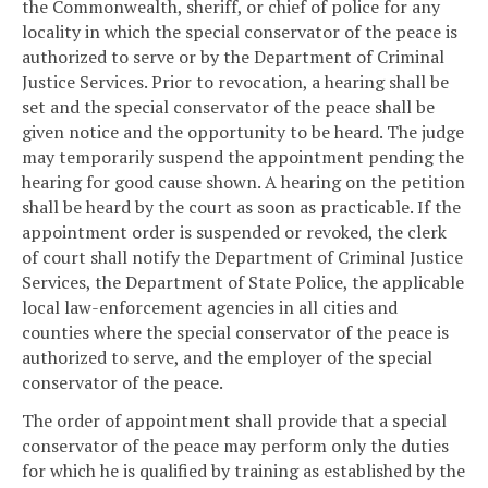
the Commonwealth, sheriff, or chief of police for any
locality in which the special conservator of the peace is
authorized to serve or by the Department of Criminal
Justice Services. Prior to revocation, a hearing shall be
set and the special conservator of the peace shall be
given notice and the opportunity to be heard. The judge
may temporarily suspend the appointment pending the
hearing for good cause shown. A hearing on the petition
shall be heard by the court as soon as practicable. If the
appointment order is suspended or revoked, the clerk
of court shall notify the Department of Criminal Justice
Services, the Department of State Police, the applicable
local law-enforcement agencies in all cities and
counties where the special conservator of the peace is
authorized to serve, and the employer of the special
conservator of the peace.
The order of appointment shall provide that a special
conservator of the peace may perform only the duties
for which he is qualified by training as established by the