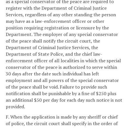
as a special conservator of the peace are required to
register with the Department of Criminal Justice
Services, regardless of any other standing the person
may have as a law-enforcement officer or other
position requiring registration or licensure by the
Department. The employer of any special conservator
of the peace shall notify the circuit court, the
Department of Criminal Justice Services, the
Department of State Police, and the chief law-
enforcement officer of all localities in which the special
conservator of the peace is authorized to serve within
30 days after the date such individual has left
employment and all powers of the special conservator
of the peace shall be void. Failure to provide such
notification shall be punishable by a fine of $250 plus
an additional $50 per day for each day such notice is not
provided.
F. When the application is made by any sheriff or chief
of police, the circuit court shall specify in the order of