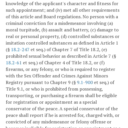
knowledge of the applicant's character and fitness for
such appointment; and (iv) met all other requirements
of this article and Board regulations. No person with a
criminal conviction for a misdemeanor involving (a)
moral turpitude, (b) assault and battery, (c) damage to
real or personal property, (d) controlled substances or
imitation controlled substances as defined in Article 1
(§
18.2-247
et seq.) of Chapter 7 of Title 18.2, (e)
prohibited sexual behavior as described in Article 7 (§
18.2-61
et seq.) of Chapter 4 of Title 18.2, or (f)
firearms, or any felony, or who is required to register
with the Sex Offender and Crimes Against Minors
Registry pursuant to Chapter 9 (§
9.1-900
et seq.) of
Title 9.1, or who is prohibited from possessing,
transporting, or purchasing a firearm shall be eligible
for registration or appointment as a special
conservator of the peace. A special conservator of the
peace shall report if he is arrested for, charged with, or
convicted of any misdemeanor or felony offense or