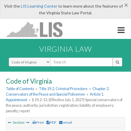
×
Visit the
LIS Learning Center
to learn more about the features of
the Virginia State Law Portal.
VIRGINIA LAW
Select Search Type
Code of Virginia
Table of Contents
»
Title 19.2. Criminal Procedure
»
Chapter 2.
Conservators of the Peace and Special Policemen
»
Article 1.
Appointment
»
§ 19.2-13. (Effective July 1, 2027) Special conservators of
the peace; authority; jurisdiction; registration; liability of employers;
penalty; report
Section
Print
PDF
email