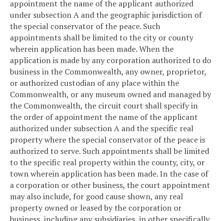
appointment the name of the applicant authorized
under subsection A and the geographic jurisdiction of
the special conservator of the peace. Such
appointments shall be limited to the city or county
wherein application has been made. When the
application is made by any corporation authorized to do
business in the Commonwealth, any owner, proprietor,
or authorized custodian of any place within the
Commonwealth, or any museum owned and managed by
the Commonwealth, the circuit court shall specify in
the order of appointment the name of the applicant
authorized under subsection A and the specific real
property where the special conservator of the peace is
authorized to serve. Such appointments shall be limited
to the specific real property within the county, city, or
town wherein application has been made. In the case of
a corporation or other business, the court appointment
may also include, for good cause shown, any real
property owned or leased by the corporation or
business, including any subsidiaries, in other specifically