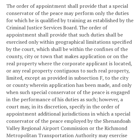
The order of appointment shall provide that a special
conservator of the peace may perform only the duties
for which he is qualified by training as established by the
Criminal Justice Services Board. The order of
appointment shall provide that such duties shall be
exercised only within geographical limitations specified
by the court, which shall be within the confines of the
county, city or town that makes application or on the
real property where the corporate applicant is located,
or any real property contiguous to such real property,
limited, except as provided in subsection F, to the city
or county wherein application has been made, and only
when such special conservator of the peace is engaged
in the performance of his duties as such; however, a
court may, in its discretion, specify in the order of
appointment additional jurisdictions in which a special
conservator of the peace employed by the Shenandoah
Valley Regional Airport Commission or the Richmond
Metropolitan Transportation Authority may exercise