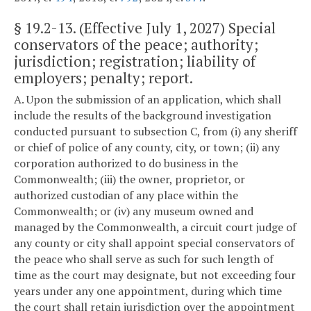
§
19.2-13
. (Effective July 1, 2027) Special
conservators of the peace; authority;
jurisdiction; registration; liability of
employers; penalty; report.
A. Upon the submission of an application, which shall
include the results of the background investigation
conducted pursuant to subsection C, from (i) any sheriff
or chief of police of any county, city, or town; (ii) any
corporation authorized to do business in the
Commonwealth; (iii) the owner, proprietor, or
authorized custodian of any place within the
Commonwealth; or (iv) any museum owned and
managed by the Commonwealth, a circuit court judge of
any county or city shall appoint special conservators of
the peace who shall serve as such for such length of
time as the court may designate, but not exceeding four
years under any one appointment, during which time
the court shall retain jurisdiction over the appointment