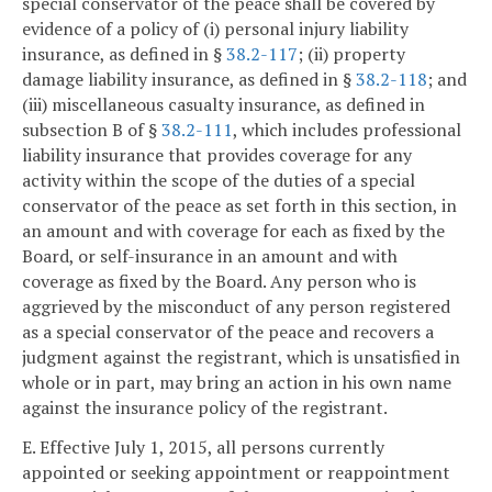
special conservator of the peace shall be covered by
evidence of a policy of (i) personal injury liability
insurance, as defined in §
38.2-117
; (ii) property
damage liability insurance, as defined in §
38.2-118
; and
(iii) miscellaneous casualty insurance, as defined in
subsection B of §
38.2-111
, which includes professional
liability insurance that provides coverage for any
activity within the scope of the duties of a special
conservator of the peace as set forth in this section, in
an amount and with coverage for each as fixed by the
Board, or self-insurance in an amount and with
coverage as fixed by the Board. Any person who is
aggrieved by the misconduct of any person registered
as a special conservator of the peace and recovers a
judgment against the registrant, which is unsatisfied in
whole or in part, may bring an action in his own name
against the insurance policy of the registrant.
E. Effective July 1, 2015, all persons currently
appointed or seeking appointment or reappointment