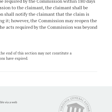
y be required by the Commission within 180 days
sion to the claimant, the claimant shall be
n shall notify the claimant that the claim is
ting it; however, the Commission may reopen the
 the acts required by the Commission was beyond
the end of this section may not constitute a
ons have expired.
ble via a web