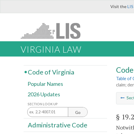
Visit the
LIS
VIRGINIA LAW
Code 
Code of Virginia
Table of
Popular Names
claim; den
2026 Updates
Sec
SECTION LOOK UP
Go
§ 19.
Administrative Code
Notwith