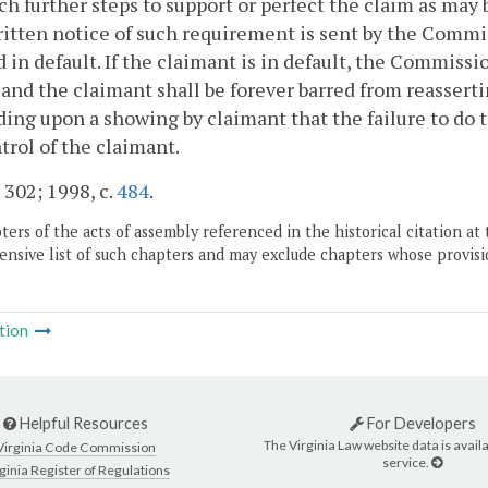
ch further steps to support or perfect the claim as ma
ritten notice of such requirement is sent by the Commis
in default. If the claimant is in default, the Commissio
and the claimant shall be forever barred from reasser
ing upon a showing by claimant that the failure to do
trol of the claimant.
. 302; 1998, c.
484
.
ers of the acts of assembly referenced in the historical citation at 
nsive list of such chapters and may exclude chapters whose provisi
tion
Helpful Resources
For Developers
The Virginia Law website data is availa
Virginia Code Commission
service.
ginia Register of Regulations