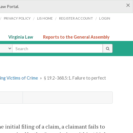
×
Law Portal.
/
/
/
/
PRIVACY POLICY
LIS HOME
REGISTER ACCOUNT
LOGIN
Virginia Law
Reports to the General Assembly
ype
ng Victims of Crime
»
§ 19.2-368.5:1. Failure to perfect
he initial filing of a claim, a claimant fails to