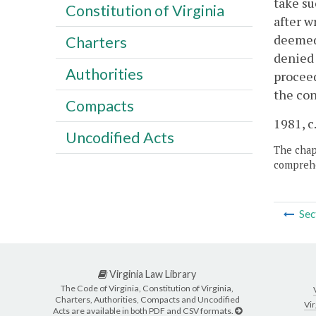
take su
Constitution of Virginia
after w
deemed 
Charters
denied 
Authorities
proceed
the con
Compacts
1981, c
Uncodified Acts
The chapt
comprehe
Sec
Virginia Law Library
The Code of Virginia, Constitution of Virginia,
Charters, Authorities, Compacts and Uncodified
Vir
Acts are available in both PDF and CSV formats.