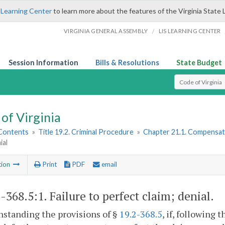
 Learning Center
to learn more about the features of the Virginia State 
/
VIRGINIA GENERAL ASSEMBLY
LIS LEARNING CENTER
Session Information
Bills & Resolutions
State Budget
Select Search T
of Virginia
 Contents
»
Title 19.2. Criminal Procedure
»
Chapter 21.1. Compensati
ial
tion
Print
PDF
email
2-368.5:1
. Failure to perfect claim; denial.
standing the provisions of §
19.2-368.5
, if, following t