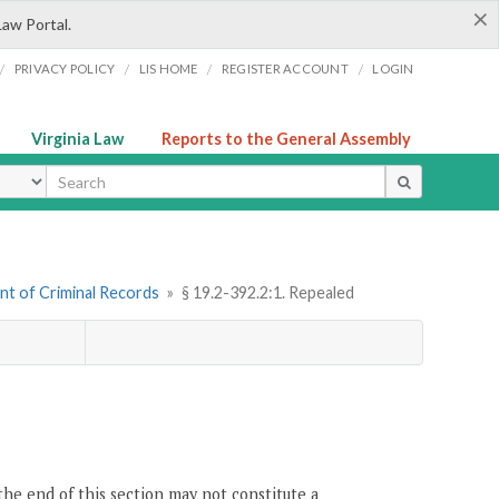
×
Law Portal.
/
/
/
/
PRIVACY POLICY
LIS HOME
REGISTER ACCOUNT
LOGIN
Virginia Law
Reports to the General Assembly
ype
nt of Criminal Records
»
§ 19.2-392.2:1. Repealed
the end of this section may not constitute a