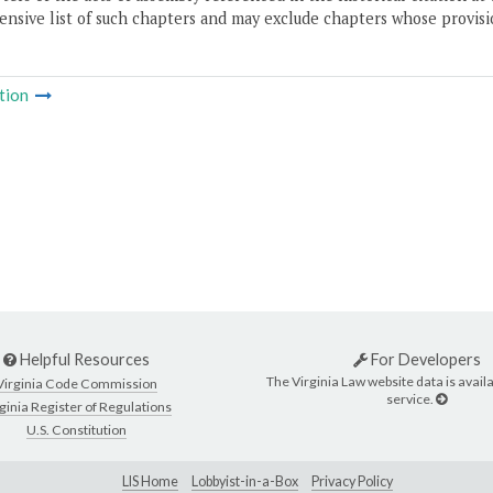
nsive list of such chapters and may exclude chapters whose provisi
tion
Helpful Resources
For Developers
The Virginia Law website data is availa
Virginia Code Commission
service.
ginia Register of Regulations
U.S. Constitution
LIS Home
Lobbyist-in-a-Box
Privacy Policy