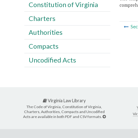
Constitution of Virginia
comprehe
Charters
Sec
Authorities
Compacts
Uncodified Acts
Virginia Law Library
The Code of Virginia, Constitution of Virginia,
Charters, Authorities, Compacts and Uncodified
Vir
Acts are available in both PDF and CSV formats.