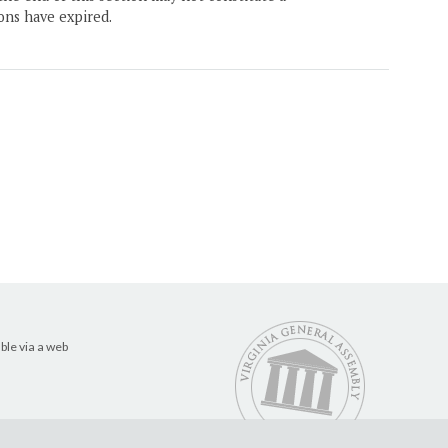
ons have expired.
ble via a web