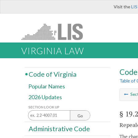
Visit the
LIS
VIRGINIA LAW
Code 
Code of Virginia
Table of
Popular Names
Sec
2026 Updates
SECTION LOOK UP
§ 19.
Go
Repeale
Administrative Code
The chapt