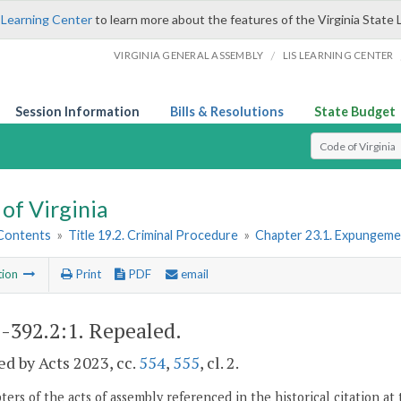
 Learning Center
to learn more about the features of the Virginia State 
/
VIRGINIA GENERAL ASSEMBLY
LIS LEARNING CENTER
Session Information
Bills & Resolutions
State Budget
Select Search T
of Virginia
 Contents
»
Title 19.2. Criminal Procedure
»
Chapter 23.1. Expungeme
tion
Print
PDF
email
2-392.2:1
. Repealed.
d by Acts 2023, cc.
554
,
555
, cl. 2.
ers of the acts of assembly referenced in the historical citation at 