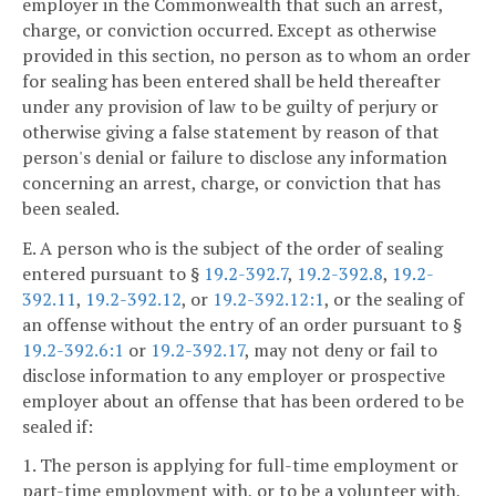
employer in the Commonwealth that such an arrest,
charge, or conviction occurred. Except as otherwise
provided in this section, no person as to whom an order
for sealing has been entered shall be held thereafter
under any provision of law to be guilty of perjury or
otherwise giving a false statement by reason of that
person's denial or failure to disclose any information
concerning an arrest, charge, or conviction that has
been sealed.
E. A person who is the subject of the order of sealing
entered pursuant to §
19.2-392.7
,
19.2-392.8
,
19.2-
392.11
,
19.2-392.12
, or
19.2-392.12:1
, or the sealing of
an offense without the entry of an order pursuant to §
19.2-392.6:1
or
19.2-392.17
, may not deny or fail to
disclose information to any employer or prospective
employer about an offense that has been ordered to be
sealed if:
1. The person is applying for full-time employment or
part-time employment with, or to be a volunteer with,