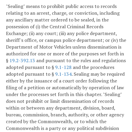
"Sealing" means to prohibit public access to records
relating to an arrest, charge, or conviction, including
any ancillary matter ordered to be sealed, in the
possession of (i) the Central Criminal Records
Exchange; (ii) any court; (iii) any police department,
sheriff's office, or campus police department; or (iv) the
Department of Motor Vehicles unless dissemination is
authorized for one or more of the purposes set forth in
§
19.2-392.13
and pursuant to the rules and regulations
adopted pursuant to §
9.1-128
and the procedures
adopted pursuant to §
9.1-134
. Sealing may be required
either by the issuance of a court order following the
filing of a petition or automatically by operation of law
under the processes set forth in this chapter. "Sealing"
does not prohibit or limit dissemination of records
within or between any department, division, board,
bureau, commission, branch, authority, or other agency
created by the Commonwealth, or to which the
Commonwealth is a party or any political subdivision