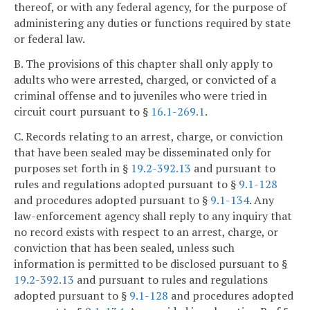
thereof, or with any federal agency, for the purpose of
administering any duties or functions required by state
or federal law.
B. The provisions of this chapter shall only apply to
adults who were arrested, charged, or convicted of a
criminal offense and to juveniles who were tried in
circuit court pursuant to §
16.1-269.1
.
C. Records relating to an arrest, charge, or conviction
that have been sealed may be disseminated only for
purposes set forth in §
19.2-392.13
and pursuant to
rules and regulations adopted pursuant to §
9.1-128
and procedures adopted pursuant to §
9.1-134
. Any
law-enforcement agency shall reply to any inquiry that
no record exists with respect to an arrest, charge, or
conviction that has been sealed, unless such
information is permitted to be disclosed pursuant to §
19.2-392.13
and pursuant to rules and regulations
adopted pursuant to §
9.1-128
and procedures adopted