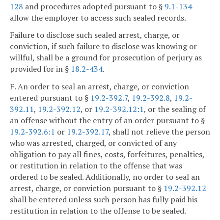
128
and procedures adopted pursuant to §
9.1-134
allow the employer to access such sealed records.
Failure to disclose such sealed arrest, charge, or
conviction, if such failure to disclose was knowing or
willful, shall be a ground for prosecution of perjury as
provided for in §
18.2-434
.
F. An order to seal an arrest, charge, or conviction
entered pursuant to §
19.2-392.7
,
19.2-392.8
,
19.2-
392.11
,
19.2-392.12
, or
19.2-392.12:1
, or the sealing of
an offense without the entry of an order pursuant to §
19.2-392.6:1
or
19.2-392.17
, shall not relieve the person
who was arrested, charged, or convicted of any
obligation to pay all fines, costs, forfeitures, penalties,
or restitution in relation to the offense that was
ordered to be sealed. Additionally, no order to seal an
arrest, charge, or conviction pursuant to §
19.2-392.12
shall be entered unless such person has fully paid his
restitution in relation to the offense to be sealed.