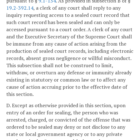
pursuant to §
9.1-134
. As provided in subsection B of §
19.2-392.14
, a clerk of any court shall reply to any
inquiry requesting access to a sealed court record that
such court record has been sealed and can only be
accessed pursuant to a court order. A clerk of any court
and the Executive Secretary of the Supreme Court shall
be immune from any cause of action arising from the
production of sealed court records, including electronic
records, absent gross negligence or willful misconduct.
This subsection shall not be construed to limit,
withdraw, or overturn any defense or immunity already
existing in statutory or common law or to affect any
cause of action accruing prior to the effective date of
this section.
D. Except as otherwise provided in this section, upon
entry of an order for sealing, the person who was
arrested, charged, or convicted of the offense that was
ordered to be sealed may deny or not disclose to any
state or local government agency or to any private