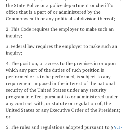
the State Police or a police department or sheriff's
office that is a part of or administered by the
Commonwealth or any political subdivision thereof;
2. This Code requires the employer to make such an
inquiry;
3. Federal law requires the employer to make such an
inquiry;
4. The position, or access to the premises in or upon
which any part of the duties of such position is
performed or is to be performed, is subject to any
requirement imposed in the interest of the national
security of the United States under any security
program in effect pursuant to or administered under
any contract with, or statute or regulation of, the
United States or any Executive Order of the President;
or
5. The rules and regulations adopted pursuant to §
9.1-