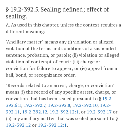
§ 19.2-392.5
. Sealing defined; effect of
sealing.
A. As used in this chapter, unless the context requires a
different meaning:
"Ancillary matter" means any (i) violation or alleged
violation of the terms and conditions of a suspended
sentence, probation, or parole; (ii) violation or alleged
violation of contempt of court; (iii) charge or
conviction for failure to appear; or (iv) appeal from a
bail, bond, or recognizance order.
"Records related to an arrest, charge, or conviction"
means (i) the record of any specific arrest, charge, or
conviction that has been sealed pursuant to §
19.2-
392.6:1
,
19.2-392.7
,
19.2-392.8
,
19.2-392.10
,
19.2-
392.11
,
19.2-392.12
,
19.2-392.12:1
, or
19.2-392.17
or
(ii) any ancillary matter that was sealed pursuant to §
19.2-392.12
or
19.2-392.12:1
.