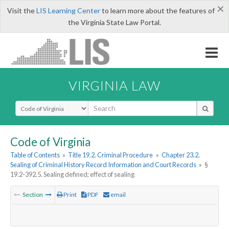
×
Visit the
LIS Learning Center
to learn more about the features of
the Virginia State Law Portal.
VIRGINIA LAW
Select Search Type
Code of Virginia
Table of Contents
»
Title 19.2. Criminal Procedure
»
Chapter 23.2.
Sealing of Criminal History Record Information and Court Records
»
§
19.2-392.5. Sealing defined; effect of sealing
Section
Print
PDF
email