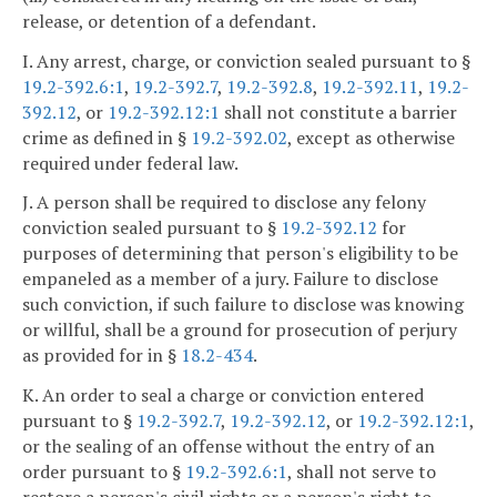
release, or detention of a defendant.
I. Any arrest, charge, or conviction sealed pursuant to §
19.2-392.6:1
,
19.2-392.7
,
19.2-392.8
,
19.2-392.11
,
19.2-
392.12
, or
19.2-392.12:1
shall not constitute a barrier
crime as defined in §
19.2-392.02
, except as otherwise
required under federal law.
J. A person shall be required to disclose any felony
conviction sealed pursuant to §
19.2-392.12
for
purposes of determining that person's eligibility to be
empaneled as a member of a jury. Failure to disclose
such conviction, if such failure to disclose was knowing
or willful, shall be a ground for prosecution of perjury
as provided for in §
18.2-434
.
K. An order to seal a charge or conviction entered
pursuant to §
19.2-392.7
,
19.2-392.12
, or
19.2-392.12:1
,
or the sealing of an offense without the entry of an
order pursuant to §
19.2-392.6:1
, shall not serve to