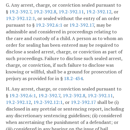
G. Any arrest, charge, or conviction sealed pursuant to
§
19.2-392.7
,
19.2-392.8
,
19.2-392.11
,
19.2-392.12
, or
19.2-392.12:1
, or sealed without the entry of an order
pursuant to §
19.2-392.6:1
or
19.2-392.17
, may be
admissible and considered in proceedings relating to
the care and custody of a child. A person as to whom an
order for sealing has been entered may be required to
disclose a sealed arrest, charge, or conviction as part of
such proceedings. Failure to disclose such sealed arrest,
charge, or conviction, if such failure to disclose was
knowing or willful, shall be a ground for prosecution of
perjury as provided for in §
18.2-434
.
H. Any arrest, charge, or conviction sealed pursuant to
§
19.2-392.6:1
,
19.2-392.7
,
19.2-392.8
,
19.2-392.11
,
19.2-392.12
,
19.2-392.12:1
, or
19.2-392.17
shall be (i)
disclosed in any pretrial or sentencing report, including
any discretionary sentencing guidelines; (ii) considered
when ascertaining the punishment of a defendant; or
(iii) considered in any hearing on the issue of bail,