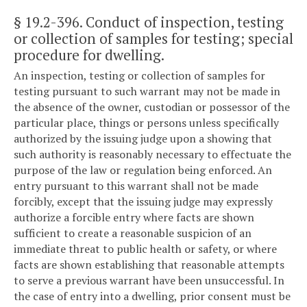
§ 19.2-396
. Conduct of inspection, testing
or collection of samples for testing; special
procedure for dwelling.
An inspection, testing or collection of samples for
testing pursuant to such warrant may not be made in
the absence of the owner, custodian or possessor of the
particular place, things or persons unless specifically
authorized by the issuing judge upon a showing that
such authority is reasonably necessary to effectuate the
purpose of the law or regulation being enforced. An
entry pursuant to this warrant shall not be made
forcibly, except that the issuing judge may expressly
authorize a forcible entry where facts are shown
sufficient to create a reasonable suspicion of an
immediate threat to public health or safety, or where
facts are shown establishing that reasonable attempts
to serve a previous warrant have been unsuccessful. In
the case of entry into a dwelling, prior consent must be