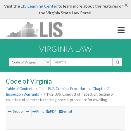
×
Visit the
LIS Learning Center
to learn more about the features of
the Virginia State Law Portal.
VIRGINIA LAW
Select Search Type
Code of Virginia
Table of Contents
»
Title 19.2. Criminal Procedure
»
Chapter 24.
Inspection Warrants
»
§ 19.2-396. Conduct of inspection, testing or
collection of samples for testing; special procedure for dwelling
Section
Print
PDF
email