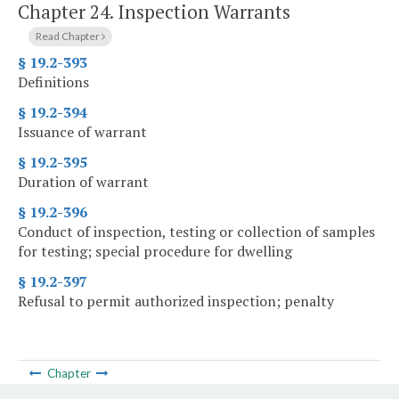
Chapter 24.
Inspection Warrants
Read Chapter
§ 19.2-393
Definitions
§ 19.2-394
Issuance of warrant
§ 19.2-395
Duration of warrant
§ 19.2-396
Conduct of inspection, testing or collection of samples
for testing; special procedure for dwelling
§ 19.2-397
Refusal to permit authorized inspection; penalty
Chapter