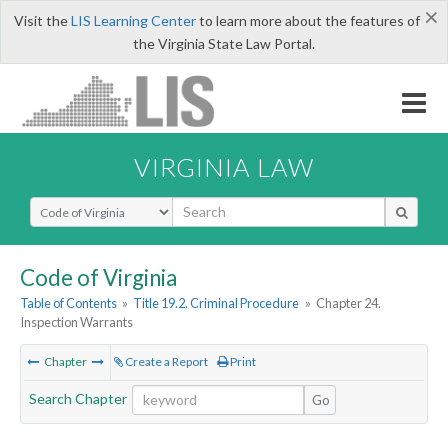
×
Visit the
LIS Learning Center
to learn more about the features of
the Virginia State Law Portal.
VIRGINIA LAW
Select Search Type
Code of Virginia
Table of Contents
»
Title 19.2. Criminal Procedure
»
Chapter 24.
Inspection Warrants
Chapter
Create a Report
Print
Search Chapter
Go