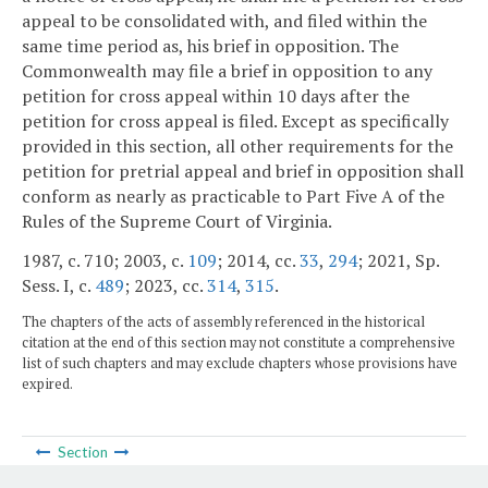
appeal to be consolidated with, and filed within the
same time period as, his brief in opposition. The
Commonwealth may file a brief in opposition to any
petition for cross appeal within 10 days after the
petition for cross appeal is filed. Except as specifically
provided in this section, all other requirements for the
petition for pretrial appeal and brief in opposition shall
conform as nearly as practicable to Part Five A of the
Rules of the Supreme Court of Virginia.
1987, c. 710; 2003, c.
109
; 2014, cc.
33
,
294
; 2021, Sp.
Sess. I, c.
489
; 2023, cc.
314
,
315
.
The chapters of the acts of assembly referenced in the historical
citation at the end of this section may not constitute a comprehensive
list of such chapters and may exclude chapters whose provisions have
expired.
Section