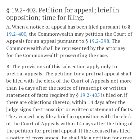
§ 19.2-402
. Petition for appeal; brief in
opposition; time for filing.
A. When a notice of appeal has been filed pursuant to §
19.2-400
, the Commonwealth may petition the Court of
Appeals for an appeal pursuant to §
19.2-398
. The
Commonwealth shall be represented by the attorney
for the Commonwealth prosecuting the case.
B. The provisions of this subsection apply only to
pretrial appeals. The petition for a pretrial appeal shall
be filed with the clerk of the Court of Appeals not more
than 14 days after the notice of transcript or written
statement of facts required by §
19.2-405
is filed or, if
there are objections thereto, within 14 days after the
judge signs the transcript or written statement of facts.
The accused may file a brief in opposition with the clerk
of the Court of Appeals within 14 days after the filing of
the petition for pretrial appeal. If the accused has filed
a notice of cross appeal, he shall file a petition for cross