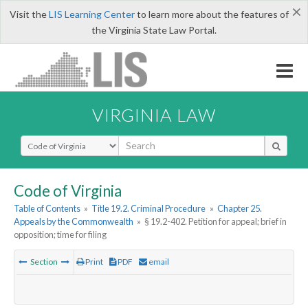
×
Visit the
LIS Learning Center
to learn more about the features of
the Virginia State Law Portal.
VIRGINIA LAW
Select Search Type
Code of Virginia
Table of Contents
»
Title 19.2. Criminal Procedure
»
Chapter 25.
Appeals by the Commonwealth
»
§ 19.2-402. Petition for appeal; brief in
opposition; time for filing
Section
Print
PDF
email