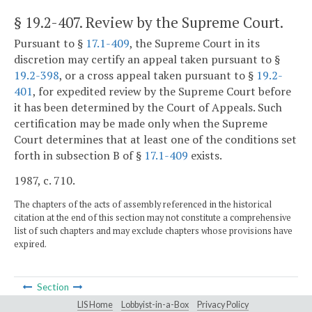
§ 19.2-407
. Review by the Supreme Court.
Pursuant to §
17.1-409
, the Supreme Court in its
discretion may certify an appeal taken pursuant to §
19.2-398
, or a cross appeal taken pursuant to §
19.2-
401
, for expedited review by the Supreme Court before
it has been determined by the Court of Appeals. Such
certification may be made only when the Supreme
Court determines that at least one of the conditions set
forth in subsection B of §
17.1-409
exists.
1987, c. 710.
The chapters of the acts of assembly referenced in the historical
citation at the end of this section may not constitute a comprehensive
list of such chapters and may exclude chapters whose provisions have
expired.
Section
LIS Home
Lobbyist-in-a-Box
Privacy Policy