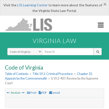
×
Visit the
LIS Learning Center
to learn more about the features of
the Virginia State Law Portal.
VIRGINIA LAW
Select Search Type
Code of Virginia
Table of Contents
»
Title 19.2. Criminal Procedure
»
Chapter 25.
Appeals by the Commonwealth
»
§ 19.2-407. Review by the Supreme
Court
Section
Print
PDF
email