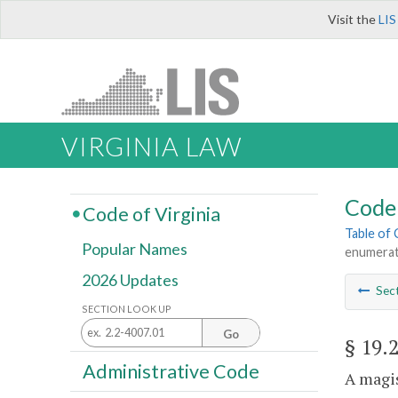
Visit the
LIS
VIRGINIA LAW
Code 
Code of Virginia
Table of
Popular Names
enumera
2026 Updates
Sec
SECTION LOOK UP
Go
§ 19.
Administrative Code
A magis