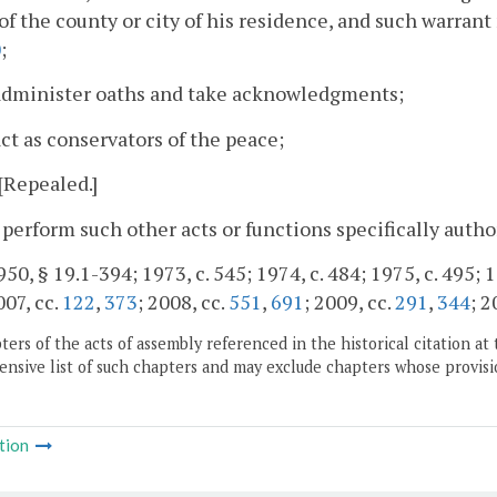
 of the county or city of his residence, and such warran
0
;
 administer oaths and take acknowledgments;
act as conservators of the peace;
 [Repealed.]
 perform such other acts or functions specifically autho
50, § 19.1-394; 1973, c. 545; 1974, c. 484; 1975, c. 495; 1
007, cc.
122
,
373
; 2008, cc.
551
,
691
; 2009, cc.
291
,
344
; 2
ers of the acts of assembly referenced in the historical citation at 
nsive list of such chapters and may exclude chapters whose provisi
tion