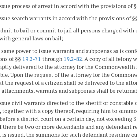
issue process of arrest in accord with the provisions of 
issue search warrants in accord with the provisions of §
admit to bail or commit to jail all persons charged with 
with general laws on bail;
 same power to issue warrants and subpoenas as is confe
ons of §§
19.2-71
through
19.2-82
. A copy of all felony 
ptly delivered to the attorney for the Commonwealth fo
ble. Upon the request of the attorney for the Common
at the request of a citizen shall be delivered to the a
ll attachments, warrants and subpoenas shall be returnabl
issue civil warrants directed to the sheriff or constable
, together with a copy thereof, requiring him to summo
before a district court on a certain day, not exceeding 
If there be two or more defendants and any defendant re
 is issued, the summons for such defendant residing out