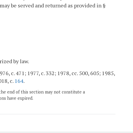
t may be served and returned as provided in §
rized by law.
976, c. 471; 1977, c. 332; 1978, cc. 500, 605; 1985,
018, c.
164
.
the end of this section may not constitute a
ons have expired.