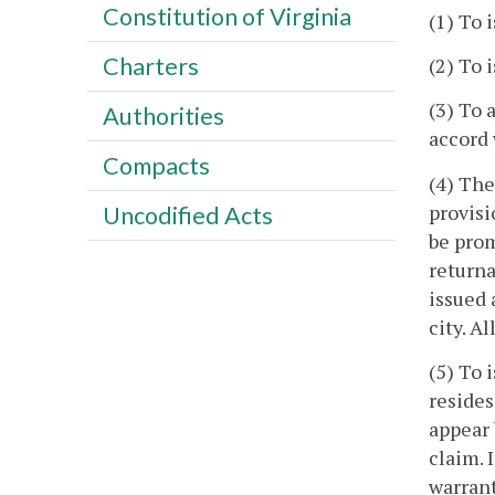
Constitution of Virginia
(1) To 
Charters
(2) To 
(3) To 
Authorities
accord 
Compacts
(4) The
provisi
Uncodified Acts
be prom
returna
issued 
city. A
(5) To 
resides
appear 
claim. 
warrant