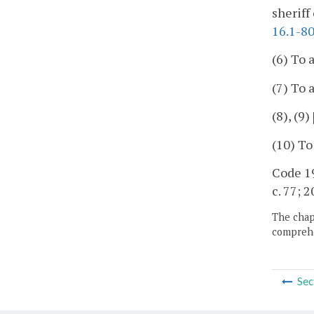
sheriff
16.1-8
(6) To
(7) To 
(8), (9)
(10) To
Code 19
c. 77; 2
The chapt
comprehe
Sec