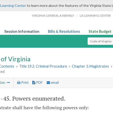
 Learning Center
to learn more about the features of the Virginia State 
/
VIRGINIA GENERAL ASSEMBLY
LIS LEARNING CENTER
Session Information
Bills & Resolutions
State Budget
Select Search T
of Virginia
 Contents
»
Title 19.2. Criminal Procedure
»
Chapter 3. Magistrates
»
ted
tion
Print
PDF
email
2-45
. Powers enumerated.
trate shall have the following powers only: