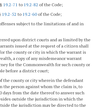
§§
19.2-71
to
19.2-82
of the Code;
§
19.2-52
to
19.2-60
of the Code;
offenses subject to the limitations of and in
rred upon district courts and as limited by the
warrants issued at the request of a citizen shall
r the county or city in which the warrant is
wealth, a copy of any misdemeanor warrant
ttorney for the Commonwealth for such county or
e before a district court;
 of the county or city wherein the defendant
n the person against whom the claim is, to
30 days from the date thereof to answer such
sides outside the jurisdiction in which the
side the jurisdiction may be directed to the