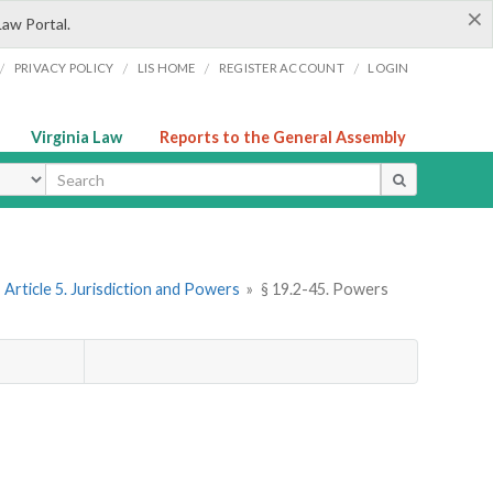
×
Law Portal.
/
/
/
/
PRIVACY POLICY
LIS HOME
REGISTER ACCOUNT
LOGIN
Virginia Law
Reports to the General Assembly
ype
Article 5. Jurisdiction and Powers
»
§ 19.2-45. Powers