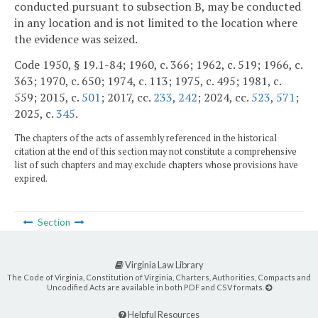
conducted pursuant to subsection B, may be conducted
in any location and is not limited to the location where
the evidence was seized.
Code 1950, § 19.1-84; 1960, c. 366; 1962, c. 519; 1966, c.
363; 1970, c. 650; 1974, c. 113; 1975, c. 495; 1981, c.
559; 2015, c.
501
; 2017, cc.
233
,
242
; 2024, cc.
523
,
571
;
2025, c.
345
.
The chapters of the acts of assembly referenced in the historical
citation at the end of this section may not constitute a comprehensive
list of such chapters and may exclude chapters whose provisions have
expired.
Section
Virginia Law Library
The Code of Virginia, Constitution of Virginia, Charters, Authorities, Compacts and
Uncodified Acts are available in both PDF and CSV formats.
Helpful Resources