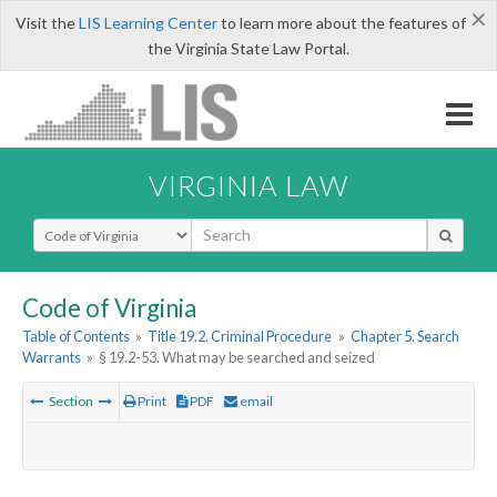
×
Visit the
LIS Learning Center
to learn more about the features of
the Virginia State Law Portal.
VIRGINIA LAW
Select Search Type
Code of Virginia
Table of Contents
»
Title 19.2. Criminal Procedure
»
Chapter 5. Search
Warrants
»
§ 19.2-53. What may be searched and seized
Section
Print
PDF
email