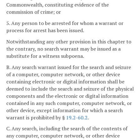
Commonwealth, constituting evidence of the
commission of crime; or
5. Any person to be arrested for whom a warrant or
process for arrest has been issued.
Notwithstanding any other provision in this chapter to
the contrary, no search warrant may be issued as a
substitute for a witness subpoena.
B. Any search warrant issued for the search and seizure
of a computer, computer network, or other device
containing electronic or digital information shall be
deemed to include the search and seizure of the physical
components and the electronic or digital information
contained in any such computer, computer network, or
other device, except information for which a search
warrant is prohibited by §
19.2-60.2
.
C. Any search, including the search of the contents of
any computer, computer network, or other device