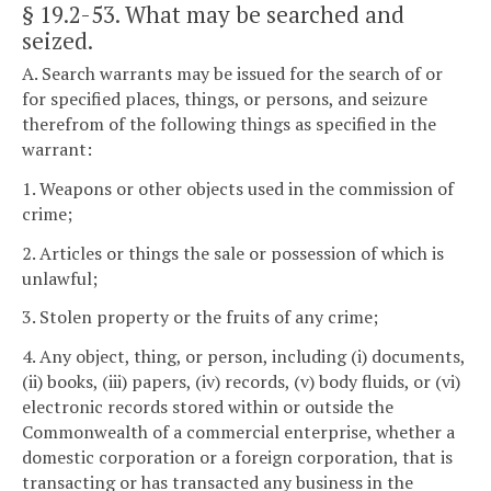
§ 19.2-53
. What may be searched and
seized.
A. Search warrants may be issued for the search of or
for specified places, things, or persons, and seizure
therefrom of the following things as specified in the
warrant:
1. Weapons or other objects used in the commission of
crime;
2. Articles or things the sale or possession of which is
unlawful;
3. Stolen property or the fruits of any crime;
4. Any object, thing, or person, including (i) documents,
(ii) books, (iii) papers, (iv) records, (v) body fluids, or (vi)
electronic records stored within or outside the
Commonwealth of a commercial enterprise, whether a
domestic corporation or a foreign corporation, that is
transacting or has transacted any business in the