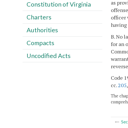
as prov
Constitution of Virginia
offense
Charters
officer
having 
Authorities
B. No l
Compacts
for an 
Commonw
Uncodified Acts
warrant
reverse
Code 19
cc.
205
The chapt
comprehe
Sec