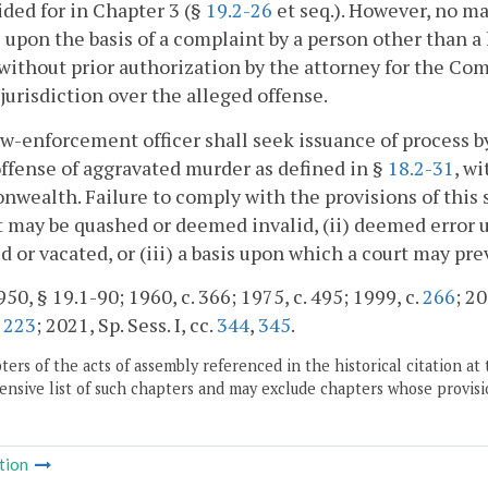
ided for in Chapter 3 (§
19.2-26
et seq.). However, no ma
 upon the basis of a complaint by a person other than a
 without prior authorization by the attorney for the 
jurisdiction over the alleged offense.
aw-enforcement officer shall seek issuance of process by a
offense of aggravated murder as defined in §
18.2-31
, w
ealth. Failure to comply with the provisions of this su
 may be quashed or deemed invalid, (ii) deemed error 
d or vacated, or (iii) a basis upon which a court may pr
50, § 19.1-90; 1960, c. 366; 1975, c. 495; 1999, c.
266
; 20
,
223
; 2021, Sp. Sess. I, cc.
344
,
345
.
ers of the acts of assembly referenced in the historical citation at 
nsive list of such chapters and may exclude chapters whose provisi
tion