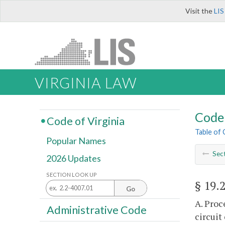
Visit the
LIS
VIRGINIA LAW
Code 
Code of Virginia
Table of
Popular Names
Sec
2026 Updates
SECTION LOOK UP
§ 19.
Go
A. Proc
Administrative Code
circuit