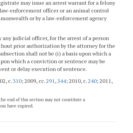
gistrate may issue an arrest warrant for a felony
 law-enforcement officer or an animal control
Commonwealth or by a law-enforcement agency
ny judicial officer, for the arrest of a person
ithout prior authorization by the attorney for the
bsection shall not be (i) a basis upon which a
upon which a conviction or sentence may be
event or delay execution of sentence.
02, c.
310
; 2009, cc.
291
,
344
; 2010, c.
240
; 2011,
the end of this section may not constitute a
ons have expired.