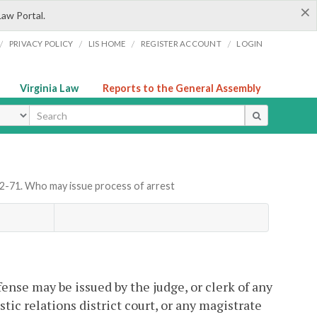
×
Law Portal.
/
/
/
/
PRIVACY POLICY
LIS HOME
REGISTER ACCOUNT
LOGIN
Virginia Law
Reports to the General Assembly
ype
.2-71. Who may issue process of arrest
fense may be issued by the judge, or clerk of any
stic relations district court, or any magistrate