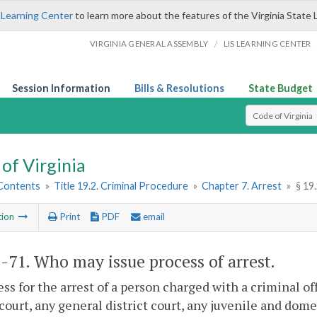
 Learning Center
to learn more about the features of the Virginia State 
/
VIRGINIA GENERAL ASSEMBLY
LIS LEARNING CENTER
Session Information
Bills & Resolutions
State Budget
Select Search T
of Virginia
 Contents
»
Title 19.2. Criminal Procedure
»
Chapter 7. Arrest
»
§ 19
tion
Print
PDF
email
2-71
. Who may issue process of arrest.
ess for the arrest of a person charged with a criminal of
 court, any general district court, any juvenile and dome