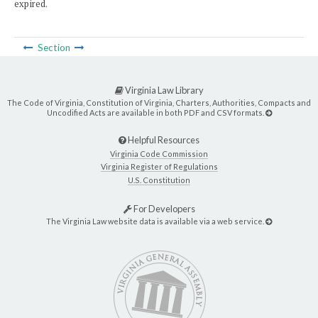
expired.
Section
Virginia Law Library
The Code of Virginia, Constitution of Virginia, Charters, Authorities, Compacts and
Uncodified Acts are available in both PDF and CSV formats.
Helpful Resources
Virginia Code Commission
Virginia Register of Regulations
U.S. Constitution
For Developers
The Virginia Law website data is available via a web service.