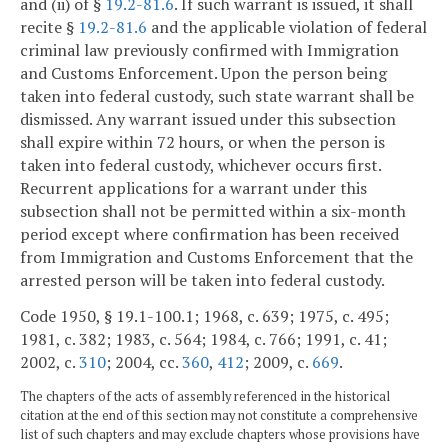
and (ii) of §
19.2-81.6
. If such warrant is issued, it shall
recite §
19.2-81.6
and the applicable violation of federal
criminal law previously confirmed with Immigration
and Customs Enforcement. Upon the person being
taken into federal custody, such state warrant shall be
dismissed. Any warrant issued under this subsection
shall expire within 72 hours, or when the person is
taken into federal custody, whichever occurs first.
Recurrent applications for a warrant under this
subsection shall not be permitted within a six-month
period except where confirmation has been received
from Immigration and Customs Enforcement that the
arrested person will be taken into federal custody.
Code 1950, § 19.1-100.1; 1968, c. 639; 1975, c. 495;
1981, c. 382; 1983, c. 564; 1984, c. 766; 1991, c. 41;
2002, c.
310
; 2004, cc.
360
,
412
; 2009, c.
669
.
The chapters of the acts of assembly referenced in the historical
citation at the end of this section may not constitute a comprehensive
list of such chapters and may exclude chapters whose provisions have