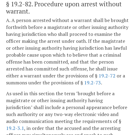
§ 19.2-82
. Procedure upon arrest without
warrant.
A. A person arrested without a warrant shall be brought
forthwith before a magistrate or other issuing authority
having jurisdiction who shall proceed to examine the
officer making the arrest under oath. If the magistrate
or other issuing authority having jurisdiction has lawful
probable cause upon which to believe that a criminal
offense has been committed, and that the person
arrested has committed such offense, he shall issue
either a warrant under the provisions of §
19.2-72
or a
summons under the provisions of §
19.2-73
.
As used in this section the term "brought before a
magistrate or other issuing authority having
jurisdiction" shall include a personal appearance before
such authority or any two-way electronic video and
audio communication meeting the requirements of §
19.2-3.1
, in order that the accused and the arresting
officer may simultaneously see and speak to such