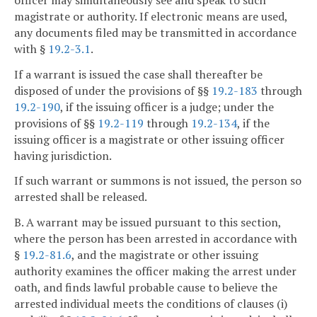
magistrate or authority. If electronic means are used,
any documents filed may be transmitted in accordance
with §
19.2-3.1
.
If a warrant is issued the case shall thereafter be
disposed of under the provisions of §§
19.2-183
through
19.2-190
, if the issuing officer is a judge; under the
provisions of §§
19.2-119
through
19.2-134
, if the
issuing officer is a magistrate or other issuing officer
having jurisdiction.
If such warrant or summons is not issued, the person so
arrested shall be released.
B. A warrant may be issued pursuant to this section,
where the person has been arrested in accordance with
§
19.2-81.6
, and the magistrate or other issuing
authority examines the officer making the arrest under
oath, and finds lawful probable cause to believe the
arrested individual meets the conditions of clauses (i)