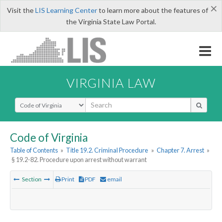
×
Visit the
LIS Learning Center
to learn more about the features of
the Virginia State Law Portal.
VIRGINIA LAW
Select Search Type
Code of Virginia
Table of Contents
»
Title 19.2. Criminal Procedure
»
Chapter 7. Arrest
»
§ 19.2-82. Procedure upon arrest without warrant
Section
Print
PDF
email