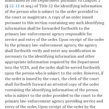
maintained by the Department pursuant to Chapter 2
(§
52-12
et seq.) of Title 52 the identifying information
of the person who is subject to the order provided to
the court or magistrate. A copy of an order issued
pursuant to this section containing any such identifying
information shall be forwarded forthwith to the
primary law-enforcement agency responsible for
service and entry of the order. Upon receipt of the order
by the primary law-enforcement agency, the agency
shall forthwith verify and enter any modification as
necessary to the identifying information and other
appropriate information required by the Department
into the VCIN, and the order shall be served forthwith
upon the person who is subject to the order. However, if
the order is issued by the court, the clerk of the court
shall forthwith forward an attested copy of the order
containing the identifying information of the person
who is subject to the order provided to the court to the
primary law-enforcement agency providing service and
entry of the order. Upon receipt of the order by the