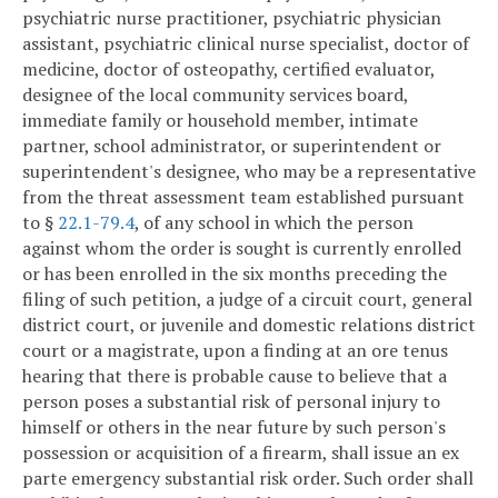
psychiatric nurse practitioner, psychiatric physician
assistant, psychiatric clinical nurse specialist, doctor of
medicine, doctor of osteopathy, certified evaluator,
designee of the local community services board,
immediate family or household member, intimate
partner, school administrator, or superintendent or
superintendent's designee, who may be a representative
from the threat assessment team established pursuant
to §
22.1-79.4
, of any school in which the person
against whom the order is sought is currently enrolled
or has been enrolled in the six months preceding the
filing of such petition, a judge of a circuit court, general
district court, or juvenile and domestic relations district
court or a magistrate, upon a finding at an ore tenus
hearing that there is probable cause to believe that a
person poses a substantial risk of personal injury to
himself or others in the near future by such person's
possession or acquisition of a firearm, shall issue an ex
parte emergency substantial risk order. Such order shall