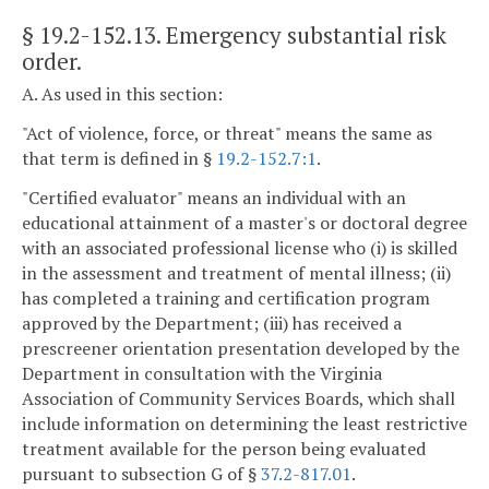
§ 19.2-152.13
. Emergency substantial risk
order.
A. As used in this section:
"Act of violence, force, or threat" means the same as
that term is defined in §
19.2-152.7:1
.
"Certified evaluator" means an individual with an
educational attainment of a master's or doctoral degree
with an associated professional license who (i) is skilled
in the assessment and treatment of mental illness; (ii)
has completed a training and certification program
approved by the Department; (iii) has received a
prescreener orientation presentation developed by the
Department in consultation with the Virginia
Association of Community Services Boards, which shall
include information on determining the least restrictive
treatment available for the person being evaluated
pursuant to subsection G of §
37.2-817.01
.