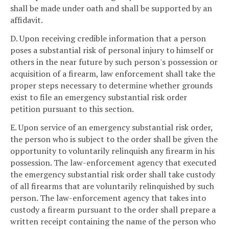
shall be made under oath and shall be supported by an
affidavit.
D. Upon receiving credible information that a person
poses a substantial risk of personal injury to himself or
others in the near future by such person's possession or
acquisition of a firearm, law enforcement shall take the
proper steps necessary to determine whether grounds
exist to file an emergency substantial risk order
petition pursuant to this section.
E. Upon service of an emergency substantial risk order,
the person who is subject to the order shall be given the
opportunity to voluntarily relinquish any firearm in his
possession. The law-enforcement agency that executed
the emergency substantial risk order shall take custody
of all firearms that are voluntarily relinquished by such
person. The law-enforcement agency that takes into
custody a firearm pursuant to the order shall prepare a
written receipt containing the name of the person who