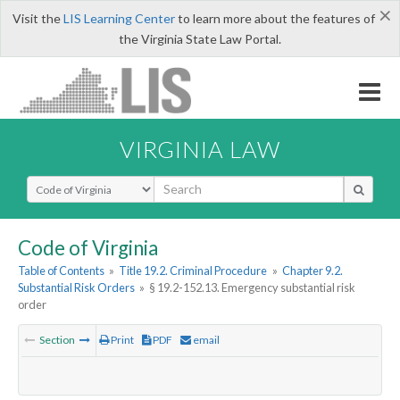
×
Visit the
LIS Learning Center
to learn more about the features of
the Virginia State Law Portal.
VIRGINIA LAW
Select Search Type
Code of Virginia
Table of Contents
»
Title 19.2. Criminal Procedure
»
Chapter 9.2.
Substantial Risk Orders
»
§ 19.2-152.13. Emergency substantial risk
order
Section
Print
PDF
email