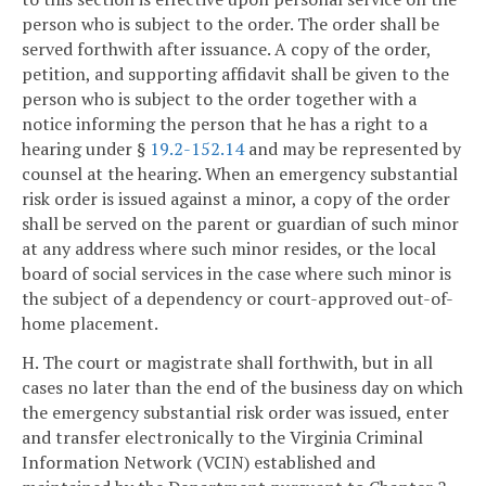
person who is subject to the order. The order shall be
served forthwith after issuance. A copy of the order,
petition, and supporting affidavit shall be given to the
person who is subject to the order together with a
notice informing the person that he has a right to a
hearing under §
19.2-152.14
and may be represented by
counsel at the hearing. When an emergency substantial
risk order is issued against a minor, a copy of the order
shall be served on the parent or guardian of such minor
at any address where such minor resides, or the local
board of social services in the case where such minor is
the subject of a dependency or court-approved out-of-
home placement.
H. The court or magistrate shall forthwith, but in all
cases no later than the end of the business day on which
the emergency substantial risk order was issued, enter
and transfer electronically to the Virginia Criminal
Information Network (VCIN) established and