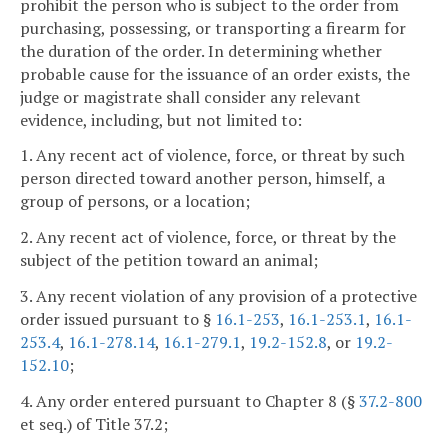
prohibit the person who is subject to the order from
purchasing, possessing, or transporting a firearm for
the duration of the order. In determining whether
probable cause for the issuance of an order exists, the
judge or magistrate shall consider any relevant
evidence, including, but not limited to:
1. Any recent act of violence, force, or threat by such
person directed toward another person, himself, a
group of persons, or a location;
2. Any recent act of violence, force, or threat by the
subject of the petition toward an animal;
3. Any recent violation of any provision of a protective
order issued pursuant to §
16.1-253
,
16.1-253.1
,
16.1-
253.4
,
16.1-278.14
,
16.1-279.1
,
19.2-152.8
, or
19.2-
152.10
;
4. Any order entered pursuant to Chapter 8 (§
37.2-800
et seq.) of Title 37.2;