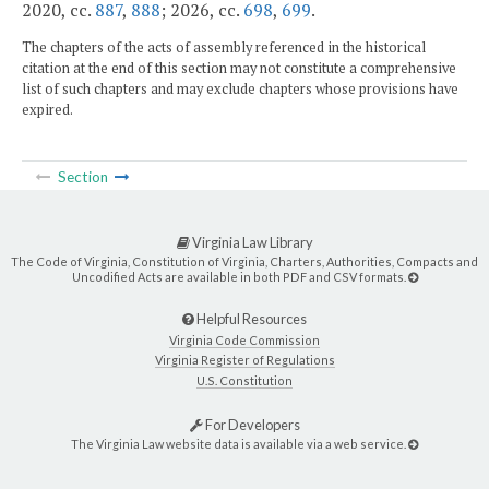
2020, cc.
887
,
888
; 2026, cc.
698
,
699
.
The chapters of the acts of assembly referenced in the historical
citation at the end of this section may not constitute a comprehensive
list of such chapters and may exclude chapters whose provisions have
expired.
Section
Virginia Law Library
The Code of Virginia, Constitution of Virginia, Charters, Authorities, Compacts and
Uncodified Acts are available in both PDF and CSV formats.
Helpful Resources
Virginia Code Commission
Virginia Register of Regulations
U.S. Constitution
For Developers
The Virginia Law website data is available via a web service.