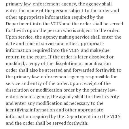
primary law-enforcement agency, the agency shall
enter the name of the person subject to the order and
other appropriate information required by the
Department into the VCIN and the order shall be served
forthwith upon the person who is subject to the order.
Upon service, the agency making service shall enter the
date and time of service and other appropriate
information required into the VCIN and make due
return to the court. If the order is later dissolved or
modified, a copy of the dissolution or modification
order shall also be attested and forwarded forthwith to
the primary law-enforcement agency responsible for
service and entry of the order. Upon receipt of the
dissolution or modification order by the primary law-
enforcement agency, the agency shall forthwith verify
and enter any modification as necessary to the
identifying information and other appropriate
information required by the Department into the VCIN
and the order shall be served forthwith.