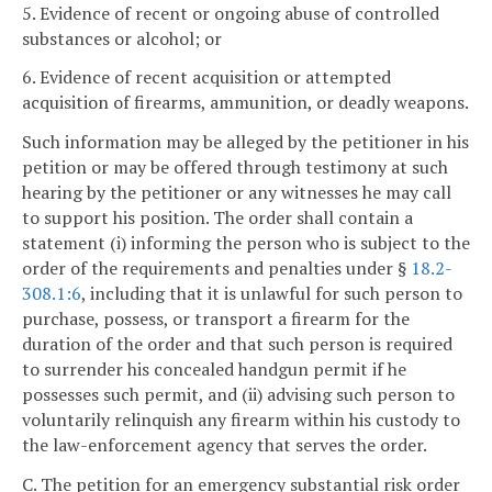
5. Evidence of recent or ongoing abuse of controlled
substances or alcohol; or
6. Evidence of recent acquisition or attempted
acquisition of firearms, ammunition, or deadly weapons.
Such information may be alleged by the petitioner in his
petition or may be offered through testimony at such
hearing by the petitioner or any witnesses he may call
to support his position. The order shall contain a
statement (i) informing the person who is subject to the
order of the requirements and penalties under §
18.2-
308.1:6
, including that it is unlawful for such person to
purchase, possess, or transport a firearm for the
duration of the order and that such person is required
to surrender his concealed handgun permit if he
possesses such permit, and (ii) advising such person to
voluntarily relinquish any firearm within his custody to
the law-enforcement agency that serves the order.
C. The petition for an emergency substantial risk order