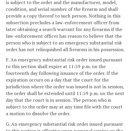
is subject to the order and the manufacturer, model,
condition, and serial number of the firearm and shall
provide a copy thereof to such person. Nothing in this
subsection precludes a law-enforcement officer from
later obtaining a search warrant for any firearms if the
law-enforcement officer has reason to believe that the
person who is subject to an emergency substantial risk
order has not relinquished all firearms in his possession.
F. An emergency substantial risk order issued pursuant
to this section shall expire at 11:59 p.m. on the
fourteenth day following issuance of the order. If the
expiration occurs on a day that the court for the
jurisdiction where the order was issued is not in session,
the order shall be extended until 11:59 p.m. on the next
day that the court is in session. The person who is
subject to the order may at any time file with the court
a motion to dissolve the order.
G. An emergency substantial risk order issued pursuant
to this section is effective upon personal service on the