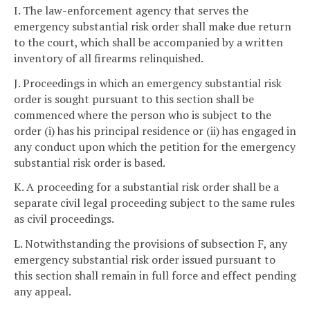
I. The law-enforcement agency that serves the
emergency substantial risk order shall make due return
to the court, which shall be accompanied by a written
inventory of all firearms relinquished.
J. Proceedings in which an emergency substantial risk
order is sought pursuant to this section shall be
commenced where the person who is subject to the
order (i) has his principal residence or (ii) has engaged in
any conduct upon which the petition for the emergency
substantial risk order is based.
K. A proceeding for a substantial risk order shall be a
separate civil legal proceeding subject to the same rules
as civil proceedings.
L. Notwithstanding the provisions of subsection F, any
emergency substantial risk order issued pursuant to
this section shall remain in full force and effect pending
any appeal.