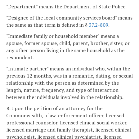
"Department" means the Department of State Police.
"Designee of the local community services board" means
the same as that term is defined in §
37.2-809
.
"Immediate family or household member" means a
spouse, former spouse, child, parent, brother, sister, or
any other person living in the same household as the
respondent.
"Intimate partner" means an individual who, within the
previous 12 months, was in a romantic, dating, or sexual
relationship with the person as determined by the
length, nature, frequency, and type of interaction
between the individuals involved in the relationship.
B. Upon the petition of an attorney for the
Commonwealth, a law-enforcement officer, licensed
professional counselor, licensed clinical social worker,
licensed marriage and family therapist, licensed clinical
psychologist, licensed clinical psychiatrist, licensed