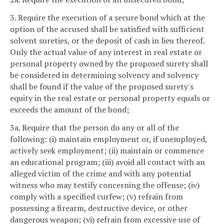
3. Require the execution of a secure bond which at the
option of the accused shall be satisfied with sufficient
solvent sureties, or the deposit of cash in lieu thereof.
Only the actual value of any interest in real estate or
personal property owned by the proposed surety shall
be considered in determining solvency and solvency
shall be found if the value of the proposed surety's
equity in the real estate or personal property equals or
exceeds the amount of the bond;
3a. Require that the person do any or all of the
following: (i) maintain employment or, if unemployed,
actively seek employment; (ii) maintain or commence
an educational program; (iii) avoid all contact with an
alleged victim of the crime and with any potential
witness who may testify concerning the offense; (iv)
comply with a specified curfew; (v) refrain from
possessing a firearm, destructive device, or other
dangerous weapon; (vi) refrain from excessive use of