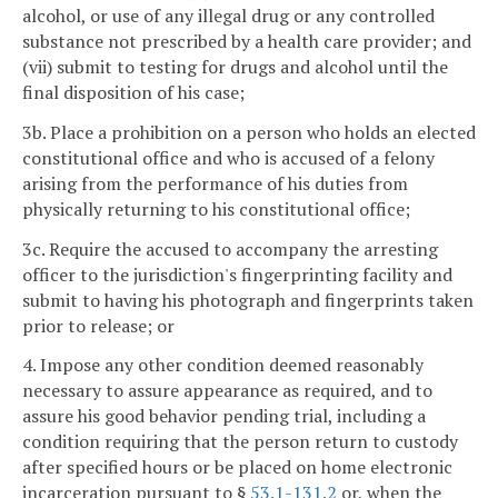
alcohol, or use of any illegal drug or any controlled
substance not prescribed by a health care provider; and
(vii) submit to testing for drugs and alcohol until the
final disposition of his case;
3b. Place a prohibition on a person who holds an elected
constitutional office and who is accused of a felony
arising from the performance of his duties from
physically returning to his constitutional office;
3c. Require the accused to accompany the arresting
officer to the jurisdiction's fingerprinting facility and
submit to having his photograph and fingerprints taken
prior to release; or
4. Impose any other condition deemed reasonably
necessary to assure appearance as required, and to
assure his good behavior pending trial, including a
condition requiring that the person return to custody
after specified hours or be placed on home electronic
incarceration pursuant to §
53.1-131.2
or, when the