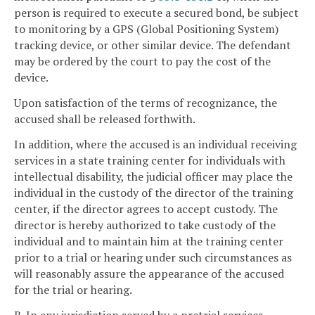
person is required to execute a secured bond, be subject
to monitoring by a GPS (Global Positioning System)
tracking device, or other similar device. The defendant
may be ordered by the court to pay the cost of the
device.
Upon satisfaction of the terms of recognizance, the
accused shall be released forthwith.
In addition, where the accused is an individual receiving
services in a state training center for individuals with
intellectual disability, the judicial officer may place the
individual in the custody of the director of the training
center, if the director agrees to accept custody. The
director is hereby authorized to take custody of the
individual and to maintain him at the training center
prior to a trial or hearing under such circumstances as
will reasonably assure the appearance of the accused
for the trial or hearing.
B. In any jurisdiction served by a pretrial services