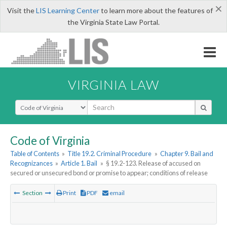
×
Visit the
LIS Learning Center
to learn more about the features of
the Virginia State Law Portal.
VIRGINIA LAW
Select Search Type
Code of Virginia
Table of Contents
»
Title 19.2. Criminal Procedure
»
Chapter 9. Bail and
Recognizances
»
Article 1. Bail
»
§ 19.2-123. Release of accused on
secured or unsecured bond or promise to appear; conditions of release
Section
Print
PDF
email