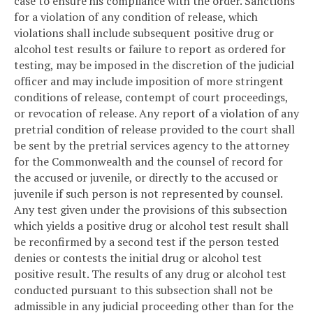
case to ensure his compliance with the order. Sanctions
for a violation of any condition of release, which
violations shall include subsequent positive drug or
alcohol test results or failure to report as ordered for
testing, may be imposed in the discretion of the judicial
officer and may include imposition of more stringent
conditions of release, contempt of court proceedings,
or revocation of release. Any report of a violation of any
pretrial condition of release provided to the court shall
be sent by the pretrial services agency to the attorney
for the Commonwealth and the counsel of record for
the accused or juvenile, or directly to the accused or
juvenile if such person is not represented by counsel.
Any test given under the provisions of this subsection
which yields a positive drug or alcohol test result shall
be reconfirmed by a second test if the person tested
denies or contests the initial drug or alcohol test
positive result. The results of any drug or alcohol test
conducted pursuant to this subsection shall not be
admissible in any judicial proceeding other than for the