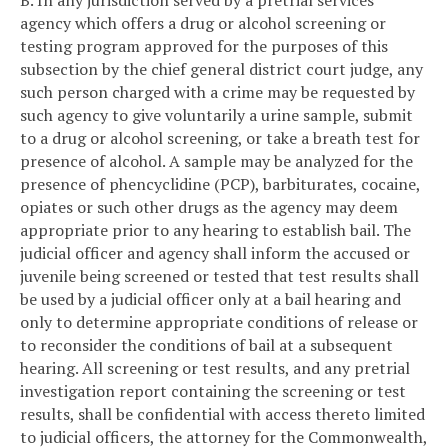
agency which offers a drug or alcohol screening or
testing program approved for the purposes of this
subsection by the chief general district court judge, any
such person charged with a crime may be requested by
such agency to give voluntarily a urine sample, submit
to a drug or alcohol screening, or take a breath test for
presence of alcohol. A sample may be analyzed for the
presence of phencyclidine (PCP), barbiturates, cocaine,
opiates or such other drugs as the agency may deem
appropriate prior to any hearing to establish bail. The
judicial officer and agency shall inform the accused or
juvenile being screened or tested that test results shall
be used by a judicial officer only at a bail hearing and
only to determine appropriate conditions of release or
to reconsider the conditions of bail at a subsequent
hearing. All screening or test results, and any pretrial
investigation report containing the screening or test
results, shall be confidential with access thereto limited
to judicial officers, the attorney for the Commonwealth,