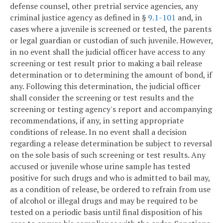
defense counsel, other pretrial service agencies, any
criminal justice agency as defined in §
9.1-101
and, in
cases where a juvenile is screened or tested, the parents
or legal guardian or custodian of such juvenile. However,
in no event shall the judicial officer have access to any
screening or test result prior to making a bail release
determination or to determining the amount of bond, if
any. Following this determination, the judicial officer
shall consider the screening or test results and the
screening or testing agency's report and accompanying
recommendations, if any, in setting appropriate
conditions of release. In no event shall a decision
regarding a release determination be subject to reversal
on the sole basis of such screening or test results. Any
accused or juvenile whose urine sample has tested
positive for such drugs and who is admitted to bail may,
as a condition of release, be ordered to refrain from use
of alcohol or illegal drugs and may be required to be
tested on a periodic basis until final disposition of his