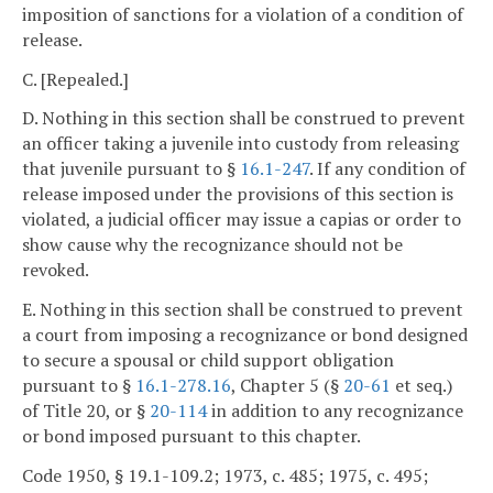
imposition of sanctions for a violation of a condition of
release.
C. [Repealed.]
D. Nothing in this section shall be construed to prevent
an officer taking a juvenile into custody from releasing
that juvenile pursuant to §
16.1-247
. If any condition of
release imposed under the provisions of this section is
violated, a judicial officer may issue a capias or order to
show cause why the recognizance should not be
revoked.
E. Nothing in this section shall be construed to prevent
a court from imposing a recognizance or bond designed
to secure a spousal or child support obligation
pursuant to §
16.1-278.16
, Chapter 5 (§
20-61
et seq.)
of Title 20, or §
20-114
in addition to any recognizance
or bond imposed pursuant to this chapter.
Code 1950, § 19.1-109.2; 1973, c. 485; 1975, c. 495;