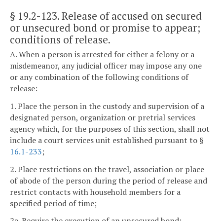
§ 19.2-123
. Release of accused on secured
or unsecured bond or promise to appear;
conditions of release.
A. When a person is arrested for either a felony or a
misdemeanor, any judicial officer may impose any one
or any combination of the following conditions of
release:
1. Place the person in the custody and supervision of a
designated person, organization or pretrial services
agency which, for the purposes of this section, shall not
include a court services unit established pursuant to §
16.1-233
;
2. Place restrictions on the travel, association or place
of abode of the person during the period of release and
restrict contacts with household members for a
specified period of time;
2a. Require the execution of an unsecured bond;