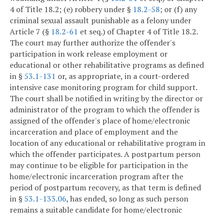
4 of Title 18.2; (e) robbery under §
18.2-58
; or (f) any
criminal sexual assault punishable as a felony under
Article 7 (§
18.2-61
et seq.) of Chapter 4 of Title 18.2.
The court may further authorize the offender's
participation in work release employment or
educational or other rehabilitative programs as defined
in §
53.1-131
or, as appropriate, in a court-ordered
intensive case monitoring program for child support.
The court shall be notified in writing by the director or
administrator of the program to which the offender is
assigned of the offender's place of home/electronic
incarceration and place of employment and the
location of any educational or rehabilitative program in
which the offender participates. A postpartum person
may continue to be eligible for participation in the
home/electronic incarceration program after the
period of postpartum recovery, as that term is defined
in §
53.1-133.06
, has ended, so long as such person
remains a suitable candidate for home/electronic