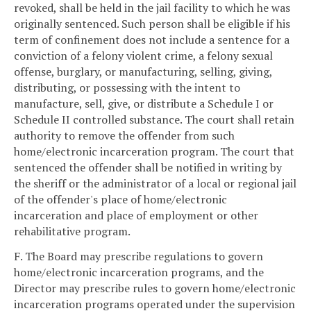
revoked, shall be held in the jail facility to which he was
originally sentenced. Such person shall be eligible if his
term of confinement does not include a sentence for a
conviction of a felony violent crime, a felony sexual
offense, burglary, or manufacturing, selling, giving,
distributing, or possessing with the intent to
manufacture, sell, give, or distribute a Schedule I or
Schedule II controlled substance. The court shall retain
authority to remove the offender from such
home/electronic incarceration program. The court that
sentenced the offender shall be notified in writing by
the sheriff or the administrator of a local or regional jail
of the offender's place of home/electronic
incarceration and place of employment or other
rehabilitative program.
F. The Board may prescribe regulations to govern
home/electronic incarceration programs, and the
Director may prescribe rules to govern home/electronic
incarceration programs operated under the supervision