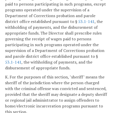
paid to persons participating in such programs, except
programs operated under the supervision of a
Department of Corrections probation and parole
district office established pursuant to §
53.1-141
, the
withholding of payments, and the disbursement of
appropriate funds. The Director shall prescribe rules
governing the receipt of wages paid to persons
participating in such programs operated under the
supervision of a Department of Corrections probation
and parole district office established pursuant to §
53.1-141
, the withholding of payments, and the
disbursement of appropriate funds.
K. For the purposes of this section, "sheriff" means the
sheriff of the jurisdiction where the person charged
with the criminal offense was convicted and sentenced,
provided that the sheriff may designate a deputy sheriff
or regional jail administrator to assign offenders to
home/electronic incarceration programs pursuant to
this section.