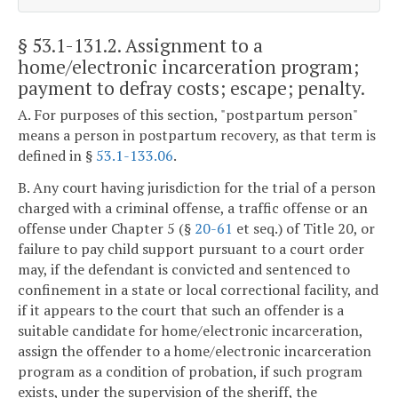
§ 53.1-131.2
. Assignment to a
home/electronic incarceration program;
payment to defray costs; escape; penalty.
A. For purposes of this section, "postpartum person"
means a person in postpartum recovery, as that term is
defined in §
53.1-133.06
.
B. Any court having jurisdiction for the trial of a person
charged with a criminal offense, a traffic offense or an
offense under Chapter 5 (§
20-61
et seq.) of Title 20, or
failure to pay child support pursuant to a court order
may, if the defendant is convicted and sentenced to
confinement in a state or local correctional facility, and
if it appears to the court that such an offender is a
suitable candidate for home/electronic incarceration,
assign the offender to a home/electronic incarceration
program as a condition of probation, if such program
exists, under the supervision of the sheriff, the