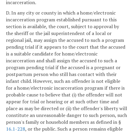
incarceration.
D. In any city or county in which a home/electronic
incarceration program established pursuant to this
section is available, the court, subject to approval by
the sheriff or the jail superintendent of a local or
regional jail, may assign the accused to such a program
pending trial if it appears to the court that the accused
is a suitable candidate for home/electronic
incarceration and shall assign the accused to such a
program pending trial if the accused is a pregnant or
postpartum person who still has contact with their
infant child. However, such an offender is not eligible
for a home/electronic incarceration program if there is
probable cause to believe that (i) the offender will not
appear for trial or hearing or at such other time and
place as may be directed or (ii) the offender's liberty will
constitute an unreasonable danger to such person, such
person's family or household members as defined in §
16.1-228
, or the public. Such a person remains eligible