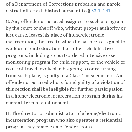
of a Department of Corrections probation and parole
district office established pursuant to §
53.1-141
.
G. Any offender or accused assigned to such a program
by the court or sheriff who, without proper authority or
just cause, leaves his place of home/electronic
incarceration, the area to which he has been assigned to
work or attend educational or other rehabilitative
programs, including a court-ordered intensive case
monitoring program for child support, or the vehicle or
route of travel involved in his going to or returning
from such place, is guilty of a Class 1 misdemeanor. An
offender or accused who is found guilty of a violation of
this section shall be ineligible for further participation
in a home/electronic incarceration program during his
current term of confinement.
H. The director or administrator of a home/electronic
incarceration program who also operates a residential
program may remove an offender from a