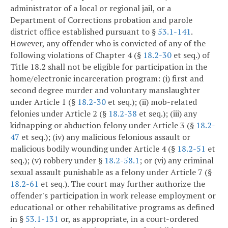
administrator of a local or regional jail, or a
Department of Corrections probation and parole
district office established pursuant to §
53.1-141
.
However, any offender who is convicted of any of the
following violations of Chapter 4 (§
18.2-30
et seq.) of
Title 18.2 shall not be eligible for participation in the
home/electronic incarceration program: (i) first and
second degree murder and voluntary manslaughter
under Article 1 (§
18.2-30
et seq.); (ii) mob-related
felonies under Article 2 (§
18.2-38
et seq.); (iii) any
kidnapping or abduction felony under Article 3 (§
18.2-
47
et seq.); (iv) any malicious felonious assault or
malicious bodily wounding under Article 4 (§
18.2-51
et
seq.); (v) robbery under §
18.2-58.1
; or (vi) any criminal
sexual assault punishable as a felony under Article 7 (§
18.2-61
et seq.). The court may further authorize the
offender's participation in work release employment or
educational or other rehabilitative programs as defined
in §
53.1-131
or, as appropriate, in a court-ordered