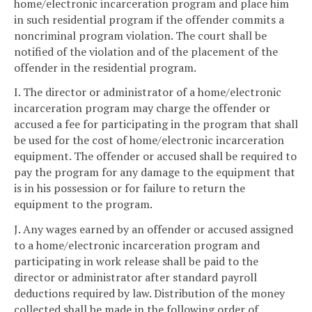
home/electronic incarceration program and place him
in such residential program if the offender commits a
noncriminal program violation. The court shall be
notified of the violation and of the placement of the
offender in the residential program.
I. The director or administrator of a home/electronic
incarceration program may charge the offender or
accused a fee for participating in the program that shall
be used for the cost of home/electronic incarceration
equipment. The offender or accused shall be required to
pay the program for any damage to the equipment that
is in his possession or for failure to return the
equipment to the program.
J. Any wages earned by an offender or accused assigned
to a home/electronic incarceration program and
participating in work release shall be paid to the
director or administrator after standard payroll
deductions required by law. Distribution of the money
collected shall be made in the following order of