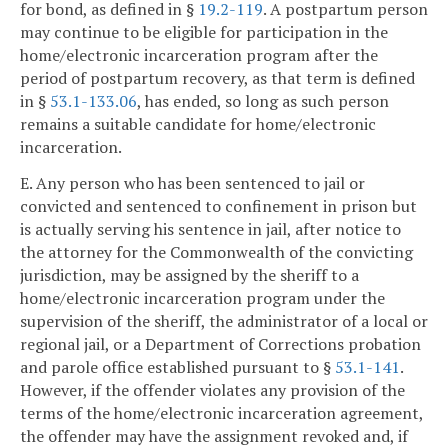
for bond, as defined in §
19.2-119
. A postpartum person
may continue to be eligible for participation in the
home/electronic incarceration program after the
period of postpartum recovery, as that term is defined
in §
53.1-133.06
, has ended, so long as such person
remains a suitable candidate for home/electronic
incarceration.
E. Any person who has been sentenced to jail or
convicted and sentenced to confinement in prison but
is actually serving his sentence in jail, after notice to
the attorney for the Commonwealth of the convicting
jurisdiction, may be assigned by the sheriff to a
home/electronic incarceration program under the
supervision of the sheriff, the administrator of a local or
regional jail, or a Department of Corrections probation
and parole office established pursuant to §
53.1-141
.
However, if the offender violates any provision of the
terms of the home/electronic incarceration agreement,
the offender may have the assignment revoked and, if