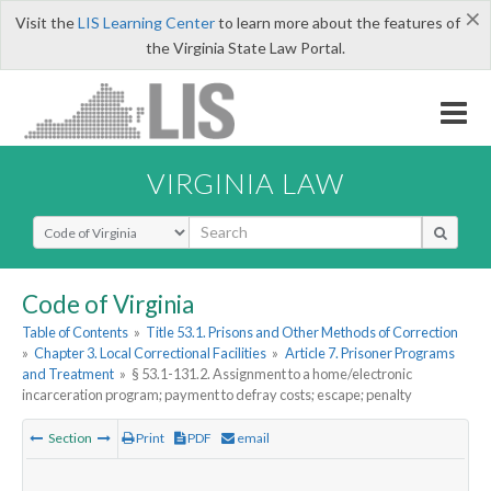
×
Visit the
LIS Learning Center
to learn more about the features of
the Virginia State Law Portal.
VIRGINIA LAW
Select Search Type
Code of Virginia
Table of Contents
»
Title 53.1. Prisons and Other Methods of Correction
»
Chapter 3. Local Correctional Facilities
»
Article 7. Prisoner Programs
and Treatment
»
§ 53.1-131.2. Assignment to a home/electronic
incarceration program; payment to defray costs; escape; penalty
Section
Print
PDF
email