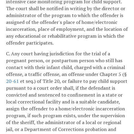
intensive case monitoring program for child support.
The court shall be notified in writing by the director or
administrator of the program to which the offender is
assigned of the offender's place of home/electronic
incarceration, place of employment, and the location of
any educational or rehabilitative program in which the
offender participates.
C. Any court having jurisdiction for the trial of a
pregnant person, or postpartum person who still has
contact with their infant child, charged with a criminal
offense, a traffic offense, an offense under Chapter 5 (§
20-61
et seq.) of Title 20, or failure to pay child support
pursuant to a court order shall, if the defendant is
convicted and sentenced to confinement in a state or
local correctional facility and is a suitable candidate,
assign the offender to a home/electronic incarceration
program, if such program exists, under the supervision
of the sheriff, the administrator of a local or regional
jail, or a Department of Corrections probation and