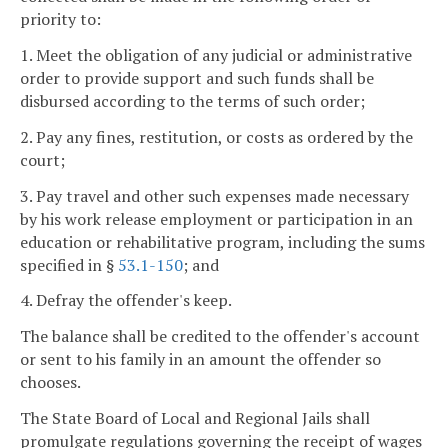
priority to:
1. Meet the obligation of any judicial or administrative
order to provide support and such funds shall be
disbursed according to the terms of such order;
2. Pay any fines, restitution, or costs as ordered by the
court;
3. Pay travel and other such expenses made necessary
by his work release employment or participation in an
education or rehabilitative program, including the sums
specified in §
53.1-150
; and
4. Defray the offender's keep.
The balance shall be credited to the offender's account
or sent to his family in an amount the offender so
chooses.
The State Board of Local and Regional Jails shall
promulgate regulations governing the receipt of wages