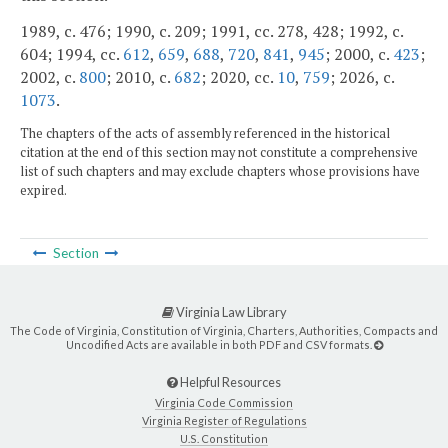
1989, c. 476; 1990, c. 209; 1991, cc. 278, 428; 1992, c.
604; 1994, cc.
612
,
659
,
688
,
720
,
841
,
945
; 2000, c.
423
;
2002, c.
800
; 2010, c.
682
; 2020, cc.
10
,
759
; 2026, c.
1073
.
The chapters of the acts of assembly referenced in the historical
citation at the end of this section may not constitute a comprehensive
list of such chapters and may exclude chapters whose provisions have
expired.
Section
Virginia Law Library
The Code of Virginia, Constitution of Virginia, Charters, Authorities, Compacts and
Uncodified Acts are available in both PDF and CSV formats.
Helpful Resources
Virginia Code Commission
Virginia Register of Regulations
U.S. Constitution