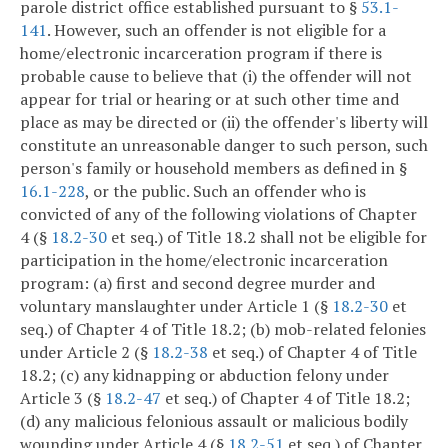
parole district office established pursuant to §
53.1-
141
. However, such an offender is not eligible for a
home/electronic incarceration program if there is
probable cause to believe that (i) the offender will not
appear for trial or hearing or at such other time and
place as may be directed or (ii) the offender's liberty will
constitute an unreasonable danger to such person, such
person's family or household members as defined in §
16.1-228
, or the public. Such an offender who is
convicted of any of the following violations of Chapter
4 (§
18.2-30
et seq.) of Title 18.2 shall not be eligible for
participation in the home/electronic incarceration
program: (a) first and second degree murder and
voluntary manslaughter under Article 1 (§
18.2-30
et
seq.) of Chapter 4 of Title 18.2; (b) mob-related felonies
under Article 2 (§
18.2-38
et seq.) of Chapter 4 of Title
18.2; (c) any kidnapping or abduction felony under
Article 3 (§
18.2-47
et seq.) of Chapter 4 of Title 18.2;
(d) any malicious felonious assault or malicious bodily
wounding under Article 4 (§
18.2-51
et seq.) of Chapter