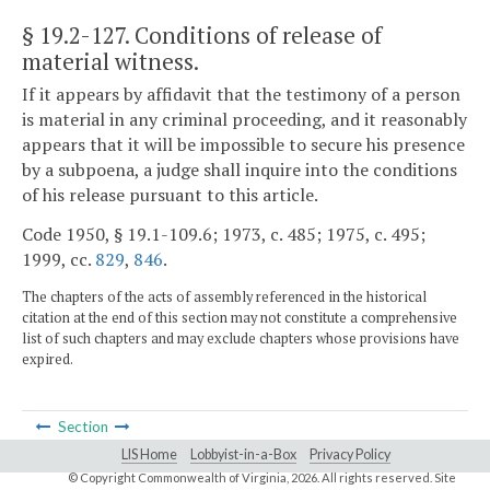
§ 19.2-127
. Conditions of release of
material witness.
If it appears by affidavit that the testimony of a person
is material in any criminal proceeding, and it reasonably
appears that it will be impossible to secure his presence
by a subpoena, a judge shall inquire into the conditions
of his release pursuant to this article.
Code 1950, § 19.1-109.6; 1973, c. 485; 1975, c. 495;
1999, cc.
829
,
846
.
The chapters of the acts of assembly referenced in the historical
citation at the end of this section may not constitute a comprehensive
list of such chapters and may exclude chapters whose provisions have
expired.
Section
LIS Home
Lobbyist-in-a-Box
Privacy Policy
© Copyright Commonwealth of Virginia,
2026. All rights reserved. Site