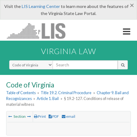
×
Visit the
LIS Learning Center
to learn more about the features of
the Virginia State Law Portal.
VIRGINIA LAW
Select Search Type
Code of Virginia
Table of Contents
»
Title 19.2. Criminal Procedure
»
Chapter 9. Bail and
Recognizances
»
Article 1. Bail
»
§ 19.2-127. Conditions of release of
material witness
Section
Print
PDF
email