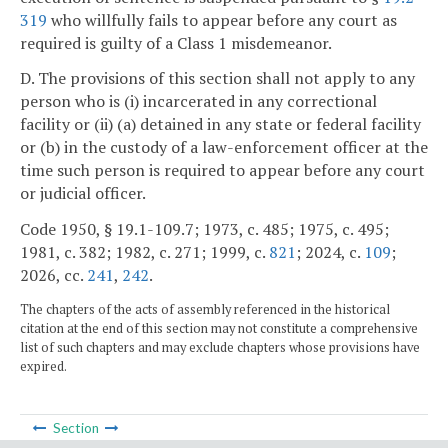
319
who willfully fails to appear before any court as
required is guilty of a Class 1 misdemeanor.
D. The provisions of this section shall not apply to any
person who is (i) incarcerated in any correctional
facility or (ii) (a) detained in any state or federal facility
or (b) in the custody of a law-enforcement officer at the
time such person is required to appear before any court
or judicial officer.
Code 1950, § 19.1-109.7; 1973, c. 485; 1975, c. 495;
1981, c. 382; 1982, c. 271; 1999, c.
821
; 2024, c.
109
;
2026, cc.
241
,
242
.
The chapters of the acts of assembly referenced in the historical
citation at the end of this section may not constitute a comprehensive
list of such chapters and may exclude chapters whose provisions have
expired.
Section