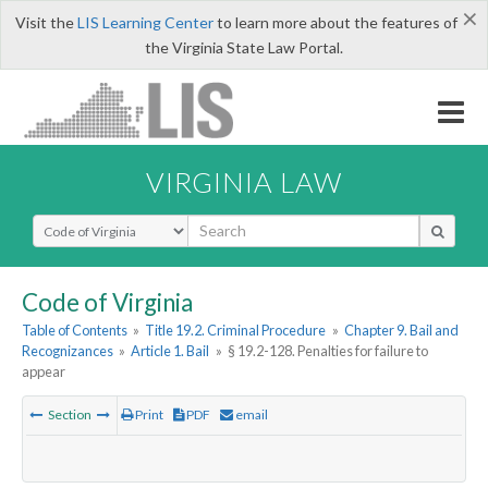
×
Visit the
LIS Learning Center
to learn more about the features of
the Virginia State Law Portal.
VIRGINIA LAW
Select Search Type
Code of Virginia
Table of Contents
»
Title 19.2. Criminal Procedure
»
Chapter 9. Bail and
Recognizances
»
Article 1. Bail
»
§ 19.2-128. Penalties for failure to
appear
Section
Print
PDF
email