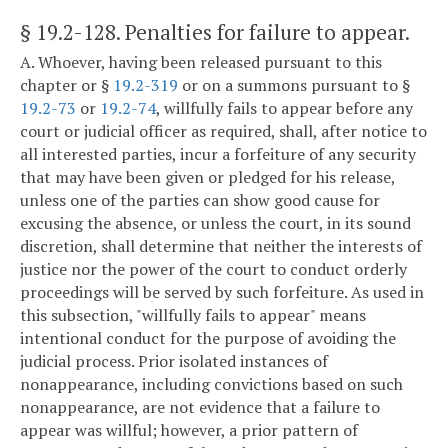
§ 19.2-128
. Penalties for failure to appear.
A. Whoever, having been released pursuant to this
chapter or §
19.2-319
or on a summons pursuant to §
19.2-73
or
19.2-74
, willfully fails to appear before any
court or judicial officer as required, shall, after notice to
all interested parties, incur a forfeiture of any security
that may have been given or pledged for his release,
unless one of the parties can show good cause for
excusing the absence, or unless the court, in its sound
discretion, shall determine that neither the interests of
justice nor the power of the court to conduct orderly
proceedings will be served by such forfeiture. As used in
this subsection, "willfully fails to appear" means
intentional conduct for the purpose of avoiding the
judicial process. Prior isolated instances of
nonappearance, including convictions based on such
nonappearance, are not evidence that a failure to
appear was willful; however, a prior pattern of