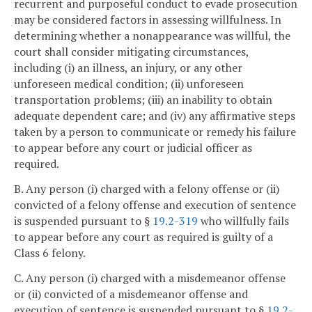
recurrent and purposeful conduct to evade prosecution
may be considered factors in assessing willfulness. In
determining whether a nonappearance was willful, the
court shall consider mitigating circumstances,
including (i) an illness, an injury, or any other
unforeseen medical condition; (ii) unforeseen
transportation problems; (iii) an inability to obtain
adequate dependent care; and (iv) any affirmative steps
taken by a person to communicate or remedy his failure
to appear before any court or judicial officer as
required.
B. Any person (i) charged with a felony offense or (ii)
convicted of a felony offense and execution of sentence
is suspended pursuant to §
19.2-319
who willfully fails
to appear before any court as required is guilty of a
Class 6 felony.
C. Any person (i) charged with a misdemeanor offense
or (ii) convicted of a misdemeanor offense and
execution of sentence is suspended pursuant to §
19.2-