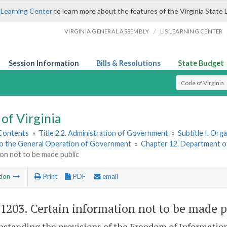
 Learning Center
to learn more about the features of the Virginia State 
/
VIRGINIA GENERAL ASSEMBLY
LIS LEARNING CENTER
Session Information
Bills & Resolutions
State Budget
Select Search T
of Virginia
 Contents
»
Title 2.2. Administration of Government
»
Subtitle I. Or
to the General Operation of Government
»
Chapter 12. Department 
on not to be made public
tion
Print
PDF
email
-1203
. Certain information not to be made p
standing the provisions of the Freedom of Information