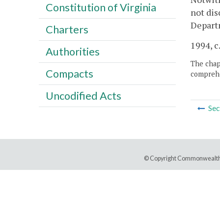
Constitution of Virginia
not dis
Departm
Charters
1994, c
Authorities
The chapt
Compacts
comprehe
Uncodified Acts
Sec
© Copyright Commonwealth 