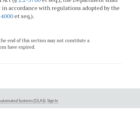
t in accordance with regulations adopted by the
-4000
et seq.).
the end of this section may not constitute a
ons have expired.
e Automated Systems (DLAS)
.
Sign In