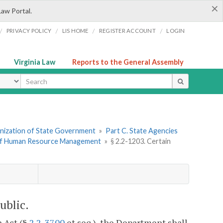
×
Law Portal.
/
/
/
/
PRIVACY POLICY
LIS HOME
REGISTER ACCOUNT
LOGIN
Virginia Law
Reports to the General Assembly
ype
ganization of State Government
»
Part C. State Agencies
of Human Resource Management
»
§ 2.2-1203. Certain
ublic.
 Act (§
2.2-3700
et seq.), the Department shall