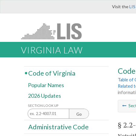
Visit the
LIS
VIRGINIA LAW
Code 
Code of Virginia
Table of
Popular Names
Related 
informati
2026 Updates
Sec
SECTION LOOK UP
Go
§ 2.2
Administrative Code
Notwith