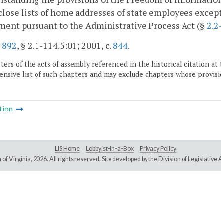
close lists of home addresses of state employees excep
ent pursuant to the Administrative Process Act (§
2.2
.
892
, § 2.1-114.5:01; 2001, c.
844
.
ers of the acts of assembly referenced in the historical citation at 
nsive list of such chapters and may exclude chapters whose provisi
tion
LIS Home
Lobbyist-in-a-Box
Privacy Policy
of Virginia,
2026. All rights reserved. Site developed by the
Division of Legislativ