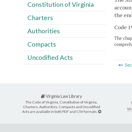
Constitution of Virginia
account
the en
Charters
Code 19
Authorities
The chapt
Compacts
comprehe
Uncodified Acts
Sec
Virginia Law Library
The Code of Virginia, Constitution of Virginia,
Charters, Authorities, Compacts and Uncodified
Vir
Acts are available in both PDF and CSV formats.