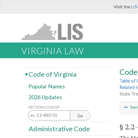
Visit the
LIS
VIRGINIA LAW
Code 
Code of Virginia
Table of
Popular Names
Related 
State Tre
2026 Updates
Sec
SECTION LOOK UP
Go
§ 2.2
Administrative Code
The Sta