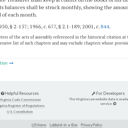
s balances shall be struck monthly, showing the amount 
d of each month.
50, § 2-157; 1966, c. 677, § 2.1-189; 2001, c.
844
.
ers of the acts of assembly referenced in the historical citation at 
nsive list of such chapters and may exclude chapters whose provisi
tion
Helpful Resources
For Developers
The Virginia Law website data is availa
Virginia Code Commission
service.
ginia Register of Regulations
U.S. Constitution
LIS Home
Lobbyist-in-a-Box
Privacy Policy