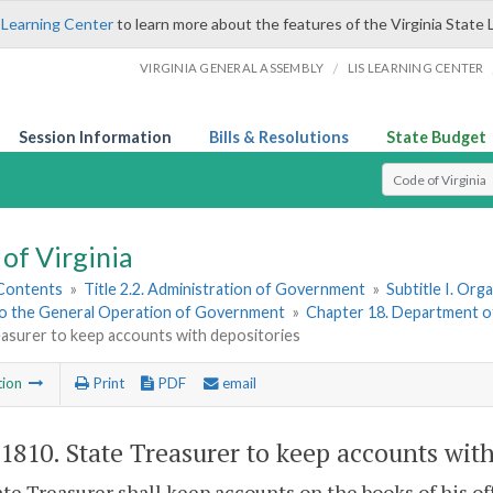
 Learning Center
to learn more about the features of the Virginia State 
/
VIRGINIA GENERAL ASSEMBLY
LIS LEARNING CENTER
Session Information
Bills & Resolutions
State Budget
Select Search T
of Virginia
 Contents
»
Title 2.2. Administration of Government
»
Subtitle I. Or
to the General Operation of Government
»
Chapter 18. Department o
asurer to keep accounts with depositories
tion
Print
PDF
email
-1810
. State Treasurer to keep accounts with
te Treasurer shall keep accounts on the books of his of