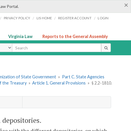
×
Law Portal.
/
/
/
/
PRIVACY POLICY
LIS HOME
REGISTER ACCOUNT
LOGIN
Virginia Law
Reports to the General Assembly
ype
ganization of State Government
»
Part C. State Agencies
f the Treasury
»
Article 1. General Provisions
»
§ 2.2-1810.
 depositories.
fice with the different depositories, on which