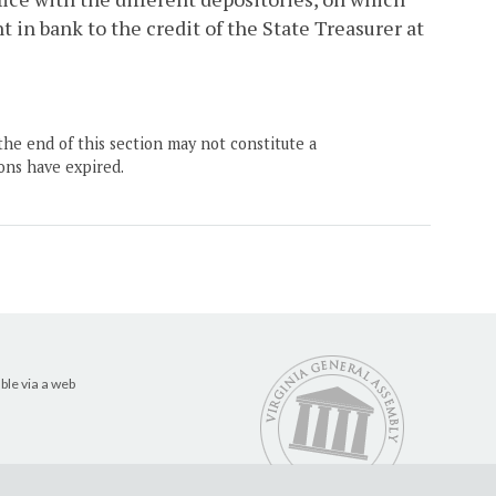
in bank to the credit of the State Treasurer at
the end of this section may not constitute a
ons have expired.
ble via a web