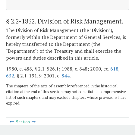
§ 2.2-1832
. Division of Risk Management.
The Division of Risk Management (the "Division"),
formerly within the Department of General Services, is
hereby transferred to the Department (the
"Department") of the Treasury and shall exercise the
powers and duties described in this article.
1980, c. 488, § 2.1-526.1; 1988, c. 848; 2000, cc.
618
,
632
, § 2.1-191.5; 2001, c.
844
.
The chapters of the acts of assembly referenced in the historical
citation at the end of this section may not constitute a comprehensive
list of such chapters and may exclude chapters whose provisions have
expired.
Section