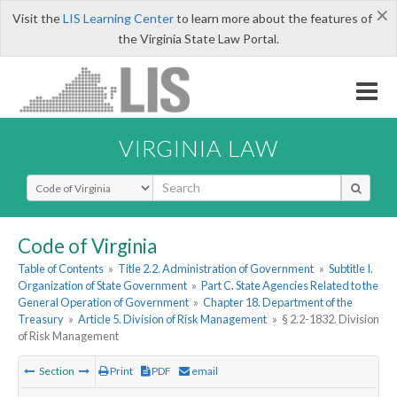
×
Visit the
LIS Learning Center
to learn more about the features of
the Virginia State Law Portal.
VIRGINIA LAW
Select Search Type
Code of Virginia
Table of Contents
»
Title 2.2. Administration of Government
»
Subtitle I.
Organization of State Government
»
Part C. State Agencies Related to the
General Operation of Government
»
Chapter 18. Department of the
Treasury
»
Article 5. Division of Risk Management
»
§ 2.2-1832. Division
of Risk Management
Section
Print
PDF
email