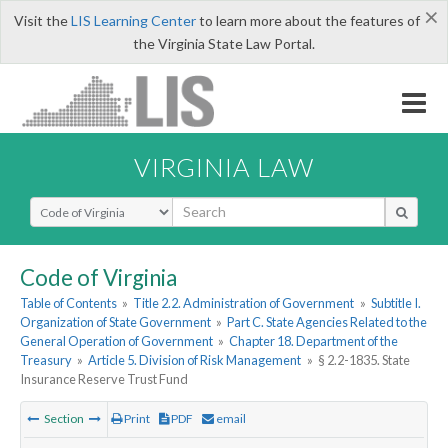
×
Visit the
LIS Learning Center
to learn more about the features of
the Virginia State Law Portal.
VIRGINIA LAW
Select Search Type
Code of Virginia
Table of Contents
»
Title 2.2. Administration of Government
»
Subtitle I.
Organization of State Government
»
Part C. State Agencies Related to the
General Operation of Government
»
Chapter 18. Department of the
Treasury
»
Article 5. Division of Risk Management
»
§ 2.2-1835. State
Insurance Reserve Trust Fund
Section
Print
PDF
email