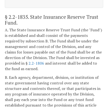
§ 2.2-1835
. State Insurance Reserve Trust
Fund.
A. The State Insurance Reserve Trust Fund (the "Fund")
is established and shall consist of the payments
required by subsection B. The Fund shall be under the
management and control of the Division, and any
claims for losses payable out of the Fund shall be at the
direction of the Division. The Fund shall be invested as
provided in §
2.2-1806
and interest shall be added to
the fund as earned.
B. Each agency, department, division, or institution of
state government having control over any state
structure and contents thereof, or that participates in
any program of insurance operated by the Division,
shall pay each year into the Fund or any trust fund
established pursuant to the provisions of this article