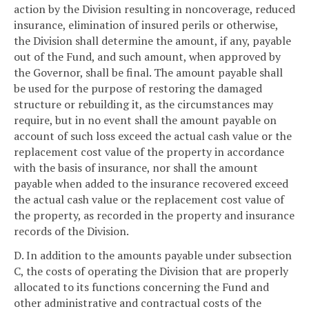
action by the Division resulting in noncoverage, reduced
insurance, elimination of insured perils or otherwise,
the Division shall determine the amount, if any, payable
out of the Fund, and such amount, when approved by
the Governor, shall be final. The amount payable shall
be used for the purpose of restoring the damaged
structure or rebuilding it, as the circumstances may
require, but in no event shall the amount payable on
account of such loss exceed the actual cash value or the
replacement cost value of the property in accordance
with the basis of insurance, nor shall the amount
payable when added to the insurance recovered exceed
the actual cash value or the replacement cost value of
the property, as recorded in the property and insurance
records of the Division.
D. In addition to the amounts payable under subsection
C, the costs of operating the Division that are properly
allocated to its functions concerning the Fund and
other administrative and contractual costs of the