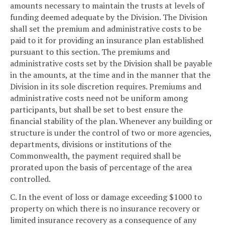
amounts necessary to maintain the trusts at levels of
funding deemed adequate by the Division. The Division
shall set the premium and administrative costs to be
paid to it for providing an insurance plan established
pursuant to this section. The premiums and
administrative costs set by the Division shall be payable
in the amounts, at the time and in the manner that the
Division in its sole discretion requires. Premiums and
administrative costs need not be uniform among
participants, but shall be set to best ensure the
financial stability of the plan. Whenever any building or
structure is under the control of two or more agencies,
departments, divisions or institutions of the
Commonwealth, the payment required shall be
prorated upon the basis of percentage of the area
controlled.
C. In the event of loss or damage exceeding $1000 to
property on which there is no insurance recovery or
limited insurance recovery as a consequence of any