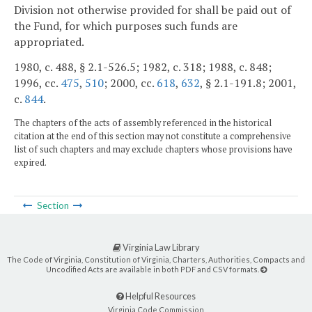
Division not otherwise provided for shall be paid out of
the Fund, for which purposes such funds are
appropriated.
1980, c. 488, § 2.1-526.5; 1982, c. 318; 1988, c. 848;
1996, cc.
475
,
510
; 2000, cc.
618
,
632
, § 2.1-191.8; 2001,
c.
844
.
The chapters of the acts of assembly referenced in the historical
citation at the end of this section may not constitute a comprehensive
list of such chapters and may exclude chapters whose provisions have
expired.
Section
Virginia Law Library
The Code of Virginia, Constitution of Virginia, Charters, Authorities, Compacts and
Uncodified Acts are available in both PDF and CSV formats.
Helpful Resources
Virginia Code Commission