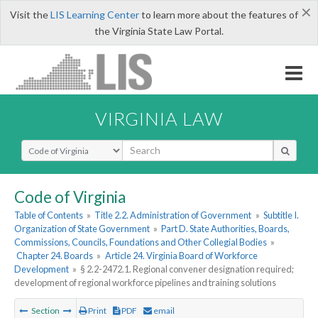
×
Visit the
LIS Learning Center
to learn more about the features of
the Virginia State Law Portal.
VIRGINIA LAW
Select Search Type
Code of Virginia
Table of Contents
»
Title 2.2. Administration of Government
»
Subtitle I.
Organization of State Government
»
Part D. State Authorities, Boards,
Commissions, Councils, Foundations and Other Collegial Bodies
»
Chapter 24. Boards
»
Article 24. Virginia Board of Workforce
Development
»
§ 2.2-2472.1. Regional convener designation required;
development of regional workforce pipelines and training solutions
Section
Print
PDF
email