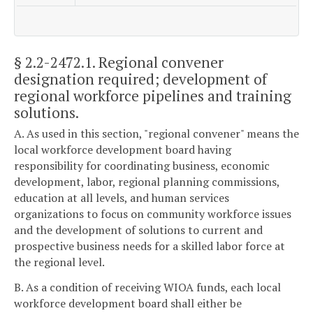
§ 2.2-2472.1
. Regional convener
designation required; development of
regional workforce pipelines and training
solutions.
A. As used in this section, "regional convener" means the
local workforce development board having
responsibility for coordinating business, economic
development, labor, regional planning commissions,
education at all levels, and human services
organizations to focus on community workforce issues
and the development of solutions to current and
prospective business needs for a skilled labor force at
the regional level.
B. As a condition of receiving WIOA funds, each local
workforce development board shall either be