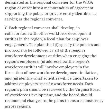
designated as the regional convener for the WIOA
region or enter into a memorandum of agreement
supporting the public or private entity identified as
serving as the regional convener.
C. Each regional convener shall develop, in
collaboration with other workforce development
entities in the region, a local plan for employer
engagement. The plan shall (i) specify the policies and
protocols to be followed by all of the region's
workforce development entities when engaging the
region's employers, (ii) address how the region's
workforce entities will involve employers in the
formation of new workforce development initiatives,
and (iii) identify what activities will be undertaken to
address employers' specific workforce needs. Each
region's plan should be reviewed by the Virginia Board
of Workforce Development, and the board should
recommend changes to the plans to ensure consistency
across regions.