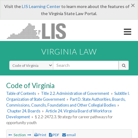
×
Visit the
LIS Learning Center
to learn more about the features of
the Virginia State Law Portal.
VIRGINIA LAW
Select Search Type
Code of Virginia
Table of Contents
»
Title 2.2. Administration of Government
»
Subtitle I.
Organization of State Government
»
Part D. State Authorities, Boards,
Commissions, Councils, Foundations and Other Collegial Bodies
»
Chapter 24. Boards
»
Article 24. Virginia Board of Workforce
Development
»
§ 2.2-2472.3. Strategy for career pathways for
opportunity youth
Section
Print
PDF
email