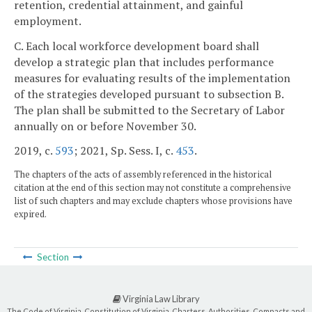
retention, credential attainment, and gainful
employment.
C. Each local workforce development board shall
develop a strategic plan that includes performance
measures for evaluating results of the implementation
of the strategies developed pursuant to subsection B.
The plan shall be submitted to the Secretary of Labor
annually on or before November 30.
2019, c.
593
; 2021, Sp. Sess. I, c.
453
.
The chapters of the acts of assembly referenced in the historical
citation at the end of this section may not constitute a comprehensive
list of such chapters and may exclude chapters whose provisions have
expired.
Section
Virginia Law Library
The Code of Virginia, Constitution of Virginia, Charters, Authorities, Compacts and