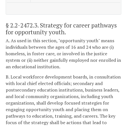
§ 2.2-2472.3
. Strategy for career pathways
for opportunity youth.
A. As used in this section, "opportunity youth" means
individuals between the ages of 16 and 24 who are (i)
homeless, in foster care, or involved in the justice
system or (ii) neither gainfully employed nor enrolled in
an educational institution.
B. Local workforce development boards, in consultation
with local chief elected officials; secondary and
postsecondary education institutions, business leaders,
and local community organizations, including youth
organizations, shall develop focused strategies for
engaging opportunity youth and placing them on
pathways to education, training, and careers. The key
focus of the strategy shall be actions that lead to