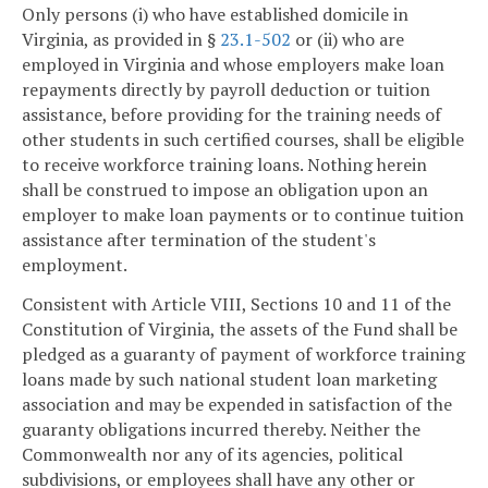
Only persons (i) who have established domicile in
Virginia, as provided in §
23.1-502
or (ii) who are
employed in Virginia and whose employers make loan
repayments directly by payroll deduction or tuition
assistance, before providing for the training needs of
other students in such certified courses, shall be eligible
to receive workforce training loans. Nothing herein
shall be construed to impose an obligation upon an
employer to make loan payments or to continue tuition
assistance after termination of the student's
employment.
Consistent with Article VIII, Sections 10 and 11 of the
Constitution of Virginia, the assets of the Fund shall be
pledged as a guaranty of payment of workforce training
loans made by such national student loan marketing
association and may be expended in satisfaction of the
guaranty obligations incurred thereby. Neither the
Commonwealth nor any of its agencies, political
subdivisions, or employees shall have any other or