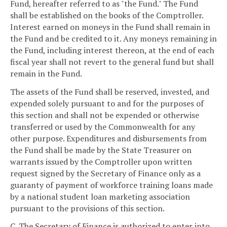
Fund, hereafter referred to as "the Fund." The Fund
shall be established on the books of the Comptroller.
Interest earned on moneys in the Fund shall remain in
the Fund and be credited to it. Any moneys remaining in
the Fund, including interest thereon, at the end of each
fiscal year shall not revert to the general fund but shall
remain in the Fund.
The assets of the Fund shall be reserved, invested, and
expended solely pursuant to and for the purposes of
this section and shall not be expended or otherwise
transferred or used by the Commonwealth for any
other purpose. Expenditures and disbursements from
the Fund shall be made by the State Treasurer on
warrants issued by the Comptroller upon written
request signed by the Secretary of Finance only as a
guaranty of payment of workforce training loans made
by a national student loan marketing association
pursuant to the provisions of this section.
C. The Secretary of Finance is authorized to enter into