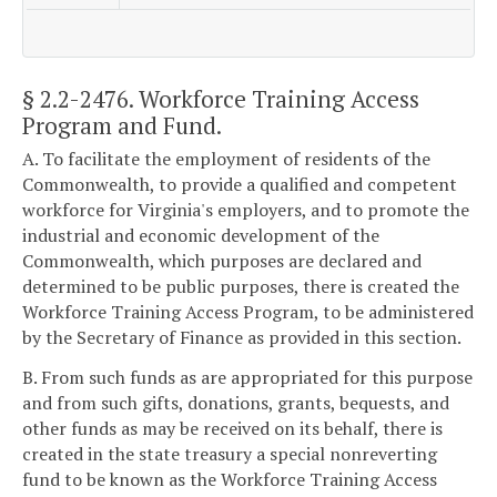
§ 2.2-2476
. Workforce Training Access
Program and Fund.
A. To facilitate the employment of residents of the
Commonwealth, to provide a qualified and competent
workforce for Virginia's employers, and to promote the
industrial and economic development of the
Commonwealth, which purposes are declared and
determined to be public purposes, there is created the
Workforce Training Access Program, to be administered
by the Secretary of Finance as provided in this section.
B. From such funds as are appropriated for this purpose
and from such gifts, donations, grants, bequests, and
other funds as may be received on its behalf, there is
created in the state treasury a special nonreverting
fund to be known as the Workforce Training Access