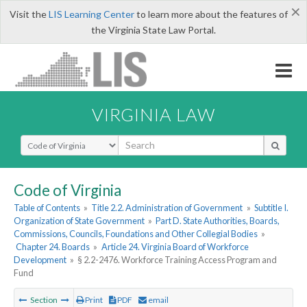
×
Visit the
LIS Learning Center
to learn more about the features of
the Virginia State Law Portal.
VIRGINIA LAW
Select Search Type
Code of Virginia
Table of Contents
»
Title 2.2. Administration of Government
»
Subtitle I.
Organization of State Government
»
Part D. State Authorities, Boards,
Commissions, Councils, Foundations and Other Collegial Bodies
»
Chapter 24. Boards
»
Article 24. Virginia Board of Workforce
Development
»
§ 2.2-2476. Workforce Training Access Program and
Fund
Section
Print
PDF
email