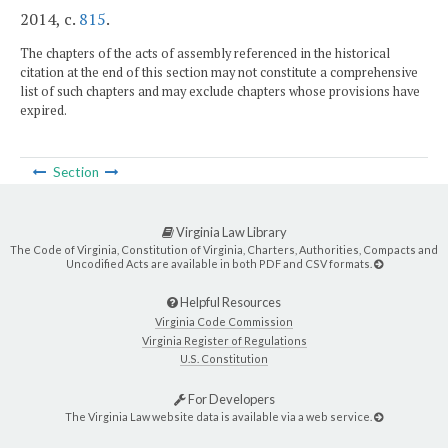
2014, c.
815
.
The chapters of the acts of assembly referenced in the historical
citation at the end of this section may not constitute a comprehensive
list of such chapters and may exclude chapters whose provisions have
expired.
Section
Virginia Law Library
The Code of Virginia, Constitution of Virginia, Charters, Authorities, Compacts and
Uncodified Acts are available in both PDF and CSV formats.
Helpful Resources
Virginia Code Commission
Virginia Register of Regulations
U.S. Constitution
For Developers
The Virginia Law website data is available via a web service.