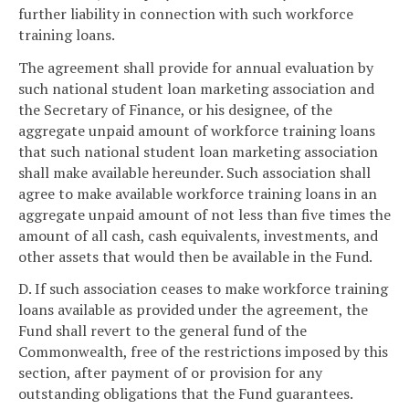
further liability in connection with such workforce
training loans.
The agreement shall provide for annual evaluation by
such national student loan marketing association and
the Secretary of Finance, or his designee, of the
aggregate unpaid amount of workforce training loans
that such national student loan marketing association
shall make available hereunder. Such association shall
agree to make available workforce training loans in an
aggregate unpaid amount of not less than five times the
amount of all cash, cash equivalents, investments, and
other assets that would then be available in the Fund.
D. If such association ceases to make workforce training
loans available as provided under the agreement, the
Fund shall revert to the general fund of the
Commonwealth, free of the restrictions imposed by this
section, after payment of or provision for any
outstanding obligations that the Fund guarantees.