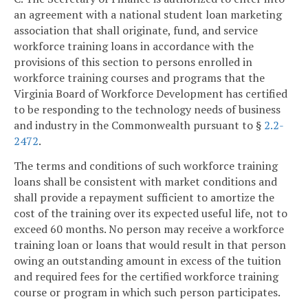
an agreement with a national student loan marketing
association that shall originate, fund, and service
workforce training loans in accordance with the
provisions of this section to persons enrolled in
workforce training courses and programs that the
Virginia Board of Workforce Development has certified
to be responding to the technology needs of business
and industry in the Commonwealth pursuant to §
2.2-
2472
.
The terms and conditions of such workforce training
loans shall be consistent with market conditions and
shall provide a repayment sufficient to amortize the
cost of the training over its expected useful life, not to
exceed 60 months. No person may receive a workforce
training loan or loans that would result in that person
owing an outstanding amount in excess of the tuition
and required fees for the certified workforce training
course or program in which such person participates.