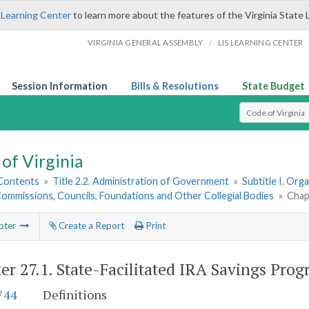
 Learning Center
to learn more about the features of the Virginia State 
/
VIRGINIA GENERAL ASSEMBLY
LIS LEARNING CENTER
Session Information
Bills & Resolutions
State Budget
Select Search T
of Virginia
 Contents
»
Title 2.2. Administration of Government
»
Subtitle I. Or
ommissions, Councils, Foundations and Other Collegial Bodies
»
Chap
pter
Create a Report
Print
er 27.1.
State-Facilitated IRA Savings Pro
744
Definitions