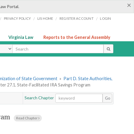
×
Law Portal.
/
/
/
/
PRIVACY POLICY
LIS HOME
REGISTER ACCOUNT
LOGIN
Virginia Law
Reports to the General Assembly
ype
ganization of State Government
»
Part D. State Authorities,
ter 27.1. State-Facilitated IRA Savings Program
Search Chapter
Go
gram
Read Chapter