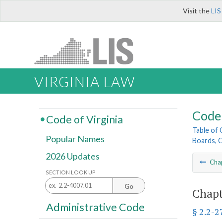
Visit the
LIS
VIRGINIA LAW
Code 
Code of Virginia
Table of
Popular Names
Boards, C
2026 Updates
Cha
SECTION LOOK UP
Go
Chapt
Administrative Code
§ 2.2-2