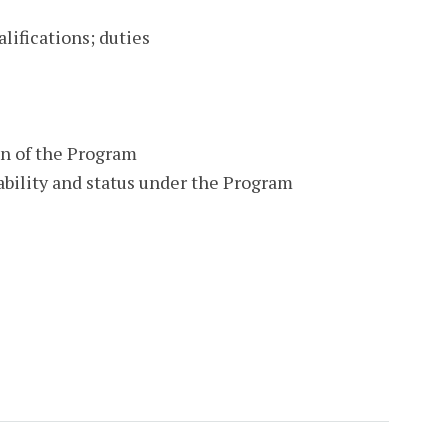
ifications; duties
on of the Program
bility and status under the Program