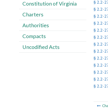
§ 2.2-2
Constitution of Virginia
§ 2.2-2
Charters
§ 2.2-2
§ 2.2-2
Authorities
§ 2.2-2
Compacts
§ 2.2-2
§ 2.2-2
Uncodified Acts
§ 2.2-2
§ 2.2-2
§ 2.2-2
§ 2.2-2
§ 2.2-2
§ 2.2-2
Cha