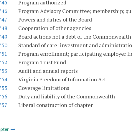
745
Program authorized
746
Program Advisory Committee; membership; qual
747
Powers and duties of the Board
748
Cooperation of other agencies
749
Board actions not a debt of the Commonwealth
750
Standard of care; investment and administrati
751
Program enrollment; participating employer lia
752
Program Trust Fund
753
Audit and annual reports
754
Virginia Freedom of Information Act
755
Coverage limitations
756
Duty and liability of the Commonwealth
757
Liberal construction of chapter
pter