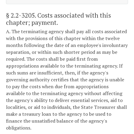
§ 2.2-3205
. Costs associated with this
chapter; payment.
A. The terminating agency shall pay all costs associated
with the provisions of this chapter within the twelve
months following the date of an employee's involuntary
separation, or within such shorter period as may be
required. The costs shall be paid first from
appropriations available to the terminating agency. If
such sums are insufficient, then, if the agency's
governing authority certifies that the agency is unable
to pay the costs when due from appropriations
available to the terminating agency without affecting
the agency's ability to deliver essential services, aid to
localities, or aid to individuals, the State Treasurer shall
make a treasury loan to the agency to be used to
finance the unsatisfied balance of the agency's
obligations.