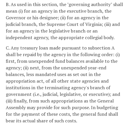
B. As used in this section, the "governing authority" shall
mean (i) for an agency in the executive branch, the
Governor or his designee; (ii) for an agency in the
judicial branch, the Supreme Court of Virginia; (iii) and
for an agency in the legislative branch or an
independent agency, the appropriate collegial body.
C. Any treasury loan made pursuant to subsection A
shall be repaid by the agency in the following order: (i)
first, from unexpended fund balances available to the
agency; (ii) next, from the unexpended year-end
balances, less mandated uses as set out in the
appropriation act, of all other state agencies and
institutions in the terminating agency's branch of
government (i.e., judicial, legislative, or executive); and
(iii) finally, from such appropriations as the General
Assembly may provide for such purpose. In budgeting
for the payment of these costs, the general fund shall
bear its actual share of such costs.