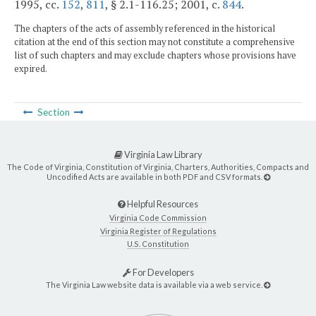
1995, cc.
152
,
811
, § 2.1-116.25; 2001, c.
844
.
The chapters of the acts of assembly referenced in the historical
citation at the end of this section may not constitute a comprehensive
list of such chapters and may exclude chapters whose provisions have
expired.
Section
Virginia Law Library
The Code of Virginia, Constitution of Virginia, Charters, Authorities, Compacts and
Uncodified Acts are available in both PDF and CSV formats.
Helpful Resources
Virginia Code Commission
Virginia Register of Regulations
U.S. Constitution
For Developers
The Virginia Law website data is available via a web service.