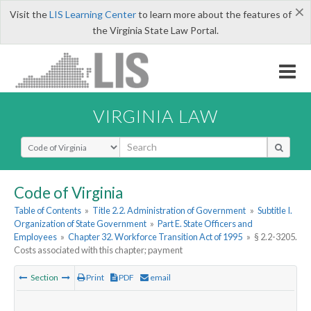
×
Visit the
LIS Learning Center
to learn more about the features of
the Virginia State Law Portal.
VIRGINIA LAW
Select Search Type
Code of Virginia
Table of Contents
»
Title 2.2. Administration of Government
»
Subtitle I.
Organization of State Government
»
Part E. State Officers and
Employees
»
Chapter 32. Workforce Transition Act of 1995
»
§ 2.2-3205.
Costs associated with this chapter; payment
Section
Print
PDF
email