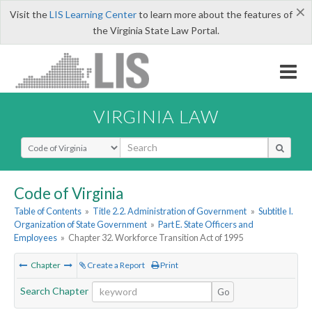
×
Visit the
LIS Learning Center
to learn more about the features of
the Virginia State Law Portal.
VIRGINIA LAW
Select Search Type
Code of Virginia
Table of Contents
»
Title 2.2. Administration of Government
»
Subtitle I.
Organization of State Government
»
Part E. State Officers and
Employees
»
Chapter 32. Workforce Transition Act of 1995
Chapter
Create a Report
Print
Search Chapter
Go