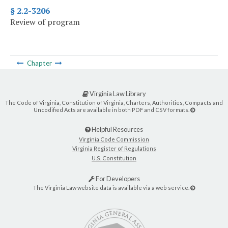
§ 2.2-3206
Review of program
Chapter
Virginia Law Library
The Code of Virginia, Constitution of Virginia, Charters, Authorities, Compacts and
Uncodified Acts are available in both PDF and CSV formats.
Helpful Resources
Virginia Code Commission
Virginia Register of Regulations
U.S. Constitution
For Developers
The Virginia Law website data is available via a web service.