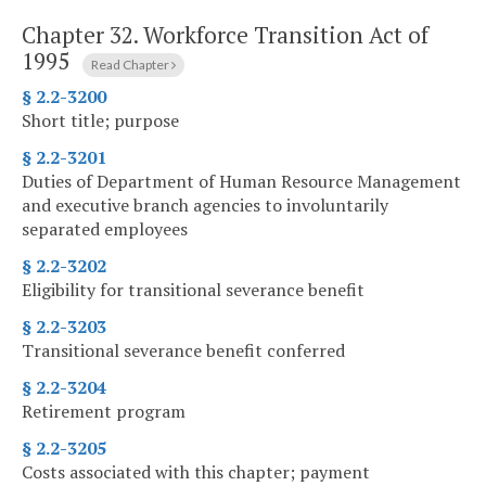
Chapter 32.
Workforce Transition Act of
1995
Read Chapter
§ 2.2-3200
Short title; purpose
§ 2.2-3201
Duties of Department of Human Resource Management
and executive branch agencies to involuntarily
separated employees
§ 2.2-3202
Eligibility for transitional severance benefit
§ 2.2-3203
Transitional severance benefit conferred
§ 2.2-3204
Retirement program
§ 2.2-3205
Costs associated with this chapter; payment