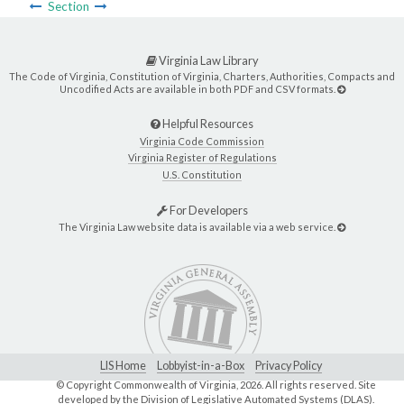
Section
Virginia Law Library
The Code of Virginia, Constitution of Virginia, Charters, Authorities, Compacts and
Uncodified Acts are available in both PDF and CSV formats.
Helpful Resources
Virginia Code Commission
Virginia Register of Regulations
U.S. Constitution
For Developers
The Virginia Law website data is available via a web service.
LIS Home
Lobbyist-in-a-Box
Privacy Policy
© Copyright Commonwealth of Virginia,
2026. All rights reserved. Site
developed by the
Division of Legislative Automated Systems (DLAS)
.