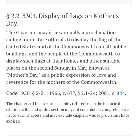
§ 2.2-3304
. Display of flags on Mother's
Day.
The Governor may issue annually a proclamation
calling upon state officials to display the flag of the
United States and of the Commonwealth on all public
buildings, and the people of the Commonwealth to
display such flags at their homes and other suitable
places on the second Sunday in May, known as
"Mother's Day," as a public expression of love and
reverence for the mothers of the Commonwealth.
Code 1950, § 2-21; 1966, c. 677, § 2.1-24; 2001, c.
844
.
The chapters of the acts of assembly referenced in the historical
citation at the end of this section may not constitute a comprehensive
list of such chapters and may exclude chapters whose provisions have
expired.