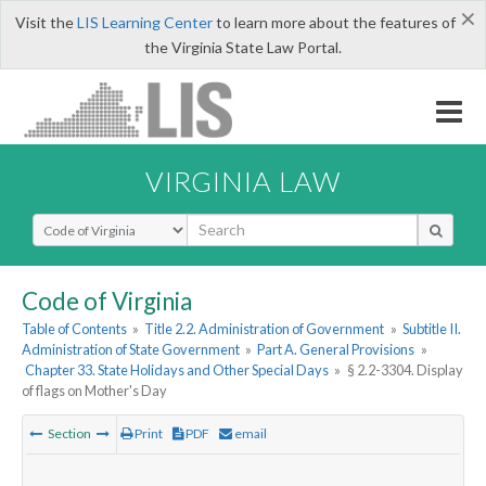
×
Visit the
LIS Learning Center
to learn more about the features of
the Virginia State Law Portal.
VIRGINIA LAW
Select Search Type
Code of Virginia
Table of Contents
»
Title 2.2. Administration of Government
»
Subtitle II.
Administration of State Government
»
Part A. General Provisions
»
Chapter 33. State Holidays and Other Special Days
»
§ 2.2-3304. Display
of flags on Mother's Day
Section
Print
PDF
email