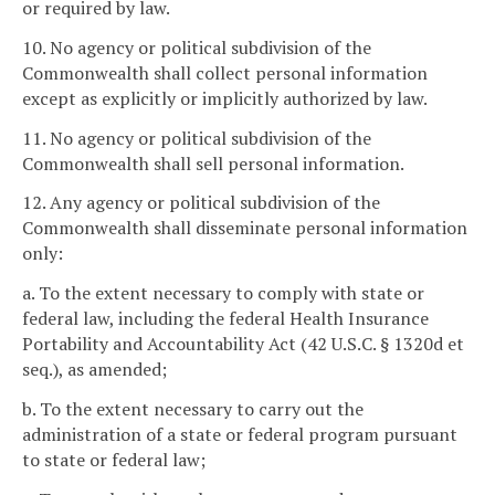
or required by law.
10. No agency or political subdivision of the
Commonwealth shall collect personal information
except as explicitly or implicitly authorized by law.
11. No agency or political subdivision of the
Commonwealth shall sell personal information.
12. Any agency or political subdivision of the
Commonwealth shall disseminate personal information
only:
a. To the extent necessary to comply with state or
federal law, including the federal Health Insurance
Portability and Accountability Act (42 U.S.C. § 1320d et
seq.), as amended;
b. To the extent necessary to carry out the
administration of a state or federal program pursuant
to state or federal law;