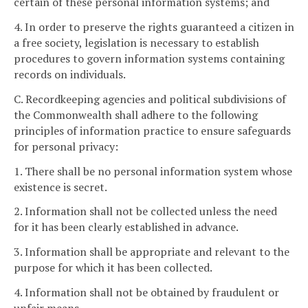
certain of these personal information systems; and
4. In order to preserve the rights guaranteed a citizen in
a free society, legislation is necessary to establish
procedures to govern information systems containing
records on individuals.
C. Recordkeeping agencies and political subdivisions of
the Commonwealth shall adhere to the following
principles of information practice to ensure safeguards
for personal privacy:
1. There shall be no personal information system whose
existence is secret.
2. Information shall not be collected unless the need
for it has been clearly established in advance.
3. Information shall be appropriate and relevant to the
purpose for which it has been collected.
4. Information shall not be obtained by fraudulent or