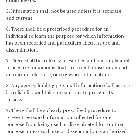
unfair means.
5. Information shall not be used unless it is accurate
and current.
6. There shall be a prescribed procedure for an
individual to learn the purpose for which information
has been recorded and particulars about its use and
dissemination.
7. There shall be a clearly prescribed and uncomplicated
procedure for an individual to correct, erase, or amend
inaccurate, obsolete, or irrelevant information.
8. Any agency holding personal information shall assure
its reliability and take precautions to prevent its
misuse.
9. There shall be a clearly prescribed procedure to
prevent personal information collected for one
purpose from being used or disseminated for another
purpose unless such use or dissemination is authorized