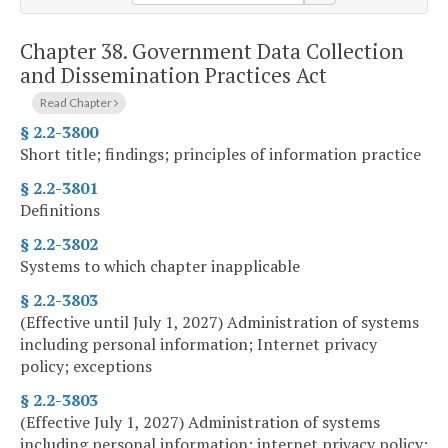
Chapter 38.
Government Data Collection
and Dissemination Practices Act
Read Chapter
§ 2.2-3800
Short title; findings; principles of information practice
§ 2.2-3801
Definitions
§ 2.2-3802
Systems to which chapter inapplicable
§ 2.2-3803
(Effective until July 1, 2027) Administration of systems
including personal information; Internet privacy
policy; exceptions
§ 2.2-3803
(Effective July 1, 2027) Administration of systems
including personal information; internet privacy policy;