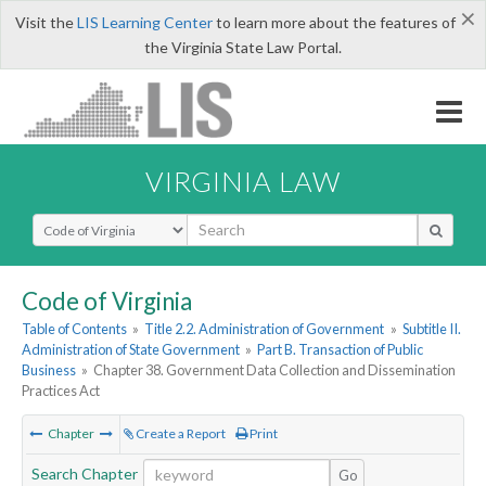
×
Visit the
LIS Learning Center
to learn more about the features of
the Virginia State Law Portal.
VIRGINIA LAW
Select Search Type
Code of Virginia
Table of Contents
»
Title 2.2. Administration of Government
»
Subtitle II.
Administration of State Government
»
Part B. Transaction of Public
Business
»
Chapter 38. Government Data Collection and Dissemination
Practices Act
Chapter
Create a Report
Print
Search Chapter
Go