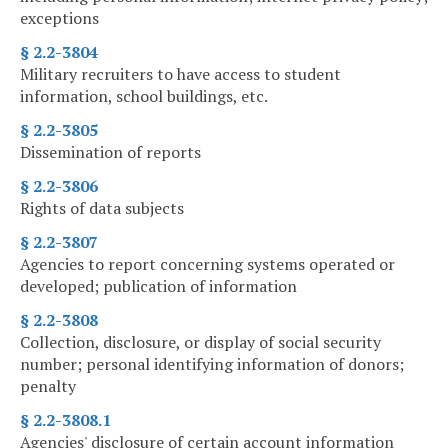
exceptions
§ 2.2-3804
Military recruiters to have access to student
information, school buildings, etc.
§ 2.2-3805
Dissemination of reports
§ 2.2-3806
Rights of data subjects
§ 2.2-3807
Agencies to report concerning systems operated or
developed; publication of information
§ 2.2-3808
Collection, disclosure, or display of social security
number; personal identifying information of donors;
penalty
§ 2.2-3808.1
Agencies' disclosure of certain account information