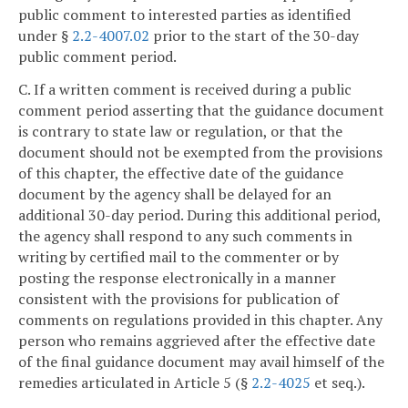
public comment to interested parties as identified
under §
2.2-4007.02
prior to the start of the 30-day
public comment period.
C. If a written comment is received during a public
comment period asserting that the guidance document
is contrary to state law or regulation, or that the
document should not be exempted from the provisions
of this chapter, the effective date of the guidance
document by the agency shall be delayed for an
additional 30-day period. During this additional period,
the agency shall respond to any such comments in
writing by certified mail to the commenter or by
posting the response electronically in a manner
consistent with the provisions for publication of
comments on regulations provided in this chapter. Any
person who remains aggrieved after the effective date
of the final guidance document may avail himself of the
remedies articulated in Article 5 (§
2.2-4025
et seq.).