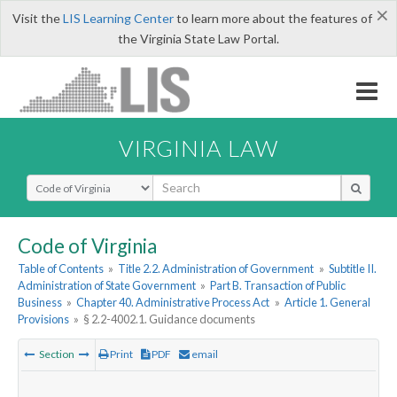
×
Visit the
LIS Learning Center
to learn more about the features of
the Virginia State Law Portal.
VIRGINIA LAW
Select Search Type
Code of Virginia
Table of Contents
»
Title 2.2. Administration of Government
»
Subtitle II.
Administration of State Government
»
Part B. Transaction of Public
Business
»
Chapter 40. Administrative Process Act
»
Article 1. General
Provisions
»
§ 2.2-4002.1. Guidance documents
Section
Print
PDF
email