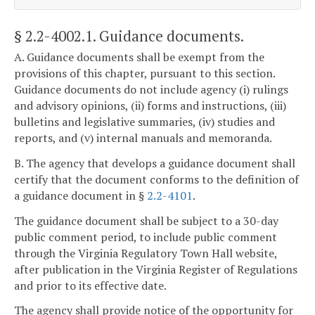
§ 2.2-4002.1
. Guidance documents.
A. Guidance documents shall be exempt from the
provisions of this chapter, pursuant to this section.
Guidance documents do not include agency (i) rulings
and advisory opinions, (ii) forms and instructions, (iii)
bulletins and legislative summaries, (iv) studies and
reports, and (v) internal manuals and memoranda.
B. The agency that develops a guidance document shall
certify that the document conforms to the definition of
a guidance document in §
2.2-4101
.
The guidance document shall be subject to a 30-day
public comment period, to include public comment
through the Virginia Regulatory Town Hall website,
after publication in the Virginia Register of Regulations
and prior to its effective date.
The agency shall provide notice of the opportunity for