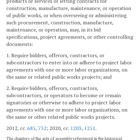
products or services or letting contracts for
construction, manufacture, maintenance, or operation
of public works, or when overseeing or administering
such procurement, construction, manufacture,
maintenance, or operation, may, in its bid
specifications, project agreements, or other controlling
documents:
1. Require bidders, offerors, contractors, or
subcontractors to enter into or adhere to project labor
agreements with one or more labor organizations, on
the same or related public works projects; and
2. Require bidders, offerors, contractors,
subcontractors, or operators to become or remain
signatories or otherwise to adhere to project labor
agreements with one or more labor organizations, on
the same or other related public works projects.
2012, cc.
685
,
732
; 2020, cc.
1203
,
1251
.
The chapters of the acts of assembly referenced in the historical