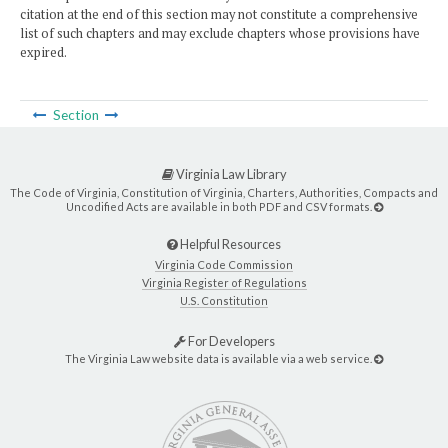
citation at the end of this section may not constitute a comprehensive
list of such chapters and may exclude chapters whose provisions have
expired.
Section
Virginia Law Library
The Code of Virginia, Constitution of Virginia, Charters, Authorities, Compacts and
Uncodified Acts are available in both PDF and CSV formats.
Helpful Resources
Virginia Code Commission
Virginia Register of Regulations
U.S. Constitution
For Developers
The Virginia Law website data is available via a web service.