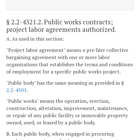
§ 2.2-4321.2
. Public works contracts;
project labor agreements authorized.
A. As used in this section:
"Project labor agreement" means a pre-hire collective
bargaining agreement with one or more labor
organizations that establishes the terms and conditions
of employment for a specific public works project.
"Public body" has the same meaning as provided in §
2.2-4301
.
"Public works" means the operation, erection,
construction, alteration, improvement, maintenance,
or repair of any public facility or immovable property
owned, used, or leased by a public body.
B. Each public body, when engaged in procuring