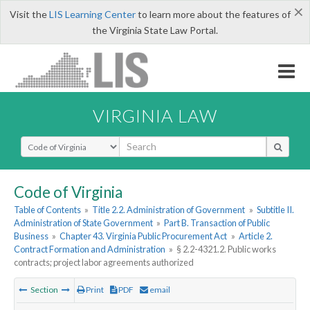
×
Visit the
LIS Learning Center
to learn more about the features of
the Virginia State Law Portal.
VIRGINIA LAW
Select Search Type
Code of Virginia
Table of Contents
»
Title 2.2. Administration of Government
»
Subtitle II.
Administration of State Government
»
Part B. Transaction of Public
Business
»
Chapter 43. Virginia Public Procurement Act
»
Article 2.
Contract Formation and Administration
»
§ 2.2-4321.2. Public works
contracts; project labor agreements authorized
Section
Print
PDF
email