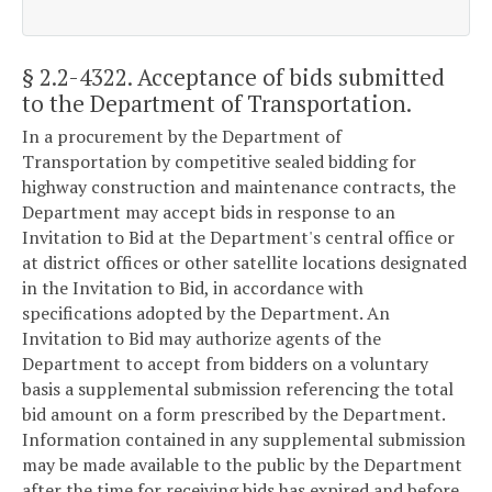
§ 2.2-4322
. Acceptance of bids submitted
to the Department of Transportation.
In a procurement by the Department of
Transportation by competitive sealed bidding for
highway construction and maintenance contracts, the
Department may accept bids in response to an
Invitation to Bid at the Department's central office or
at district offices or other satellite locations designated
in the Invitation to Bid, in accordance with
specifications adopted by the Department. An
Invitation to Bid may authorize agents of the
Department to accept from bidders on a voluntary
basis a supplemental submission referencing the total
bid amount on a form prescribed by the Department.
Information contained in any supplemental submission
may be made available to the public by the Department
after the time for receiving bids has expired and before