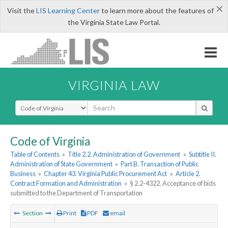
×
Visit the
LIS Learning Center
to learn more about the features of
the Virginia State Law Portal.
VIRGINIA LAW
Select Search Type
Code of Virginia
Table of Contents
»
Title 2.2. Administration of Government
»
Subtitle II.
Administration of State Government
»
Part B. Transaction of Public
Business
»
Chapter 43. Virginia Public Procurement Act
»
Article 2.
Contract Formation and Administration
»
§ 2.2-4322. Acceptance of bids
submitted to the Department of Transportation
Section
Print
PDF
email