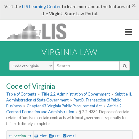
×
Visit the
LIS Learning Center
to learn more about the features of
the Virginia State Law Portal.
VIRGINIA LAW
Select Search Type
Code of Virginia
Table of Contents
»
Title 2.2. Administration of Government
»
Subtitle II.
Administration of State Government
»
Part B. Transaction of Public
Business
»
Chapter 43. Virginia Public Procurement Act
»
Article 2.
Contract Formation and Administration
»
§ 2.2-4334. Deposit of certain
retained funds on certain contracts with local governments; penalty for
failure to timely complete
Section
Print
PDF
email