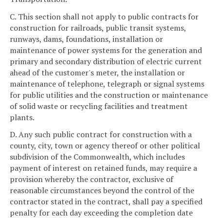
C. This section shall not apply to public contracts for
construction for railroads, public transit systems,
runways, dams, foundations, installation or
maintenance of power systems for the generation and
primary and secondary distribution of electric current
ahead of the customer's meter, the installation or
maintenance of telephone, telegraph or signal systems
for public utilities and the construction or maintenance
of solid waste or recycling facilities and treatment
plants.
D. Any such public contract for construction with a
county, city, town or agency thereof or other political
subdivision of the Commonwealth, which includes
payment of interest on retained funds, may require a
provision whereby the contractor, exclusive of
reasonable circumstances beyond the control of the
contractor stated in the contract, shall pay a specified
penalty for each day exceeding the completion date