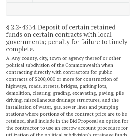
§ 2.2-4334
. Deposit of certain retained
funds on certain contracts with local
governments; penalty for failure to timely
complete.
A. Any county, city, town or agency thereof or other
political subdivision of the Commonwealth when
contracting directly with contractors for public
contracts of $200,000 or more for construction of
highways, roads, streets, bridges, parking lots,
demolition, clearing, grading, excavating, paving, pile
driving, miscellaneous drainage structures, and the
installation of water, gas, sewer lines and pumping
stations where portions of the contract price are to be
retained, shall include in the Bid Proposal an option for
the contractor to use an escrow account procedure for
utilization of the political subdivision's retainage funds