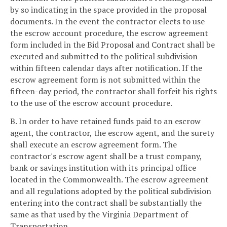
by so indicating in the space provided in the proposal
documents. In the event the contractor elects to use
the escrow account procedure, the escrow agreement
form included in the Bid Proposal and Contract shall be
executed and submitted to the political subdivision
within fifteen calendar days after notification. If the
escrow agreement form is not submitted within the
fifteen-day period, the contractor shall forfeit his rights
to the use of the escrow account procedure.
B. In order to have retained funds paid to an escrow
agent, the contractor, the escrow agent, and the surety
shall execute an escrow agreement form. The
contractor's escrow agent shall be a trust company,
bank or savings institution with its principal office
located in the Commonwealth. The escrow agreement
and all regulations adopted by the political subdivision
entering into the contract shall be substantially the
same as that used by the Virginia Department of
Transportation.