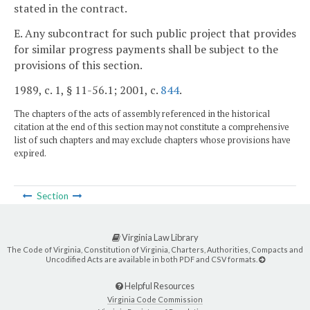
stated in the contract.
E. Any subcontract for such public project that provides
for similar progress payments shall be subject to the
provisions of this section.
1989, c. 1, § 11-56.1; 2001, c.
844
.
The chapters of the acts of assembly referenced in the historical
citation at the end of this section may not constitute a comprehensive
list of such chapters and may exclude chapters whose provisions have
expired.
Section
Virginia Law Library
The Code of Virginia, Constitution of Virginia, Charters, Authorities, Compacts and
Uncodified Acts are available in both PDF and CSV formats.
Helpful Resources
Virginia Code Commission