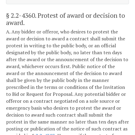
§ 2.2-4360
. Protest of award or decision to
award.
A. Any bidder or offeror, who desires to protest the
award or decision to award a contract shall submit the
protest in writing to the public body, or an official
designated by the public body, no later than ten days
after the award or the announcement of the decision to
award, whichever occurs first. Public notice of the
award or the announcement of the decision to award
shall be given by the public body in the manner
prescribed in the terms or conditions of the Invitation
to Bid or Request for Proposal. Any potential bidder or
offeror on a contract negotiated on a sole source or
emergency basis who desires to protest the award or
decision to award such contract shall submit the
protest in the same manner no later than ten days after
posting or publication of the notice of such contract as