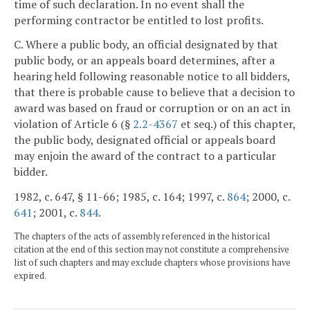
time of such declaration. In no event shall the
performing contractor be entitled to lost profits.
C. Where a public body, an official designated by that
public body, or an appeals board determines, after a
hearing held following reasonable notice to all bidders,
that there is probable cause to believe that a decision to
award was based on fraud or corruption or on an act in
violation of Article 6 (§
2.2-4367
et seq.) of this chapter,
the public body, designated official or appeals board
may enjoin the award of the contract to a particular
bidder.
1982, c. 647, § 11-66; 1985, c. 164; 1997, c.
864
; 2000, c.
641
; 2001, c.
844
.
The chapters of the acts of assembly referenced in the historical
citation at the end of this section may not constitute a comprehensive
list of such chapters and may exclude chapters whose provisions have
expired.