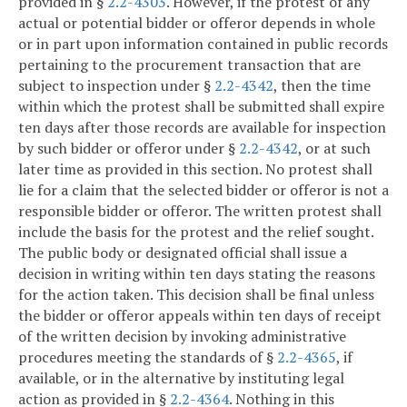
provided in §
2.2-4303
. However, if the protest of any
actual or potential bidder or offeror depends in whole
or in part upon information contained in public records
pertaining to the procurement transaction that are
subject to inspection under §
2.2-4342
, then the time
within which the protest shall be submitted shall expire
ten days after those records are available for inspection
by such bidder or offeror under §
2.2-4342
, or at such
later time as provided in this section. No protest shall
lie for a claim that the selected bidder or offeror is not a
responsible bidder or offeror. The written protest shall
include the basis for the protest and the relief sought.
The public body or designated official shall issue a
decision in writing within ten days stating the reasons
for the action taken. This decision shall be final unless
the bidder or offeror appeals within ten days of receipt
of the written decision by invoking administrative
procedures meeting the standards of §
2.2-4365
, if
available, or in the alternative by instituting legal
action as provided in §
2.2-4364
. Nothing in this