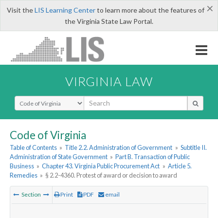
×
Visit the
LIS Learning Center
to learn more about the features of
the Virginia State Law Portal.
VIRGINIA LAW
Select Search Type
Code of Virginia
Table of Contents
»
Title 2.2. Administration of Government
»
Subtitle II.
Administration of State Government
»
Part B. Transaction of Public
Business
»
Chapter 43. Virginia Public Procurement Act
»
Article 5.
Remedies
»
§ 2.2-4360. Protest of award or decision to award
Section
Print
PDF
email