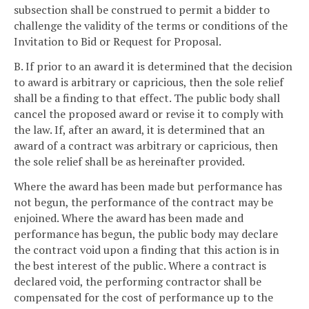
subsection shall be construed to permit a bidder to
challenge the validity of the terms or conditions of the
Invitation to Bid or Request for Proposal.
B. If prior to an award it is determined that the decision
to award is arbitrary or capricious, then the sole relief
shall be a finding to that effect. The public body shall
cancel the proposed award or revise it to comply with
the law. If, after an award, it is determined that an
award of a contract was arbitrary or capricious, then
the sole relief shall be as hereinafter provided.
Where the award has been made but performance has
not begun, the performance of the contract may be
enjoined. Where the award has been made and
performance has begun, the public body may declare
the contract void upon a finding that this action is in
the best interest of the public. Where a contract is
declared void, the performing contractor shall be
compensated for the cost of performance up to the