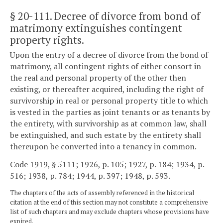
§ 20-111
. Decree of divorce from bond of
matrimony extinguishes contingent
property rights.
Upon the entry of a decree of divorce from the bond of
matrimony, all contingent rights of either consort in
the real and personal property of the other then
existing, or thereafter acquired, including the right of
survivorship in real or personal property title to which
is vested in the parties as joint tenants or as tenants by
the entirety, with survivorship as at common law, shall
be extinguished, and such estate by the entirety shall
thereupon be converted into a tenancy in common.
Code 1919, § 5111; 1926, p. 105; 1927, p. 184; 1934, p.
516; 1938, p. 784; 1944, p. 397; 1948, p. 593.
The chapters of the acts of assembly referenced in the historical
citation at the end of this section may not constitute a comprehensive
list of such chapters and may exclude chapters whose provisions have
expired.