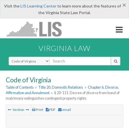
×
Visit the
LIS Learning Center
to learn more about the features of
the Virginia State Law Portal.
VIRGINIA LAW
Select Search Type
Code of Virginia
Table of Contents
»
Title 20. Domestic Relations
»
Chapter 6. Divorce,
Affirmation and Annulment
»
§ 20-111. Decree of divorce from bond of
matrimony extinguishes contingent property rights
Section
Print
PDF
email