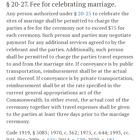
§ 20-27
. Fee for celebrating marriage.
Any person authorized under §
20-25
to celebrate the
rites of marriage shall be permitted to charge the
parties a fee for the ceremony not to exceed $75 for
each ceremony. Such person and parties may negotiate
payment for any additional services agreed to by the
celebrant and the parties. Additionally, such person
shall be permitted to charge the parties travel expenses
to and from the marriage site. If conveyance is by public
transportation, reimbursement shall be at the actual
cost thereof. If conveyance is by private transportation,
reimbursement shall be at the rate specified in the
current general appropriations act of the
Commonwealth. In either event, the actual cost of the
ceremony together with travel expenses shall be given
to the parties at least three days prior to the marriage
ceremony.
Code 1919, § 5083; 1970, c. 362; 1975, c. 644; 1993, cc.
941, 966; 2006, c.
625
; 2014, c.
529
; 2020, c.
181
.