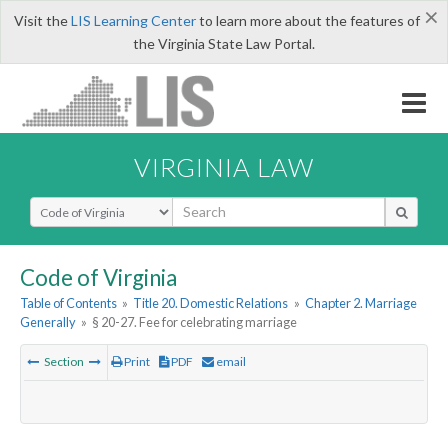
×
Visit the
LIS Learning Center
to learn more about the features of
the Virginia State Law Portal.
VIRGINIA LAW
Select Search Type
Code of Virginia
Table of Contents
»
Title 20. Domestic Relations
»
Chapter 2. Marriage
Generally
»
§ 20-27. Fee for celebrating marriage
Section
Print
PDF
email