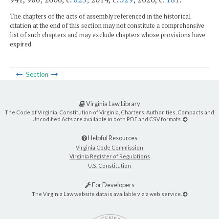
The chapters of the acts of assembly referenced in the historical
citation at the end of this section may not constitute a comprehensive
list of such chapters and may exclude chapters whose provisions have
expired.
Section
Virginia Law Library
The Code of Virginia, Constitution of Virginia, Charters, Authorities, Compacts and
Uncodified Acts are available in both PDF and CSV formats.
Helpful Resources
Virginia Code Commission
Virginia Register of Regulations
U.S. Constitution
For Developers
The Virginia Law website data is available via a web service.