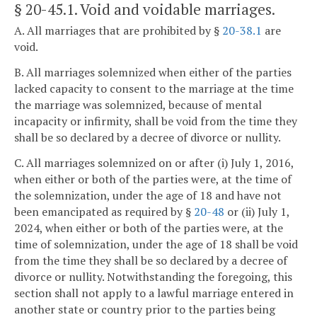
§ 20-45.1
. Void and voidable marriages.
A. All marriages that are prohibited by §
20-38.1
are
void.
B. All marriages solemnized when either of the parties
lacked capacity to consent to the marriage at the time
the marriage was solemnized, because of mental
incapacity or infirmity, shall be void from the time they
shall be so declared by a decree of divorce or nullity.
C. All marriages solemnized on or after (i) July 1, 2016,
when either or both of the parties were, at the time of
the solemnization, under the age of 18 and have not
been emancipated as required by §
20-48
or (ii) July 1,
2024, when either or both of the parties were, at the
time of solemnization, under the age of 18 shall be void
from the time they shall be so declared by a decree of
divorce or nullity. Notwithstanding the foregoing, this
section shall not apply to a lawful marriage entered in
another state or country prior to the parties being