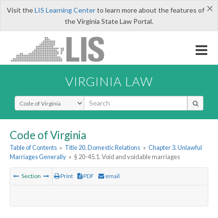
×
Visit the
LIS Learning Center
to learn more about the features of
the Virginia State Law Portal.
VIRGINIA LAW
Select Search Type
Code of Virginia
Table of Contents
»
Title 20. Domestic Relations
»
Chapter 3. Unlawful
Marriages Generally
»
§ 20-45.1. Void and voidable marriages
Section
Print
PDF
email