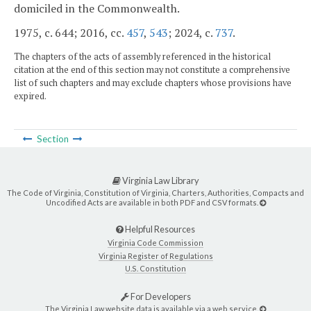
domiciled in the Commonwealth.
1975, c. 644; 2016, cc.
457
,
543
; 2024, c.
737
.
The chapters of the acts of assembly referenced in the historical
citation at the end of this section may not constitute a comprehensive
list of such chapters and may exclude chapters whose provisions have
expired.
Section
Virginia Law Library
The Code of Virginia, Constitution of Virginia, Charters, Authorities, Compacts and
Uncodified Acts are available in both PDF and CSV formats.
Helpful Resources
Virginia Code Commission
Virginia Register of Regulations
U.S. Constitution
For Developers
The Virginia Law website data is available via a web service.