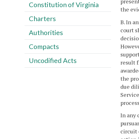
present
Constitution of Virginia
the evi
Charters
B. In a
court s
Authorities
decisio
Compacts
However
support
Uncodified Acts
result 
awarded
the pro
due dil
Service
process
In any 
pursuan
circuit