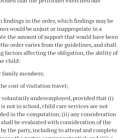
rovided that the petitioner exercised due
n findings in the order, which findings may be
nes would be unjust or inappropriate in a
state the amount of support that would have been
 the order varies from the guidelines, and shall
factors affecting the obligation, the ability of
he child:
er family members;
e cost of visitation travel;
 voluntarily underemployed, provided that (i)
s not in school, child care services are not
luded in the computation; (ii) any consideration
shall be evaluated with consideration of the
y the party, including to attend and complete