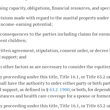
ning capacity, obligations, financial resources, and spec
visions made with regard to the marital property under
income-earning potential;
 consequences to the parties including claims for exempt
ent children;
ritten agreement, stipulation, consent order, or decre
d support; and
h other factors as are necessary to consider the equitie
ny proceeding under this title, Title 16.1, or Title 63.2
hall have the authority to order either party or both pa
 support, as defined in §
63.2-1900
, or both, for depen
tances and health care coverage for a spouse or former
ny proceeding under this title, Title 16.1, or Title 63.2