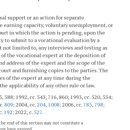
al support or an action for separate
the earning capacity, voluntary unemployment, or
ourt in which the action is pending, upon the
y to submit to a vocational evaluation by a
 not limited to, any interviews and testing as
of the vocational expert at the deposition of
nd address of the expert and the scope of the
 court and furnishing copies to the parties. The
es of the expert at any time during the
he applicability of any other rule or law.
5, 588; 1992, cc. 543, 716, 860; 1993, cc. 520, 534;
 c.
809
; 2004, cc.
204
,
1008
; 2006, cc.
785
,
798
;
c.
192
; 2022, c.
527
.
the end of this section may not constitute a
ons have expired.