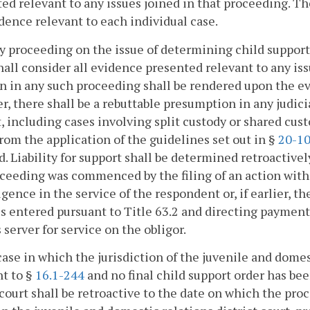
ed relevant to any issues joined in that proceeding. Th
dence relevant to each individual case.
ny proceeding on the issue of determining child support un
hall consider all evidence presented relevant to any iss
n in any such proceeding shall be rendered upon the ev
, there shall be a rebuttable presumption in any judici
, including cases involving split custody or shared cus
from the application of the guidelines set out in §
20-10
. Liability for support shall be determined retroactive
ceeding was commenced by the filing of an action with
igence in the service of the respondent or, if earlier, t
s entered pursuant to Title 63.2 and directing payment 
 server for service on the obligor.
case in which the jurisdiction of the juvenile and domes
t to §
16.1-244
and no final child support order has bee
 court shall be retroactive to the date on which the pr