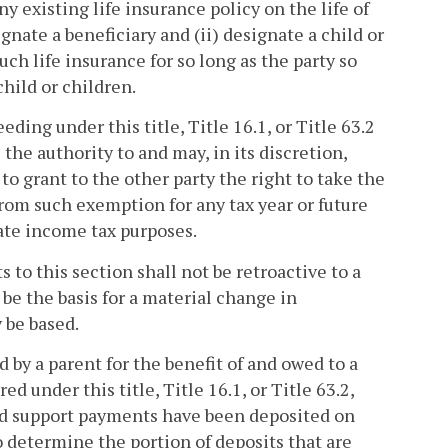
ny existing life insurance policy on the life of
gnate a beneficiary and (ii) designate a child or
such life insurance for so long as the party so
child or children.
ding under this title, Title 16.1, or Title 63.2
the authority to and may, in its discretion,
to grant to the other party the right to take the
om such exemption for any tax year or future
state income tax purposes.
to this section shall not be retroactive to a
be the basis for a material change in
 be based.
 by a parent for the benefit of and owed to a
 under this title, Title 16.1, or Title 63.2,
ild support payments have been deposited on
to determine the portion of deposits that are