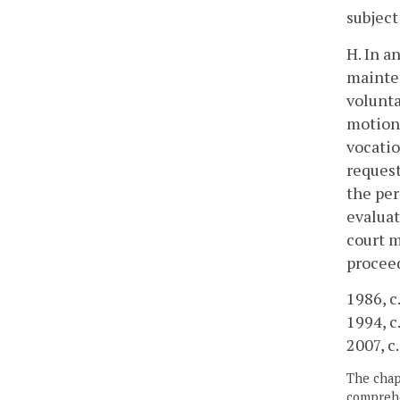
subject
H. In a
mainten
volunta
motion 
vocatio
request
the per
evaluat
court m
proceed
1986, c.
1994, c
2007, c
The chapt
comprehe