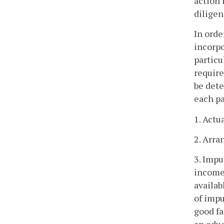
action 
diligen
In orde
incorpo
particu
require
be dete
each pa
1. Actu
2. Arra
3. Impu
income 
availab
of impu
good fa