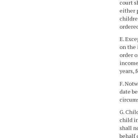
court s
either 
childre
ordered
E. Exce
on the 
order o
income 
years, 
F. Notw
date be
circums
G. Chil
child i
shall n
behalf 