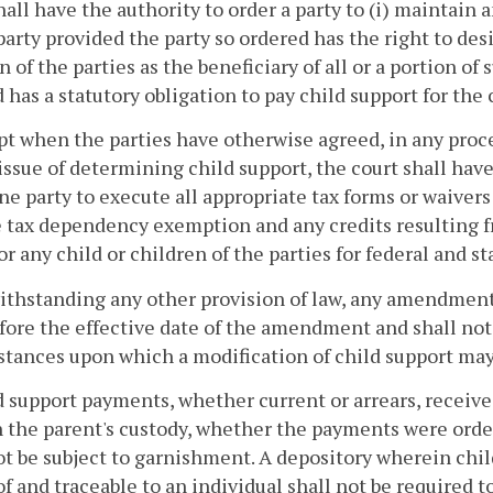
hall have the authority to order a party to (i) maintain a
party provided the party so ordered has the right to desi
n of the parties as the beneficiary of all or a portion of 
 has a statutory obligation to pay child support for the 
pt when the parties have otherwise agreed, in any procee
issue of determining child support, the court shall have 
ne party to execute all appropriate tax forms or waivers 
tax dependency exemption and any credits resulting fr
for any child or children of the parties for federal and 
ithstanding any other provision of law, any amendments 
fore the effective date of the amendment and shall not 
tances upon which a modification of child support may
d support payments, whether current or arrears, received
n the parent's custody, whether the payments were ordered
ot be subject to garnishment. A depository wherein ch
of and traceable to an individual shall not be required 