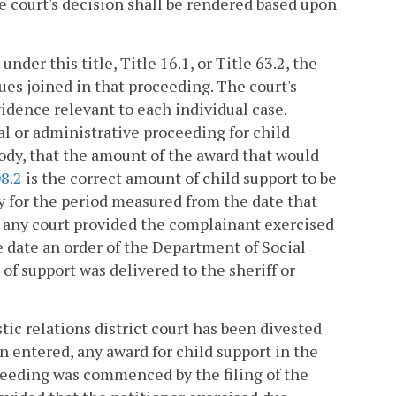
e court's decision shall be rendered based upon
der this title, Title 16.1, or Title 63.2, the
ues joined in that proceeding. The court's
idence relevant to each individual case.
al or administrative proceeding for child
tody, that the amount of the award that would
8.2
is the correct amount of child support to be
ly for the period measured from the date that
 any court provided the complainant exercised
he date an order of the Department of Social
of support was delivered to the sheriff or
tic relations district court has been divested
n entered, any award for child support in the
oceeding was commenced by the filing of the