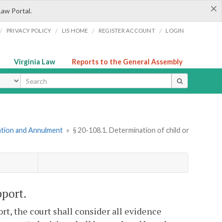
×
Law Portal.
/
/
/
/
PRIVACY POLICY
LIS HOME
REGISTER ACCOUNT
LOGIN
Virginia Law
Reports to the General Assembly
ype
mation and Annulment
»
§ 20-108.1. Determination of child or
pport.
rt, the court shall consider all evidence