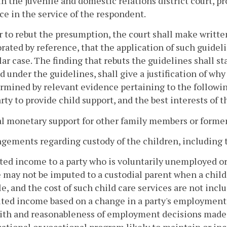
in the juvenile and domestic relations district court, p
ce in the service of the respondent.
r to rebut the presumption, the court shall make writte
rated by reference, that the application of such guideli
lar case. The finding that rebuts the guidelines shall 
d under the guidelines, shall give a justification of why
rmined by relevant evidence pertaining to the following 
rty to provide child support, and the best interests of t
al monetary support for other family members or form
ngements regarding custody of the children, including th
ted income to a party who is voluntarily unemployed or
may not be imputed to a custodial parent when a child i
le, and the cost of such child care services are not inc
ted income based on a change in a party's employment 
ith and reasonableness of employment decisions made b