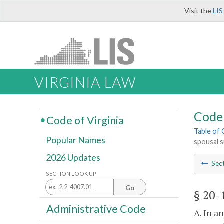
Visit the
LIS
VIRGINIA LAW
Code 
Code of Virginia
Table of
Popular Names
spousal 
2026 Updates
Sec
SECTION LOOK UP
Go
§ 20-
Administrative Code
A. In a