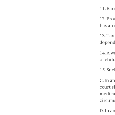
11. Ear
12. Pro
has an 
13. Tax
depend
14. A w
of chil
15. Suc
C. In a
court s
medical
circums
D. In a