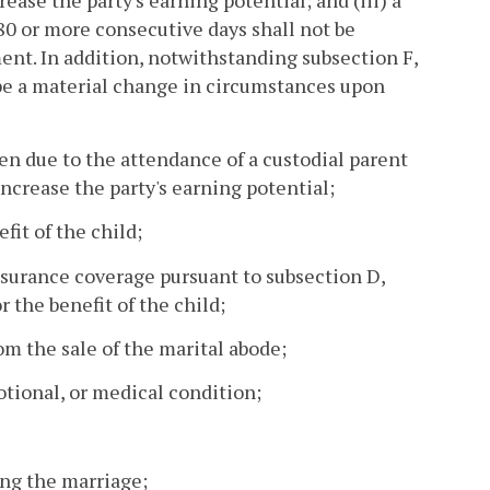
ease the party's earning potential; and (iii) a
180 or more consecutive days shall not be
. In addition, notwithstanding subsection F,
 be a material change in circumstances upon
ren due to the attendance of a custodial parent
ncrease the party's earning potential;
fit of the child;
nsurance coverage pursuant to subsection D,
 the benefit of the child;
rom the sale of the marital abode;
otional, or medical condition;
ring the marriage;