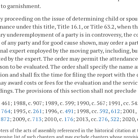
 to garnishment.
ny proceeding on the issue of determining child or spous
ance under this title, Title 16.1, or Title 63.2, when 
ry underemployment of a party is in controversy, the c
of any party and for good cause shown, may order a part
nal expert employed by the moving party, including, but
ed by the expert. The order may permit the attendance 
son to be evaluated. The order shall specify the name a
ion and shall fix the time for filing the report with the
ay award costs or fees for the evaluation and the servic
ings. The provisions of this section shall not preclude t
 461; 1988, c. 907; 1989, c. 599; 1990, c. 567; 1991, cc. 54
.
764
; 1995, c.
261
; 1996, c.
491
; 1998, cc.
592
,
612
; 2001,
.
872
; 2009, c.
713
; 2010, c.
176
; 2013, cc.
276
,
522
; 2020, 
ers of the acts of assembly referenced in the historical citation at 
nsive list of such chapters and may exclude chapters whose provisi