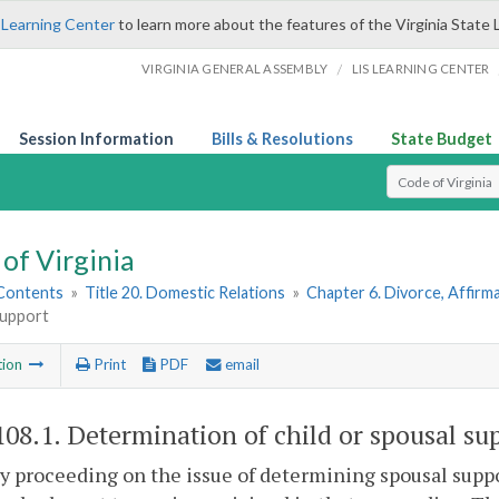
 Learning Center
to learn more about the features of the Virginia State 
/
VIRGINIA GENERAL ASSEMBLY
LIS LEARNING CENTER
Session Information
Bills & Resolutions
State Budget
Select Search T
of Virginia
 Contents
»
Title 20. Domestic Relations
»
Chapter 6. Divorce, Affir
support
tion
Print
PDF
email
108.1
. Determination of child or spousal su
ny proceeding on the issue of determining spousal suppo