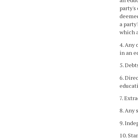
an educ
party's
deemed
a party
which a
4. Any 
in an e
5. Debt
6. Dire
educati
7. Extr
8. Any 
9. Inde
10. Sta