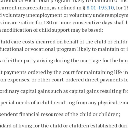
ational or vocational program likely to maintain or incr
 current incarceration, as defined in §
8.01-195.10
, for 
 voluntary unemployment or voluntary underemployment
's incarceration for 180 or more consecutive days shall
 modification of child support may be based;
child care costs incurred on behalf of the child or child
ducational or vocational program likely to maintain or i
s of either party arising during the marriage for the bene
ct payments ordered by the court for maintaining life i
on expenses, or other court-ordered direct payments for
aordinary capital gains such as capital gains resulting f
special needs of a child resulting from any physical, em
pendent financial resources of the child or children;
ndard of living for the child or children established du