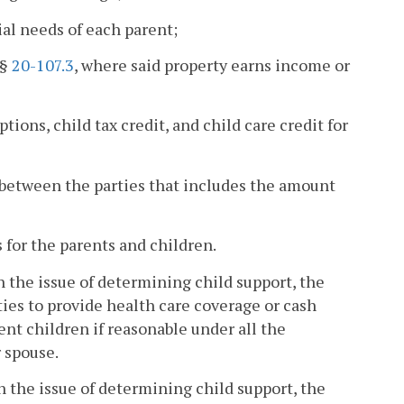
ial needs of each parent;
 §
20-107.3
, where said property earns income or
ions, child tax credit, and child care credit for
e between the parties that includes the amount
s for the parents and children.
 on the issue of determining child support, the
rties to provide health care coverage or cash
dent children if reasonable under all the
 spouse.
 on the issue of determining child support, the