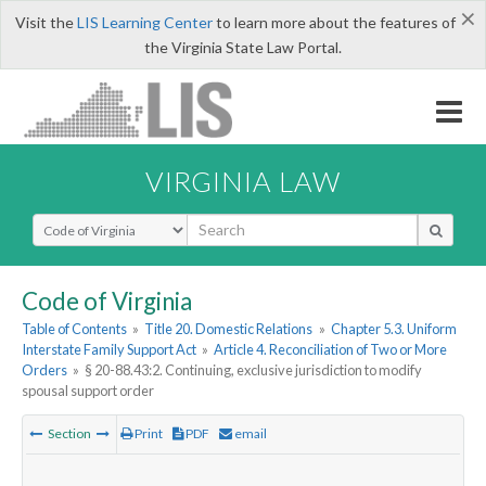
×
Visit the
LIS Learning Center
to learn more about the features of
the Virginia State Law Portal.
VIRGINIA LAW
Select Search Type
Code of Virginia
Table of Contents
»
Title 20. Domestic Relations
»
Chapter 5.3. Uniform
Interstate Family Support Act
»
Article 4. Reconciliation of Two or More
Orders
»
§ 20-88.43:2. Continuing, exclusive jurisdiction to modify
spousal support order
Section
Print
PDF
email