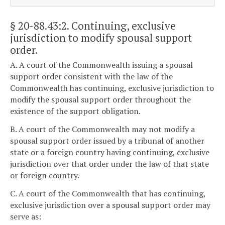
§ 20-88.43:2
. Continuing, exclusive
jurisdiction to modify spousal support
order.
A. A court of the Commonwealth issuing a spousal
support order consistent with the law of the
Commonwealth has continuing, exclusive jurisdiction to
modify the spousal support order throughout the
existence of the support obligation.
B. A court of the Commonwealth may not modify a
spousal support order issued by a tribunal of another
state or a foreign country having continuing, exclusive
jurisdiction over that order under the law of that state
or foreign country.
C. A court of the Commonwealth that has continuing,
exclusive jurisdiction over a spousal support order may
serve as: