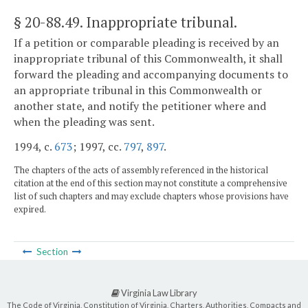
§ 20-88.49
. Inappropriate tribunal.
If a petition or comparable pleading is received by an
inappropriate tribunal of this Commonwealth, it shall
forward the pleading and accompanying documents to
an appropriate tribunal in this Commonwealth or
another state, and notify the petitioner where and
when the pleading was sent.
1994, c.
673
; 1997, cc.
797
,
897
.
The chapters of the acts of assembly referenced in the historical
citation at the end of this section may not constitute a comprehensive
list of such chapters and may exclude chapters whose provisions have
expired.
Section
Virginia Law Library
The Code of Virginia, Constitution of Virginia, Charters, Authorities, Compacts and