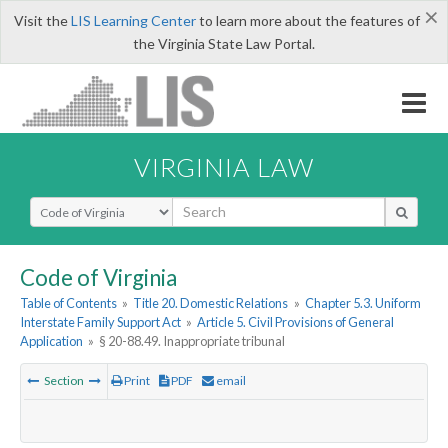
×
Visit the
LIS Learning Center
to learn more about the features of
the Virginia State Law Portal.
VIRGINIA LAW
Select Search Type
Code of Virginia
Table of Contents
»
Title 20. Domestic Relations
»
Chapter 5.3. Uniform
Interstate Family Support Act
»
Article 5. Civil Provisions of General
Application
»
§ 20-88.49. Inappropriate tribunal
Section
Print
PDF
email