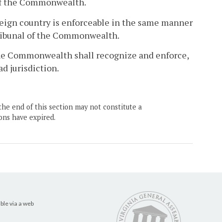
l of the Commonwealth.
foreign country is enforceable in the same manner
 tribunal of the Commonwealth.
f the Commonwealth shall recognize and enforce,
ad jurisdiction.
the end of this section may not constitute a
ons have expired.
ble via a web