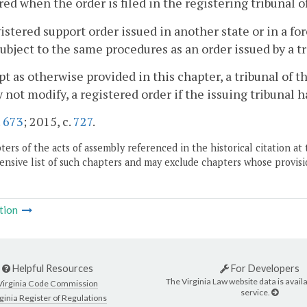
red when the order is filed in the registering tribuna
gistered support order issued in another state or in a 
subject to the same procedures as an order issued by a
pt as otherwise provided in this chapter, a tribunal o
 not modify, a registered order if the issuing tribunal h
.
673
; 2015, c.
727
.
ers of the acts of assembly referenced in the historical citation at 
nsive list of such chapters and may exclude chapters whose provisi
tion
Helpful Resources
For Developers
The Virginia Law website data is availa
Virginia Code Commission
service.
ginia Register of Regulations