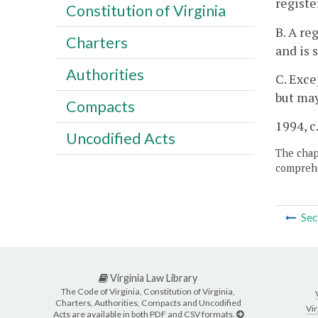
registe
Constitution of Virginia
B. A re
Charters
and is 
Authorities
C. Exce
but may
Compacts
1994, c
Uncodified Acts
The chapt
comprehe
Sec
Virginia Law Library
The Code of Virginia, Constitution of Virginia,
Charters, Authorities, Compacts and Uncodified
Vir
Acts are available in both PDF and CSV formats.