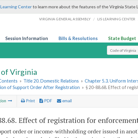
 Learning Center
to learn more about the features of the Virginia State 
/
VIRGINIA GENERAL ASSEMBLY
LIS LEARNING CENTER
Session Information
Bills & Resolutions
State Budget
Select Search T
of Virginia
 Contents
»
Title 20. Domestic Relations
»
Chapter 5.3. Uniform Inter
ion of Support Order After Registration
»
§ 20-88.68. Effect of regi
tion
Print
PDF
email
88.68
. Effect of registration for enforcement
pport order or income-withholding order issued in anoth