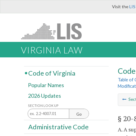
Visit the
LIS
VIRGINIA LAW
Code 
Code of Virginia
Table of
Popular Names
Modificat
2026 Updates
Sec
SECTION LOOK UP
Go
§ 20-
Administrative Code
A. A su