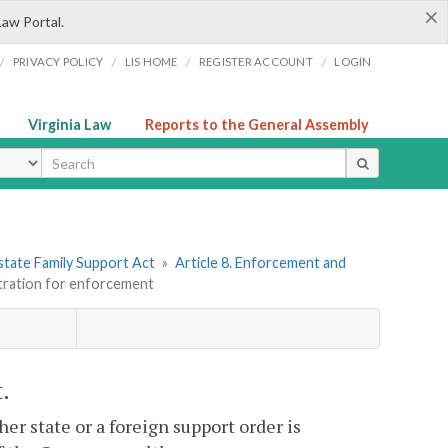
×
Law Portal.
/
/
/
/
PRIVACY POLICY
LIS HOME
REGISTER ACCOUNT
LOGIN
Virginia Law
Reports to the General Assembly
ype
state Family Support Act
»
Article 8. Enforcement and
stration for enforcement
.
er state or a foreign support order is