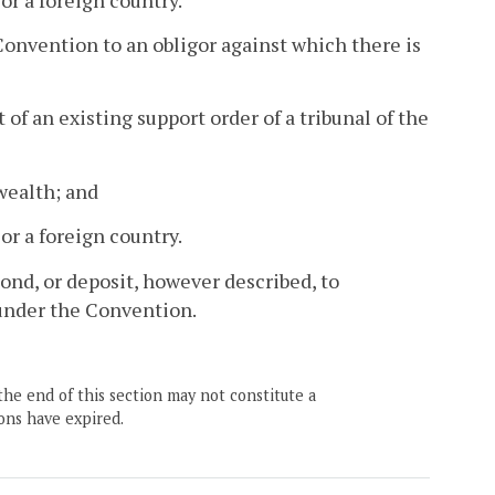
Convention to an obligor against which there is
of an existing support order of a tribunal of the
wealth; and
 or a foreign country.
ond, or deposit, however described, to
under the Convention.
the end of this section may not constitute a
ons have expired.