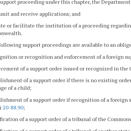
 support proceeding under this chapter, the Department
smit and receive applications; and
iate or facilitate the institution of a proceeding regardi
nwealth.
following support proceedings are available to an obli
gnition or recognition and enforcement of a foreign su
rcement of a support order issued or recognized in t
blishment of a support order if there is no existing orde
ge of a child;
blishment of a support order if recognition of a foreign 
 §
20-88.90
;
fication of a support order of a tribunal of the Common
fication of a support order of a tribunal of another state