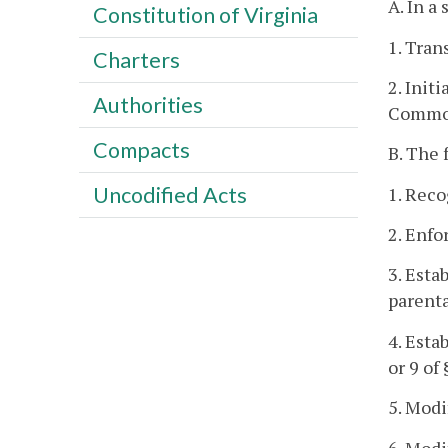
A. In a
Constitution of Virginia
1. Tran
Charters
2. Init
Authorities
Commo
Compacts
B. The 
Uncodified Acts
1. Reco
2. Enfo
3. Esta
parenta
4. Esta
or 9 of
5. Modi
6. Modi