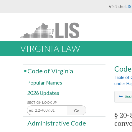
Visit the
LIS
VIRGINIA LAW
Code 
Code of Virginia
Table of
Popular Names
under Ha
2026 Updates
Sec
SECTION LOOK UP
Go
§ 20-
conve
Administrative Code