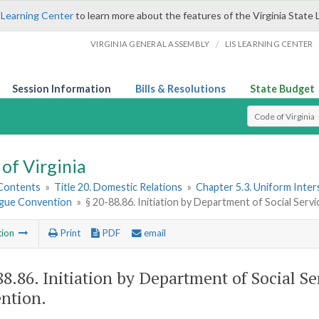
 Learning Center
to learn more about the features of the Virginia State 
/
VIRGINIA GENERAL ASSEMBLY
LIS LEARNING CENTER
Session Information
Bills & Resolutions
State Budget
Select Search T
of Virginia
 Contents
»
Title 20. Domestic Relations
»
Chapter 5.3. Uniform Inter
gue Convention
»
§ 20-88.86. Initiation by Department of Social Ser
tion
Print
PDF
email
88.86
. Initiation by Department of Social S
ntion.