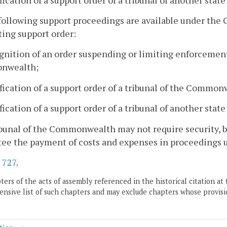
following support proceedings are available under the 
ting support order:
gnition of an order suspending or limiting enforcement 
nwealth;
fication of a support order of a tribunal of the Common
fication of a support order of a tribunal of another state
ibunal of the Commonwealth may not require security, b
tee the payment of costs and expenses in proceedings 
.
727
.
ers of the acts of assembly referenced in the historical citation at 
nsive list of such chapters and may exclude chapters whose provisi