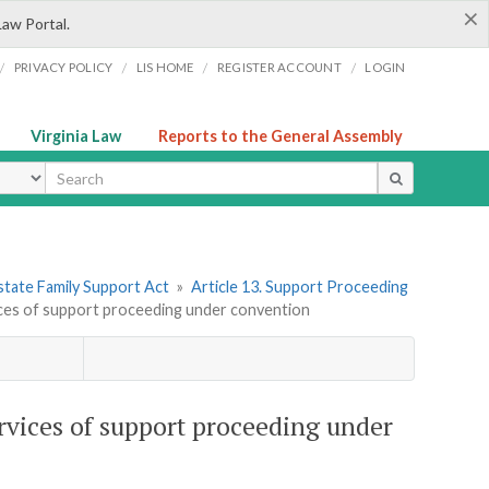
×
Law Portal.
/
/
/
/
PRIVACY POLICY
LIS HOME
REGISTER ACCOUNT
LOGIN
Virginia Law
Reports to the General Assembly
ype
state Family Support Act
»
Article 13. Support Proceeding
vices of support proceeding under convention
ervices of support proceeding under