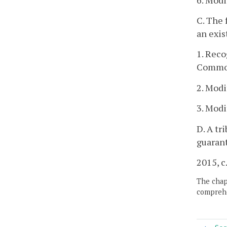
C. The 
an exis
1. Reco
Commo
2. Modi
3. Modi
D. A tr
guaran
2015, c
The chapt
comprehe