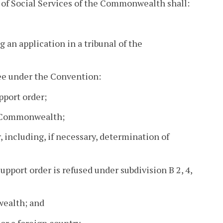
 of Social Services of the Commonwealth shall:
ng an application in a tribunal of the
gee under the Convention:
pport order;
he Commonwealth;
r, including, if necessary, determination of
support order is refused under subdivision B 2, 4,
wealth; and
 or a foreign country.