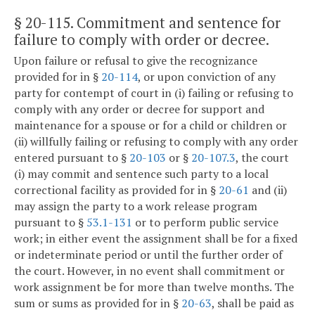
§ 20-115
. Commitment and sentence for
failure to comply with order or decree.
Upon failure or refusal to give the recognizance
provided for in §
20-114
, or upon conviction of any
party for contempt of court in (i) failing or refusing to
comply with any order or decree for support and
maintenance for a spouse or for a child or children or
(ii) willfully failing or refusing to comply with any order
entered pursuant to §
20-103
or §
20-107.3
, the court
(i) may commit and sentence such party to a local
correctional facility as provided for in §
20-61
and (ii)
may assign the party to a work release program
pursuant to §
53.1-131
or to perform public service
work; in either event the assignment shall be for a fixed
or indeterminate period or until the further order of
the court. However, in no event shall commitment or
work assignment be for more than twelve months. The
sum or sums as provided for in §
20-63
, shall be paid as