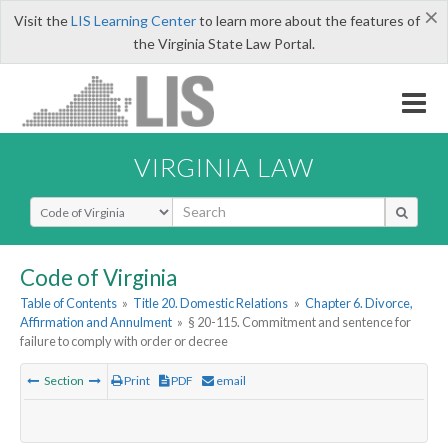
×
Visit the
LIS Learning Center
to learn more about the features of
the Virginia State Law Portal.
VIRGINIA LAW
Select Search Type
Code of Virginia
Table of Contents
»
Title 20. Domestic Relations
»
Chapter 6. Divorce,
Affirmation and Annulment
»
§ 20-115. Commitment and sentence for
failure to comply with order or decree
Section
Print
PDF
email