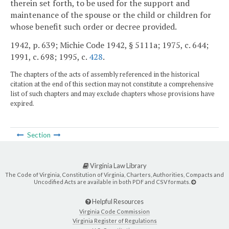
therein set forth, to be used for the support and
maintenance of the spouse or the child or children for
whose benefit such order or decree provided.
1942, p. 639; Michie Code 1942, § 5111a; 1975, c. 644;
1991, c. 698; 1995, c.
428
.
The chapters of the acts of assembly referenced in the historical
citation at the end of this section may not constitute a comprehensive
list of such chapters and may exclude chapters whose provisions have
expired.
Section
Virginia Law Library
The Code of Virginia, Constitution of Virginia, Charters, Authorities, Compacts and
Uncodified Acts are available in both PDF and CSV formats.
Helpful Resources
Virginia Code Commission
Virginia Register of Regulations