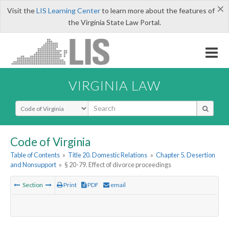
×
Visit the
LIS Learning Center
to learn more about the features of
the Virginia State Law Portal.
VIRGINIA LAW
Select Search Type
Code of Virginia
Table of Contents
»
Title 20. Domestic Relations
»
Chapter 5. Desertion
and Nonsupport
»
§ 20-79. Effect of divorce proceedings
Section
Print
PDF
email