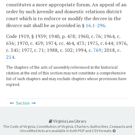
constitutes a more appropriate forum. An appeal of an
order by such juvenile and domestic relations district
court which is to enforce or modify the decree in the
divorce suit shall be as provided in §
16.1-296
.
Code 1919, § 1939; 1940, p. 478; 1960, c. 76; 1964, c.
636; 1970, c. 459; 1974, cc. 464, 473; 1975, c. 644; 1976,
c. 345; 1977, c. 71; 1988, c. 502; 1994, c.
769
; 2018, c.
254
.
The chapters of the acts of assembly referenced in the historical
citation at the end of this section may not constitute a comprehensive
list of such chapters and may exclude chapters whose provisions have
expired.
Section
Virginia Law Library
The Code of Virginia, Constitution of Virginia, Charters, Authorities, Compacts and
Uncodified Acts are available in both PDF and CSV formats.