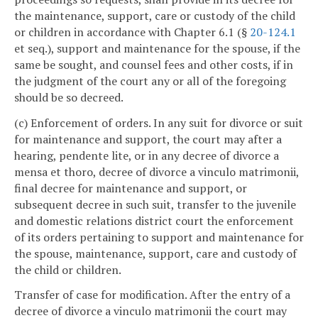
the maintenance, support, care or custody of the child
or children in accordance with Chapter 6.1 (§
20-124.1
et seq.), support and maintenance for the spouse, if the
same be sought, and counsel fees and other costs, if in
the judgment of the court any or all of the foregoing
should be so decreed.
(c) Enforcement of orders. In any suit for divorce or suit
for maintenance and support, the court may after a
hearing, pendente lite, or in any decree of divorce a
mensa et thoro, decree of divorce a vinculo matrimonii,
final decree for maintenance and support, or
subsequent decree in such suit, transfer to the juvenile
and domestic relations district court the enforcement
of its orders pertaining to support and maintenance for
the spouse, maintenance, support, care and custody of
the child or children.
Transfer of case for modification. After the entry of a
decree of divorce a vinculo matrimonii the court may