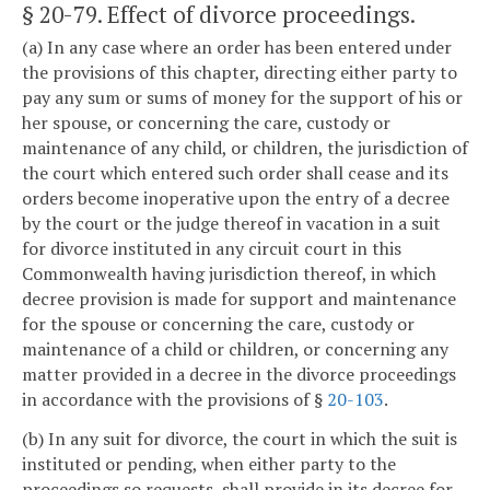
§ 20-79
. Effect of divorce proceedings.
(a) In any case where an order has been entered under
the provisions of this chapter, directing either party to
pay any sum or sums of money for the support of his or
her spouse, or concerning the care, custody or
maintenance of any child, or children, the jurisdiction of
the court which entered such order shall cease and its
orders become inoperative upon the entry of a decree
by the court or the judge thereof in vacation in a suit
for divorce instituted in any circuit court in this
Commonwealth having jurisdiction thereof, in which
decree provision is made for support and maintenance
for the spouse or concerning the care, custody or
maintenance of a child or children, or concerning any
matter provided in a decree in the divorce proceedings
in accordance with the provisions of §
20-103
.
(b) In any suit for divorce, the court in which the suit is
instituted or pending, when either party to the
proceedings so requests, shall provide in its decree for