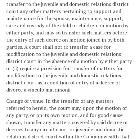
transfer to the juvenile and domestic relations district
court any other matters pertaining to support and
maintenance for the spouse, maintenance, support,
care and custody of the child or children on motion by
either party, and may so transfer such matters before
the entry of such decree on motion joined in by both
parties. A court shall not (i) transfer a case for
modification to the juvenile and domestic relations
district court in the absence of a motion by either party
or (ii) require a provision for transfer of matters for
modification to the juvenile and domestic relations
district court as a condition of entry of a decree of
divorce a vinculo matrimonii.
Change of venue. In the transfer of any matters
referred to herein, the court may, upon the motion of
any party, or on its own motion, and for good cause
shown, transfer any matters covered by said decree or
decrees to any circuit court or juvenile and domestic
relations district court within the Commonwealth that